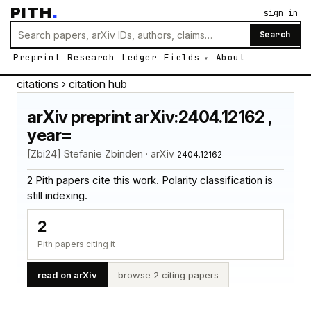
PITH
.
sign in
Search
Preprint
Research
Ledger
Fields
About
citations
› citation hub
arXiv preprint arXiv:2404.12162 ,
year=
[Zbi24] Stefanie Zbinden · arXiv
2404.12162
2 Pith papers cite this work. Polarity classification is
still indexing.
2
Pith papers citing it
read on arXiv
browse 2 citing papers