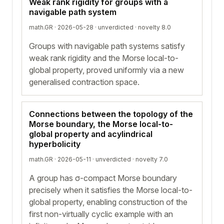
Weak rank rigidity for groups with a
navigable path system
math.GR · 2026-05-28 ·
unverdicted
· novelty 8.0
Groups with navigable path systems satisfy
weak rank rigidity and the Morse local-to-
global property, proved uniformly via a new
generalised contraction space.
Connections between the topology of the
Morse boundary, the Morse local-to-
global property and acylindrical
hyperbolicity
math.GR · 2026-05-11 ·
unverdicted
· novelty 7.0
A group has σ-compact Morse boundary
precisely when it satisfies the Morse local-to-
global property, enabling construction of the
first non-virtually cyclic example with an