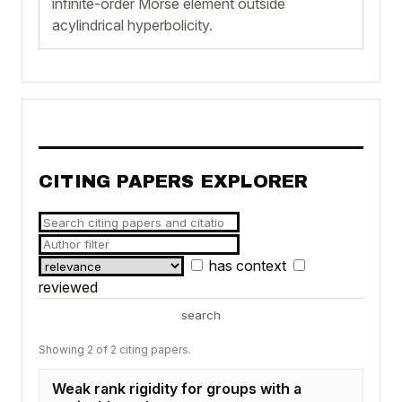
infinite-order Morse element outside
acylindrical hyperbolicity.
CITING PAPERS EXPLORER
has context
reviewed
search
Showing 2 of 2 citing papers.
Weak rank rigidity for groups with a