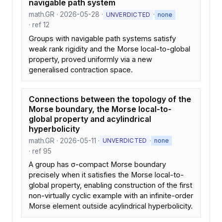
navigable path system
math.GR · 2026-05-28 ·
·
UNVERDICTED
none
· ref 12
Groups with navigable path systems satisfy
weak rank rigidity and the Morse local-to-global
property, proved uniformly via a new
generalised contraction space.
Connections between the topology of the
Morse boundary, the Morse local-to-
global property and acylindrical
hyperbolicity
math.GR · 2026-05-11 ·
·
UNVERDICTED
none
· ref 95
A group has σ-compact Morse boundary
precisely when it satisfies the Morse local-to-
global property, enabling construction of the first
non-virtually cyclic example with an infinite-order
Morse element outside acylindrical hyperbolicity.