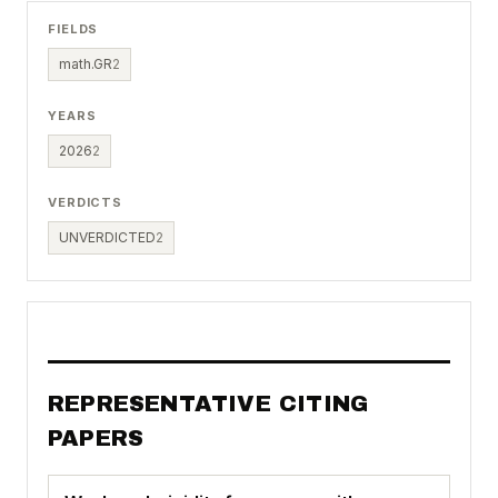
FIELDS
math.GR
2
YEARS
2026
2
VERDICTS
UNVERDICTED
2
REPRESENTATIVE CITING
PAPERS