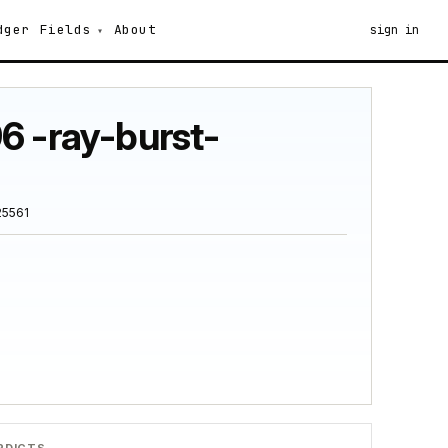
dger
Fields
About
sign in
6 -ray-burst-
25561
RDICTS