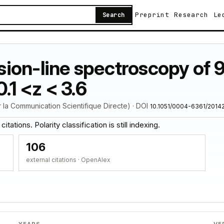
Preprint
Research
Le
Search
ion-line spectroscopy of 9
.1 <z < 3.6
 la Communication Scientifique Directe) · DOI
10.1051/0004-6361/2014
tations. Polarity classification is still indexing.
106
external citations · OpenAlex
YEARS
VE