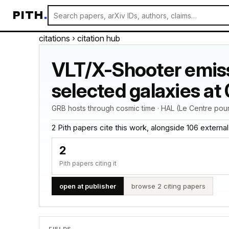
PITH
.
citations
› citation hub
VLT/X-Shooter emiss
selected galaxies at 0
GRB hosts through cosmic time · HAL (Le Centre pour
2 Pith papers cite this work, alongside 106 external ci
2
Pith papers citing it
open at publisher
browse 2 citing papers
FIELDS