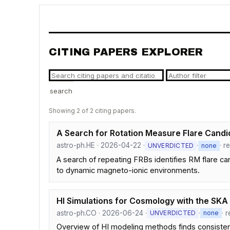
CITING PAPERS EXPLORER
search
Showing 2 of 2 citing papers.
A Search for Rotation Measure Flare Candid
astro-ph.HE · 2026-04-22 ·
·
· r
UNVERDICTED
none
A search of repeating FRBs identifies RM flare 
to dynamic magneto-ionic environments.
HI Simulations for Cosmology with the SKA
astro-ph.CO · 2026-06-24 ·
·
· 
UNVERDICTED
none
Overview of HI modeling methods finds consistency