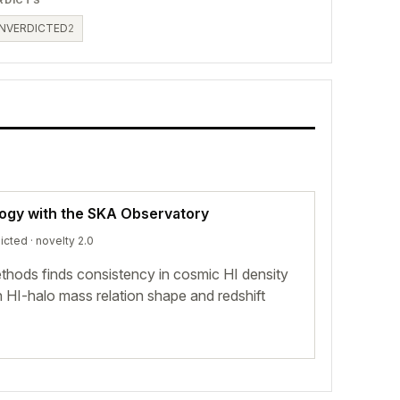
NVERDICTED
2
logy with the SKA Observatory
icted
· novelty 2.0
hods finds consistency in cosmic HI density
n HI-halo mass relation shape and redshift