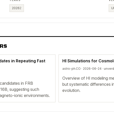
2026
2
U
ERS
dates in Repeating Fast
HI Simulations for Cosmo
astro-ph.CO · 2026-06-24 ·
unverd
Overview of HI modeling met
 candidates in FRB
but systematic differences i
6B, suggesting such
evolution.
gneto-ionic environments.