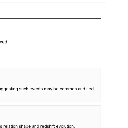
wed
 suggesting such events may be common and tied
relation shape and redshift evolution.