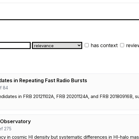
has context
revie
ates in Repeating Fast Radio Bursts
ef 84
candidates in FRB 20121102A, FRB 20201124A, and FRB 20180916B,
 Observatory
ref 275
 in cosmic HI density but systematic differences in HI-halo mass 