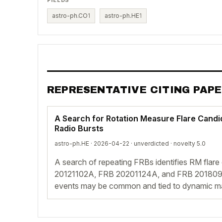
astro-ph.CO
1
astro-ph.HE
1
REPRESENTATIVE CITING PAP
A Search for Rotation Measure Flare Candi
Radio Bursts
astro-ph.HE · 2026-04-22 ·
unverdicted
· novelty 5.0
A search of repeating FRBs identifies RM flare
20121102A, FRB 20201124A, and FRB 2018091
events may be common and tied to dynamic ma