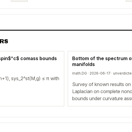
ERS
d spin$^c$ comass bounds
Bottom of the spectrum o
manifolds
math.DG · 2026-06-17 ·
unverdict
n+1), sys_2^st(M,g) ≤ π with
Survey of known results on
Laplacian on complete nonc
bounds under curvature assu