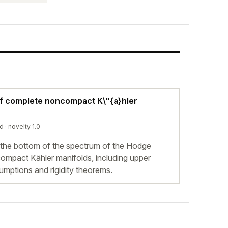
f complete noncompact K\"{a}hler
ed
· novelty 1.0
 the bottom of the spectrum of the Hodge
ompact Kähler manifolds, including upper
mptions and rigidity theorems.