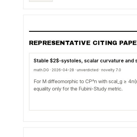
REPRESENTATIVE CITING PAP
Stable $2$-systoles, scalar curvature an
math.DG · 2026-04-28 ·
unverdicted
· novelty 7.0
For M diffeomorphic to CP^n with scal_g ≥ 4n(
equality only for the Fubini-Study metric.