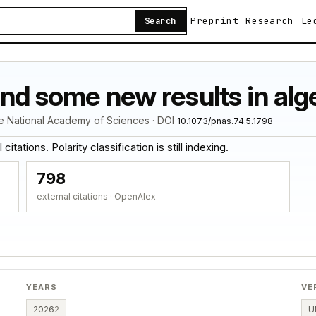
Preprint
Research
Le
Search
and some new results in al
he National Academy of Sciences · DOI
10.1073/pnas.74.5.1798
itations. Polarity classification is still indexing.
798
external citations · OpenAlex
YEARS
VE
2026
2
U