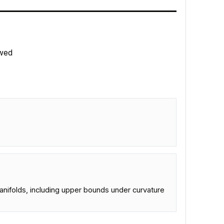
wed
.
ifolds, including upper bounds under curvature