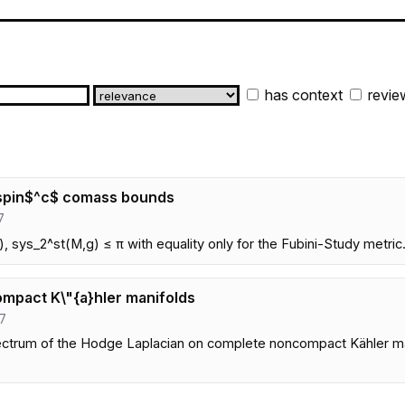
has context
revie
d spin$^c$ comass bounds
7
, sys_2^st(M,g) ≤ π with equality only for the Fubini-Study metric
mpact K\"{a}hler manifolds
47
ectrum of the Hodge Laplacian on complete noncompact Kähler man