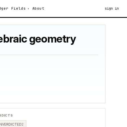
dger
Fields
About
sign in
gebraic geometry
RDICTS
NVERDICTED
2