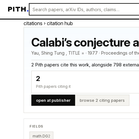
PITH
.
citations
› citation hub
Calabi’s conjecture 
Yau, Shing Tung , TITLE = · 1977 · Proceedings of t
2 Pith papers cite this work, alongside 798 external c
2
Pith papers citing it
open at publisher
browse 2 citing papers
FIELDS
math.DG
2