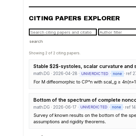
CITING PAPERS EXPLORER
search
Showing 2 of 2 citing papers.
Stable $2$-systoles, scalar curvature an
math.DG · 2026-04-28 ·
·
· ref 2
UNVERDICTED
none
For M diffeomorphic to CP^n with scal_g ≥ 4n(n+1)
Bottom of the spectrum of complete nonco
math.DG · 2026-06-17 ·
·
· ref 1
UNVERDICTED
none
Survey of known results on the bottom of the sp
assumptions and rigidity theorems.