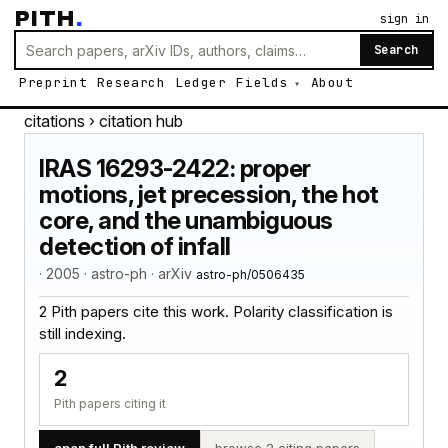
PITH
.
sign in
Search
Preprint
Research
Ledger
Fields
About
citations
› citation hub
IRAS 16293-2422: proper
motions, jet precession, the hot
core, and the unambiguous
detection of infall
· 2005 · astro-ph · arXiv
astro-ph/0506435
2 Pith papers cite this work. Polarity classification is
still indexing.
2
Pith papers citing it
open full Pith review
browse 2 citing papers