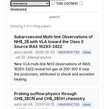
has context
reviewed
search
Showing 2 of 2 citing papers.
Subarcsecond Multi-line Observations of
NH$_3$ with VLA toward the Class 0
Source IRAS 16293-2422
astro-ph.GA · 2026-05-29 ·
·
UNVERDICTED
none
· ref 32 · internal anchor
New VLA multi-line NH3 observations of IRAS
16293-2422 reveal hot gas at 200-300 K near
the protostars, attributed to shock and accretion
heating.
Probing outflow physics through
CH$_3$CN and CH$_3$OH chemistry
astro-ph.GA · 2026-06-25 ·
·
UNVERDICTED
none