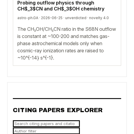
Probing outflow physics through
CH$_3$CN and CH$_3$OH chemistry
astro-ph.GA · 2026-06-25 ·
unverdicted
· novelty 4.0
The CH₃OH/CH₃CN ratio in the S68N outflow
is constant at ~100-200 and matches gas-
phase astrochemical models only when
cosmic-ray ionization rates are raised to
~10^{-14} s^{-1}.
CITING PAPERS EXPLORER