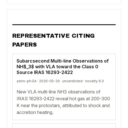
REPRESENTATIVE CITING
PAPERS
Subarcsecond Multi-line Observations of
NH$_3$ with VLA toward the Class 0
Source IRAS 16293-2422
astro-ph.GA · 2026-05-29 ·
unverdicted
· novelty 6.0
New VLA multi-line NH3 observations of
IRAS 16293-2422 reveal hot gas at 200-300
K near the protostars, attributed to shock and
accretion heating.