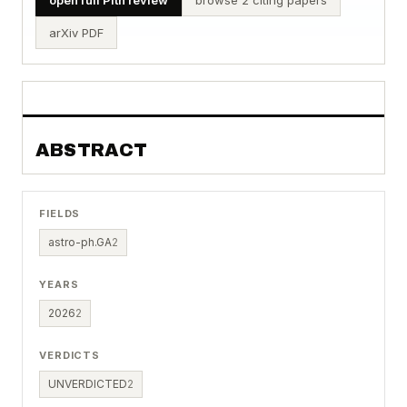
arXiv PDF
ABSTRACT
FIELDS
astro-ph.GA
2
YEARS
2026
2
VERDICTS
UNVERDICTED
2