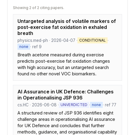
Showing 2 of 2 citing papers.
Untargeted analysis of volatile markers of
post-exercise fat oxidation in exhaled
breath
physics.med-ph · 2026-04-07 ·
·
CONDITIONAL
· ref 9
none
Breath acetone measured during exercise
predicts post-exercise fat oxidation changes
with high accuracy, but an untargeted search
found no other novel VOC biomarkers.
AI Assurance in UK Defence: Challenges
in Operationalising JSP 936
cs.HC · 2026-06-08 ·
·
· ref 77
UNVERDICTED
none
A structured review of JSP 936 identifies eight
challenge areas in operationalising AI assurance
for UK Defence and concludes that further
methods, guidance, and organisational capability