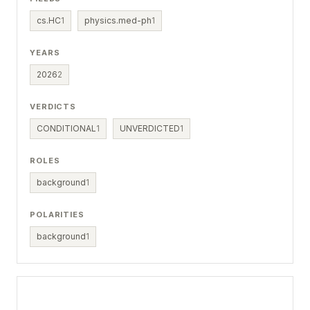
cs.HC
1
physics.med-ph
1
YEARS
2026
2
VERDICTS
CONDITIONAL
1
UNVERDICTED
1
ROLES
background
1
POLARITIES
background
1