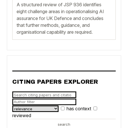
A structured review of JSP 936 identifies
eight challenge areas in operationalising AI
assurance for UK Defence and concludes
that further methods, guidance, and
organisational capability are required.
CITING PAPERS EXPLORER
has context
reviewed
search