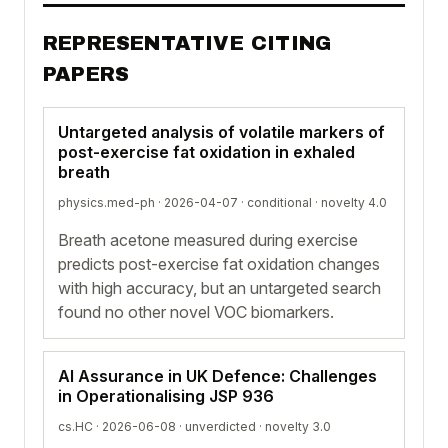
REPRESENTATIVE CITING
PAPERS
Untargeted analysis of volatile markers of
post-exercise fat oxidation in exhaled
breath
physics.med-ph · 2026-04-07 ·
conditional
· novelty 4.0
Breath acetone measured during exercise
predicts post-exercise fat oxidation changes
with high accuracy, but an untargeted search
found no other novel VOC biomarkers.
AI Assurance in UK Defence: Challenges
in Operationalising JSP 936
cs.HC · 2026-06-08 ·
unverdicted
· novelty 3.0