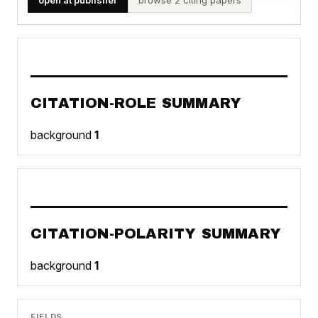
CITATION-ROLE SUMMARY
background
1
CITATION-POLARITY SUMMARY
background
1
FIELDS