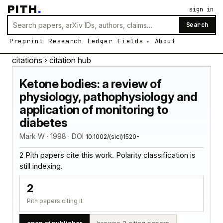
PITH
.
sign in
Search
Preprint
Research
Ledger
Fields
About
citations
› citation hub
Ketone bodies: a review of
physiology, pathophysiology and
application of monitoring to
diabetes
Mark W · 1998 · DOI
10.1002/(sici)1520-
2 Pith papers cite this work. Polarity classification is
still indexing.
2
Pith papers citing it
open at publisher
browse 2 citing papers