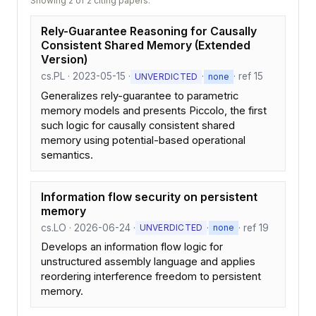
Showing 2 of 2 citing papers.
Rely-Guarantee Reasoning for Causally
Consistent Shared Memory (Extended
Version)
cs.PL · 2023-05-15 ·
·
· ref 15
UNVERDICTED
none
Generalizes rely-guarantee to parametric
memory models and presents Piccolo, the first
such logic for causally consistent shared
memory using potential-based operational
semantics.
Information flow security on persistent
memory
cs.LO · 2026-06-24 ·
·
· ref 19
UNVERDICTED
none
Develops an information flow logic for
unstructured assembly language and applies
reordering interference freedom to persistent
memory.