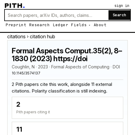
PITH
.
sign in
Search
Preprint
Research
Ledger
Fields
About
citations
› citation hub
Formal Aspects Comput.35(2), 8–
1830 (2023) https://doi
Coughlin, N · 2023 · Formal Aspects of Computing · DOI
10.1145/3574137
2 Pith papers cite this work, alongside 11 external
citations. Polarity classification is still indexing.
2
Pith papers citing it
11