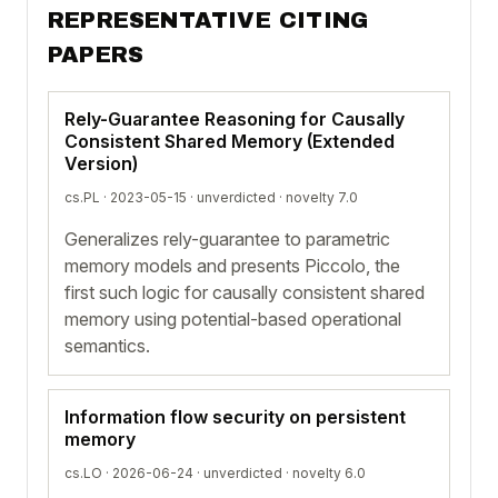
REPRESENTATIVE CITING
PAPERS
Rely-Guarantee Reasoning for Causally
Consistent Shared Memory (Extended
Version)
cs.PL · 2023-05-15 ·
unverdicted
· novelty 7.0
Generalizes rely-guarantee to parametric
memory models and presents Piccolo, the
first such logic for causally consistent shared
memory using potential-based operational
semantics.
Information flow security on persistent
memory
cs.LO · 2026-06-24 ·
unverdicted
· novelty 6.0