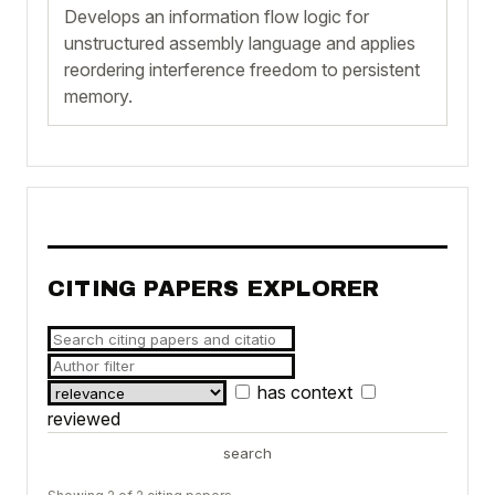
Develops an information flow logic for
unstructured assembly language and applies
reordering interference freedom to persistent
memory.
CITING PAPERS EXPLORER
has context
reviewed
search