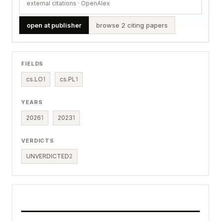
external citations · OpenAlex
open at publisher
browse 2 citing papers
FIELDS
cs.LO
1
cs.PL
1
YEARS
2026
1
2023
1
VERDICTS
UNVERDICTED
2