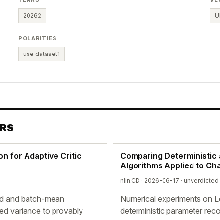
YEARS
VE
2026
2
U
POLARITIES
use dataset
1
ERS
on for Adaptive Critic
Comparing Deterministic 
Algorithms Applied to Ch
nlin.CD · 2026-06-17 ·
unverdicted
ed and batch-mean
Numerical experiments on L
ed variance to provably
deterministic parameter reco