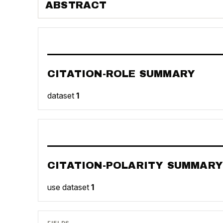
ABSTRACT
CITATION-ROLE SUMMARY
dataset
1
CITATION-POLARITY SUMMARY
use dataset
1