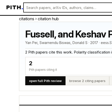
PITH
.
citations
› citation hub
Fussell, and Keshav P
Yan Pei, Swarnendu Biswas, Donald S · 2017 · eess.S
2 Pith papers cite this work. Polarity classification is
2
Pith papers citing it
open full Pith review
browse 2 citing papers