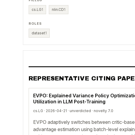
FIELDS
cs.LG
1
nlin.CD
1
ROLES
dataset
1
REPRESENTATIVE CITING PAP
EVPO: Explained Variance Policy Optimizati
Utilization in LLM Post-Training
cs.LG · 2026-04-21 ·
unverdicted
· novelty 7.0
EVPO adaptively switches between critic-bas
advantage estimation using batch-level explain