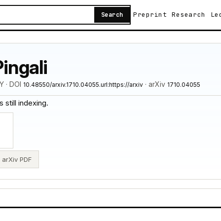
Preprint
Research
Le
Search
ingali
Y · DOI
· arXiv
10.48550/arxiv.1710.04055.url:https://arxiv
1710.04055
 still indexing.
arXiv PDF