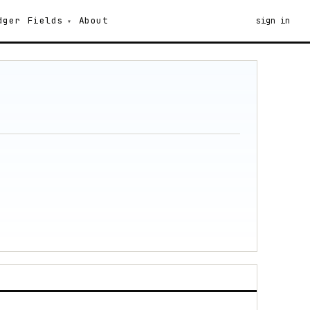
dger
Fields
About
sign in