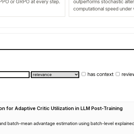
f PPO or GRPO at every step.
outperforms stochastic altern
computational speed under 
has context
revie
n for Adaptive Critic Utilization in LLM Post-Training
nd batch-mean advantage estimation using batch-level explained 