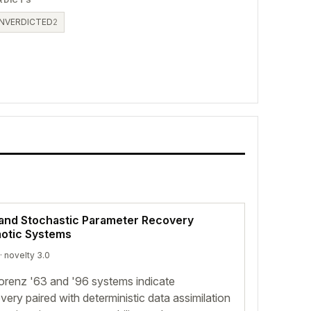
RDICTS
NVERDICTED
2
and Stochastic Parameter Recovery
aotic Systems
· novelty 3.0
orenz '63 and '96 systems indicate
very paired with deterministic data assimilation