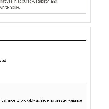
atives in accuracy, stability, and
white noise.
wed
variance to provably achieve no greater variance