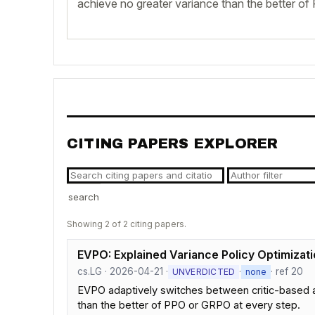
achieve no greater variance than the better o
CITING PAPERS EXPLORER
search
Showing 2 of 2 citing papers.
EVPO: Explained Variance Policy Optimizatio
cs.LG · 2026-04-21 ·
·
· ref 20
UNVERDICTED
none
EVPO adaptively switches between critic-based a
than the better of PPO or GRPO at every step.