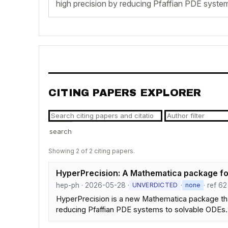
high precision by reducing Pfaffian PDE syste
CITING PAPERS EXPLORER
search
Showing 2 of 2 citing papers.
HyperPrecision: A Mathematica package for
hep-ph · 2026-05-28 ·
·
· ref 62
UNVERDICTED
none
HyperPrecision is a new Mathematica package that
reducing Pfaffian PDE systems to solvable ODEs.