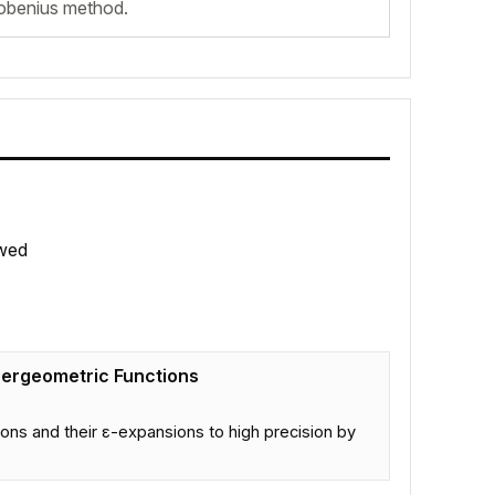
robenius method.
wed
pergeometric Functions
ns and their ε-expansions to high precision by