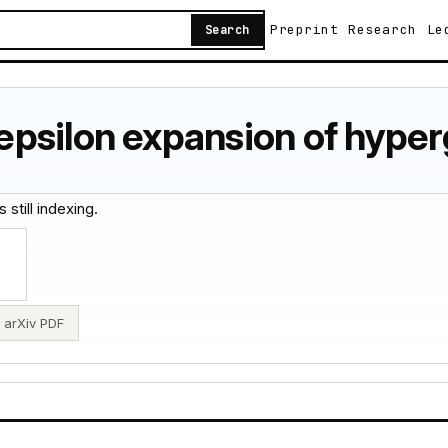
Preprint
Research
Le
Search
psilon expansion of hyper
 still indexing.
arXiv PDF