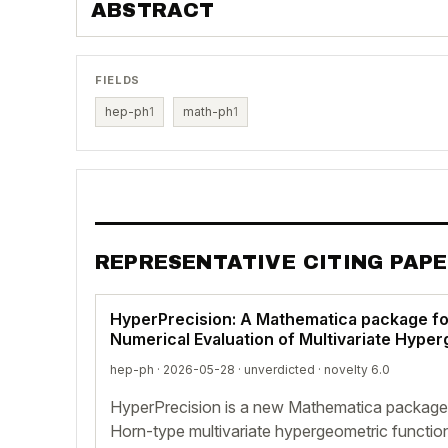
ABSTRACT
FIELDS
hep-ph
1
math-ph
1
REPRESENTATIVE CITING PAP
HyperPrecision: A Mathematica package fo
Numerical Evaluation of Multivariate Hype
hep-ph · 2026-05-28 ·
unverdicted
· novelty 6.0
HyperPrecision is a new Mathematica package 
Horn-type multivariate hypergeometric functio