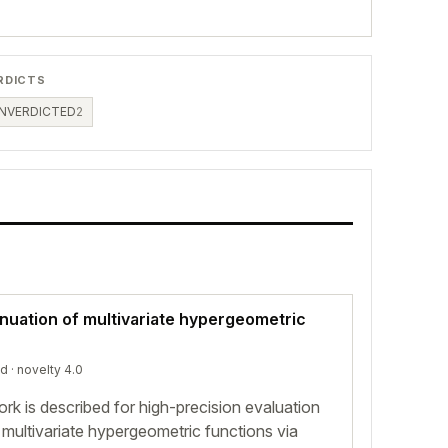
RDICTS
NVERDICTED
2
inuation of multivariate hypergeometric
ed
· novelty 4.0
rk is described for high-precision evaluation
 multivariate hypergeometric functions via