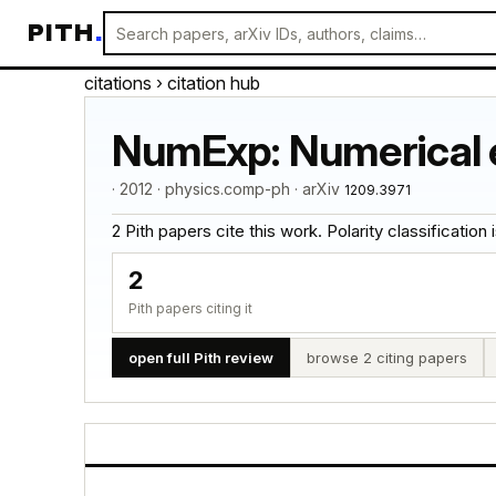
PITH
.
citations
› citation hub
NumExp: Numerical e
· 2012 · physics.comp-ph · arXiv
1209.3971
2 Pith papers cite this work. Polarity classification is
2
Pith papers citing it
open full Pith review
browse 2 citing papers