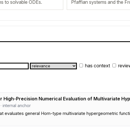
ms to solvable ODEs.
Pfaffian systems and the F
has context
revie
 High-Precision Numerical Evaluation of Multivariate Hy
 · internal anchor
 evaluates general Horn-type multivariate hypergeometric functio