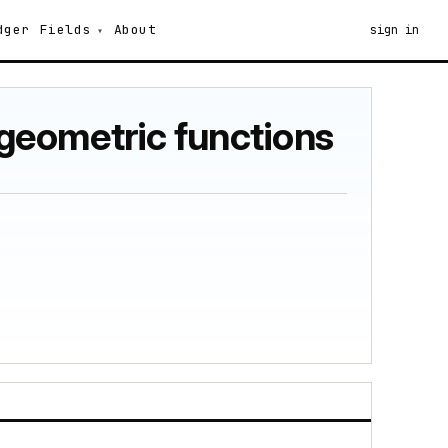
dger
Fields
About
sign in
geometric functions