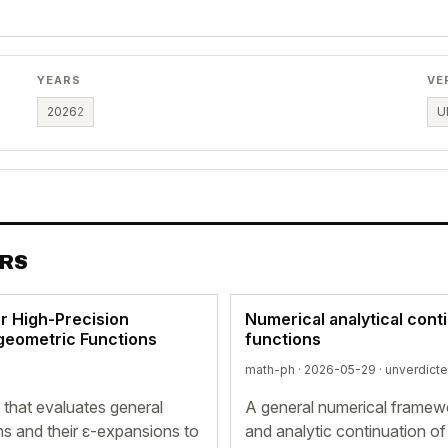
YEARS
VE
2026
2
U
ERS
r High-Precision
Numerical analytical cont
rgeometric Functions
functions
math-ph · 2026-05-29 ·
unverdict
that evaluates general
A general numerical framewo
ns and their ε-expansions to
and analytic continuation of