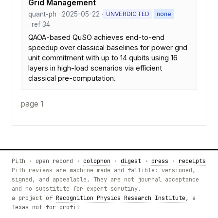
Grid Management
quant-ph · 2025-05-22 ·
·
UNVERDICTED
none
· ref 34
QAOA-based QuSO achieves end-to-end
speedup over classical baselines for power grid
unit commitment with up to 14 qubits using 16
layers in high-load scenarios via efficient
classical pre-computation.
page 1
Pith · open record ·
colophon
·
digest
·
press
·
receipts
Pith reviews are machine-made and fallible: versioned,
signed, and appealable. They are not journal acceptance
and no substitute for expert scrutiny.
a project of
Recognition Physics Research Institute
, a
Texas not-for-profit