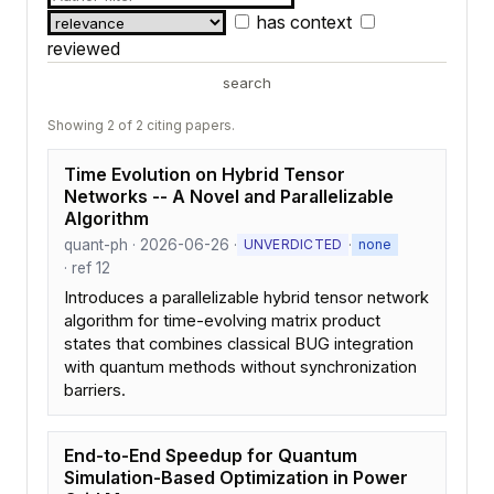
has context
reviewed
search
Showing 2 of 2 citing papers.
Time Evolution on Hybrid Tensor
Networks -- A Novel and Parallelizable
Algorithm
quant-ph · 2026-06-26 ·
·
UNVERDICTED
none
· ref 12
Introduces a parallelizable hybrid tensor network
algorithm for time-evolving matrix product
states that combines classical BUG integration
with quantum methods without synchronization
barriers.
End-to-End Speedup for Quantum
Simulation-Based Optimization in Power