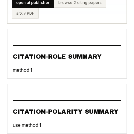
open at publisher
browse 2 citing papers
arXiv PDF
CITATION-ROLE SUMMARY
method
1
CITATION-POLARITY SUMMARY
use method
1