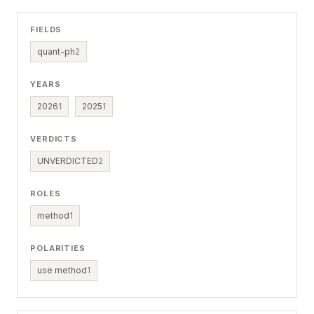
FIELDS
quant-ph
2
YEARS
2026
1
2025
1
VERDICTS
UNVERDICTED
2
ROLES
method
1
POLARITIES
use method
1