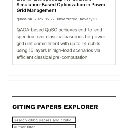
Simulation-Based Optimization in Power
Grid Management
quant-ph · 2025-05-22 ·
unverdicted
· novelty 5.0
QAOA-based QuSO achieves end-to-end
speedup over classical baselines for power
grid unit commitment with up to 14 qubits
using 16 layers in high-load scenarios via
efficient classical pre-computation.
CITING PAPERS EXPLORER