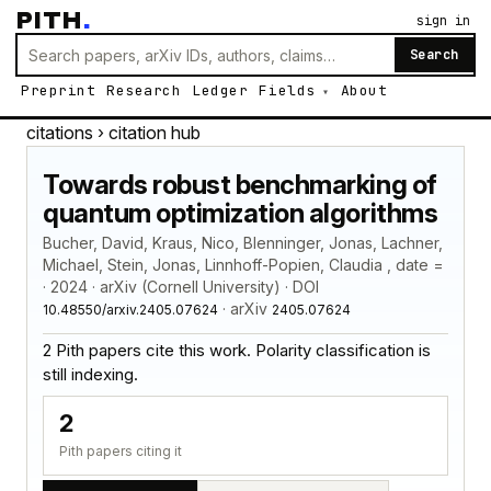
PITH
.
sign in
Search
Preprint
Research
Ledger
Fields
About
citations
› citation hub
Towards robust benchmarking of
quantum optimization algorithms
Bucher, David, Kraus, Nico, Blenninger, Jonas, Lachner,
Michael, Stein, Jonas, Linnhoff-Popien, Claudia , date =
· 2024 · arXiv (Cornell University) · DOI
· arXiv
10.48550/arxiv.2405.07624
2405.07624
2 Pith papers cite this work. Polarity classification is
still indexing.
2
Pith papers citing it