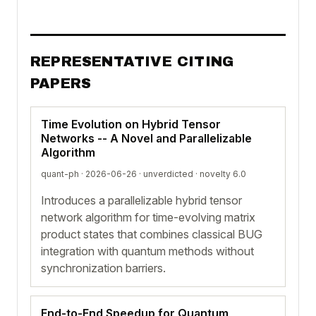
REPRESENTATIVE CITING
PAPERS
Time Evolution on Hybrid Tensor
Networks -- A Novel and Parallelizable
Algorithm
quant-ph · 2026-06-26 ·
unverdicted
· novelty 6.0
Introduces a parallelizable hybrid tensor
network algorithm for time-evolving matrix
product states that combines classical BUG
integration with quantum methods without
synchronization barriers.
End-to-End Speedup for Quantum