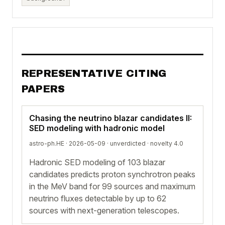
REPRESENTATIVE CITING
PAPERS
Chasing the neutrino blazar candidates II:
SED modeling with hadronic model
astro-ph.HE · 2026-05-09 ·
unverdicted
· novelty 4.0
Hadronic SED modeling of 103 blazar
candidates predicts proton synchrotron peaks
in the MeV band for 99 sources and maximum
neutrino fluxes detectable by up to 62
sources with next-generation telescopes.