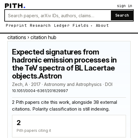
PITH
.
sign in
Search
Preprint
Research
Ledger
Fields
About
citations
› citation hub
Expected signatures from
hadronic emission processes in
the TeV spectra of BL Lacertae
objects.Astron
Zech, A · 2017 · Astronomy and Astrophysics · DOI
10.1051/0004-6361/201629997
2 Pith papers cite this work, alongside 38 external
citations. Polarity classification is still indexing.
2
Pith papers citing it