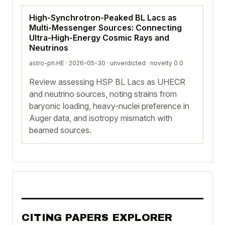
High-Synchrotron-Peaked BL Lacs as
Multi-Messenger Sources: Connecting
Ultra-High-Energy Cosmic Rays and
Neutrinos
astro-ph.HE · 2026-05-30 ·
unverdicted
· novelty 0.0
Review assessing HSP BL Lacs as UHECR
and neutrino sources, noting strains from
baryonic loading, heavy-nuclei preference in
Auger data, and isotropy mismatch with
beamed sources.
CITING PAPERS EXPLORER