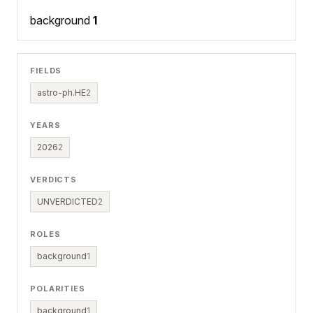
background
1
FIELDS
astro-ph.HE
2
YEARS
2026
2
VERDICTS
UNVERDICTED
2
ROLES
background
1
POLARITIES
background
1