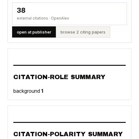
38
external citations · OpenAlex
open at publisher
browse 2 citing papers
CITATION-ROLE SUMMARY
background
1
CITATION-POLARITY SUMMARY