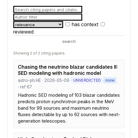
has context
reviewed
search
Showing 2 of 2 citing papers.
Chasing the neutrino blazar candidates II:
SED modeling with hadronic model
astro-ph.HE · 2026-05-09 ·
·
UNVERDICTED
none
· ref 67
Hadronic SED modeling of 103 blazar candidates
predicts proton synchrotron peaks in the MeV
band for 99 sources and maximum neutrino
fluxes detectable by up to 62 sources with next-
generation telescopes.