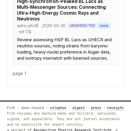
High-Synchrotron-Peaked BL Lacs as
Multi-Messenger Sources: Connecting
Ultra-High-Energy Cosmic Rays and
Neutrinos
astro-ph.HE · 2026-05-30 ·
·
UNVERDICTED
none
· ref 174
Review assessing HSP BL Lacs as UHECR and
neutrino sources, noting strains from baryonic
loading, heavy-nuclei preference in Auger data,
and isotropy mismatch with beamed sources.
page 1
Pith · open record ·
colophon
·
digest
·
press
·
receipts
Pith reviews are machine-made and fallible: versioned,
signed, and appealable. They are not journal acceptance
and no substitute for expert scrutiny.
a project of
Recognition Physics Research Institute
, a