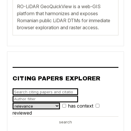
RO-LiDAR GeoQuickView is a web-GIS
platform that harmonizes and exposes
Romanian public LiDAR DTMs for immediate
browser exploration and raster access.
CITING PAPERS EXPLORER
has context
reviewed
search