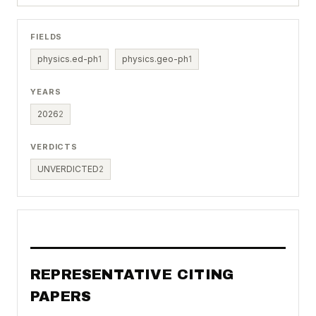
FIELDS
physics.ed-ph
1
physics.geo-ph
1
YEARS
2026
2
VERDICTS
UNVERDICTED
2
REPRESENTATIVE CITING
PAPERS