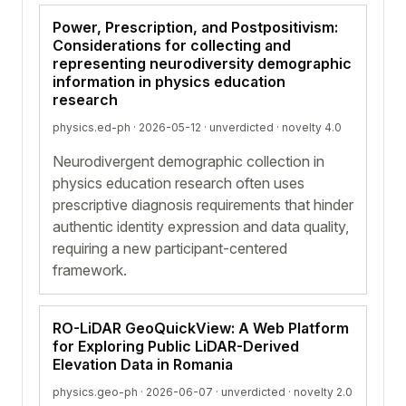
Power, Prescription, and Postpositivism:
Considerations for collecting and
representing neurodiversity demographic
information in physics education
research
physics.ed-ph · 2026-05-12 ·
unverdicted
· novelty 4.0
Neurodivergent demographic collection in
physics education research often uses
prescriptive diagnosis requirements that hinder
authentic identity expression and data quality,
requiring a new participant-centered
framework.
RO-LiDAR GeoQuickView: A Web Platform
for Exploring Public LiDAR-Derived
Elevation Data in Romania
physics.geo-ph · 2026-06-07 ·
unverdicted
· novelty 2.0