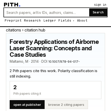
PITH
.
sign in
Search
Preprint
Research
Ledger
Fields
About
citations
› citation hub
Forestry Applications of Airborne
Laser Scanning: Concepts and
Case Studies
Maltamo, M · 2014 · DOI
10.1007/978-94-017-
2 Pith papers cite this work. Polarity classification is
still indexing.
2
Pith papers citing it
open at publisher
browse 2 citing papers