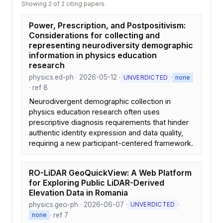
Showing 2 of 2 citing papers.
Power, Prescription, and Postpositivism:
Considerations for collecting and
representing neurodiversity demographic
information in physics education
research
physics.ed-ph · 2026-05-12 ·
·
UNVERDICTED
none
· ref 8
Neurodivergent demographic collection in
physics education research often uses
prescriptive diagnosis requirements that hinder
authentic identity expression and data quality,
requiring a new participant-centered framework.
RO-LiDAR GeoQuickView: A Web Platform
for Exploring Public LiDAR-Derived
Elevation Data in Romania
physics.geo-ph · 2026-06-07 ·
·
UNVERDICTED
· ref 7
none