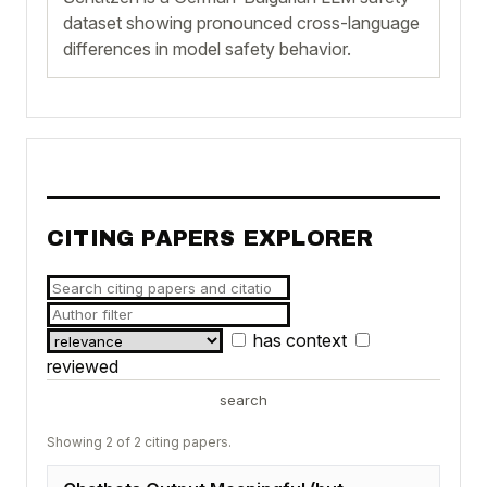
dataset showing pronounced cross-language
differences in model safety behavior.
CITING PAPERS EXPLORER
has context
reviewed
search
Showing 2 of 2 citing papers.