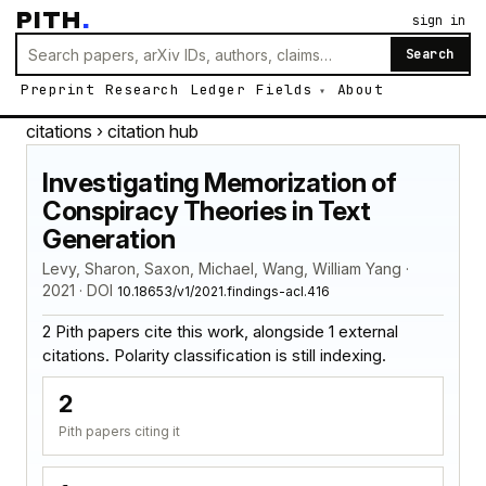
PITH
.
sign in
Search
Preprint
Research
Ledger
Fields
About
citations
› citation hub
Investigating Memorization of
Conspiracy Theories in Text
Generation
Levy, Sharon, Saxon, Michael, Wang, William Yang ·
2021 · DOI
10.18653/v1/2021.findings-acl.416
2 Pith papers cite this work, alongside 1 external
citations. Polarity classification is still indexing.
2
Pith papers citing it