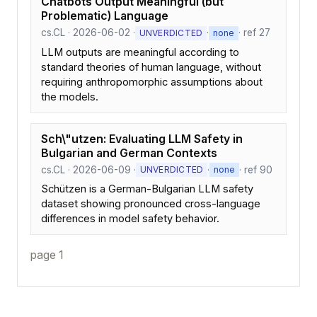
Chatbots Output Meaningful (but
Problematic) Language
cs.CL · 2026-06-02 ·
·
· ref 27
UNVERDICTED
none
LLM outputs are meaningful according to
standard theories of human language, without
requiring anthropomorphic assumptions about
the models.
Sch\"utzen: Evaluating LLM Safety in
Bulgarian and German Contexts
cs.CL · 2026-06-09 ·
·
· ref 90
UNVERDICTED
none
Schützen is a German-Bulgarian LLM safety
dataset showing pronounced cross-language
differences in model safety behavior.
page 1