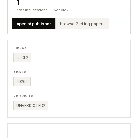
1
external citations · OpenAlex
open at publisher
browse 2 citing papers
FIELDS
cs.CL
2
YEARS
2026
2
VERDICTS
UNVERDICTED
2