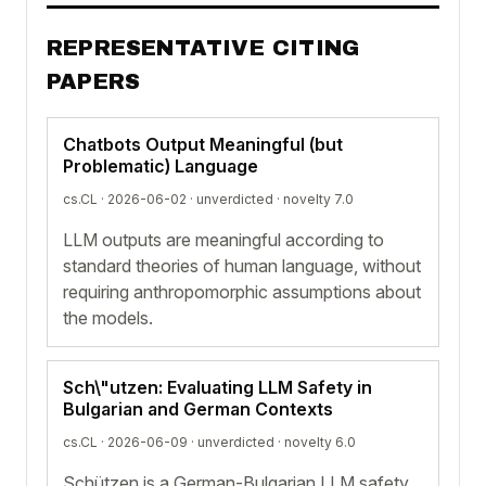
REPRESENTATIVE CITING
PAPERS
Chatbots Output Meaningful (but
Problematic) Language
cs.CL · 2026-06-02 ·
unverdicted
· novelty 7.0
LLM outputs are meaningful according to
standard theories of human language, without
requiring anthropomorphic assumptions about
the models.
Sch\"utzen: Evaluating LLM Safety in
Bulgarian and German Contexts
cs.CL · 2026-06-09 ·
unverdicted
· novelty 6.0
Schützen is a German-Bulgarian LLM safety