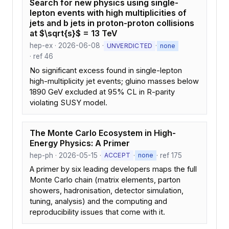
Search for new physics using single-
lepton events with high multiplicities of
jets and b jets in proton-proton collisions
at $\sqrt{s}$ = 13 TeV
hep-ex · 2026-06-08 ·
·
UNVERDICTED
none
· ref 46
No significant excess found in single-lepton
high-multiplicity jet events; gluino masses below
1890 GeV excluded at 95% CL in R-parity
violating SUSY model.
The Monte Carlo Ecosystem in High-
Energy Physics: A Primer
hep-ph · 2026-05-15 ·
·
· ref 175
ACCEPT
none
A primer by six leading developers maps the full
Monte Carlo chain (matrix elements, parton
showers, hadronisation, detector simulation,
tuning, analysis) and the computing and
reproducibility issues that come with it.