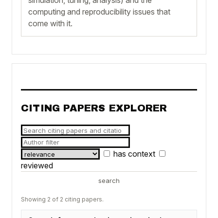
computing and reproducibility issues that
come with it.
CITING PAPERS EXPLORER
has context
reviewed
search
Showing 2 of 2 citing papers.