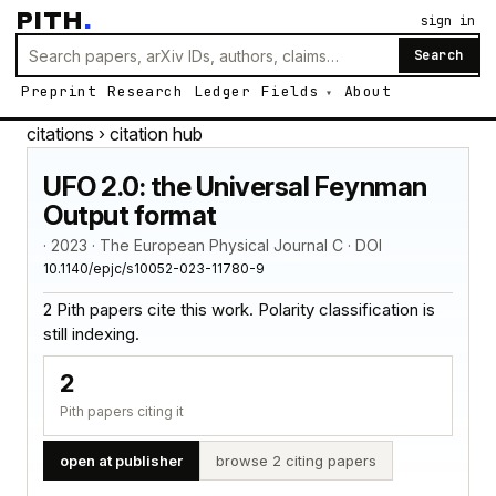
PITH
.
sign in
Search
Preprint
Research
Ledger
Fields
About
citations
› citation hub
UFO 2.0: the Universal Feynman
Output format
· 2023 · The European Physical Journal C · DOI
10.1140/epjc/s10052-023-11780-9
2 Pith papers cite this work. Polarity classification is
still indexing.
2
Pith papers citing it
open at publisher
browse 2 citing papers