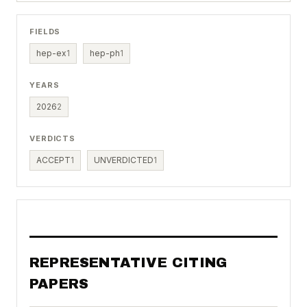
FIELDS
hep-ex
1
hep-ph
1
YEARS
2026
2
VERDICTS
ACCEPT
1
UNVERDICTED
1
REPRESENTATIVE CITING
PAPERS