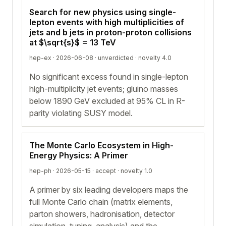
Search for new physics using single-
lepton events with high multiplicities of
jets and b jets in proton-proton collisions
at $\sqrt{s}$ = 13 TeV
hep-ex · 2026-06-08 ·
unverdicted
· novelty 4.0
No significant excess found in single-lepton
high-multiplicity jet events; gluino masses
below 1890 GeV excluded at 95% CL in R-
parity violating SUSY model.
The Monte Carlo Ecosystem in High-
Energy Physics: A Primer
hep-ph · 2026-05-15 ·
accept
· novelty 1.0
A primer by six leading developers maps the
full Monte Carlo chain (matrix elements,
parton showers, hadronisation, detector
simulation, tuning, analysis) and the