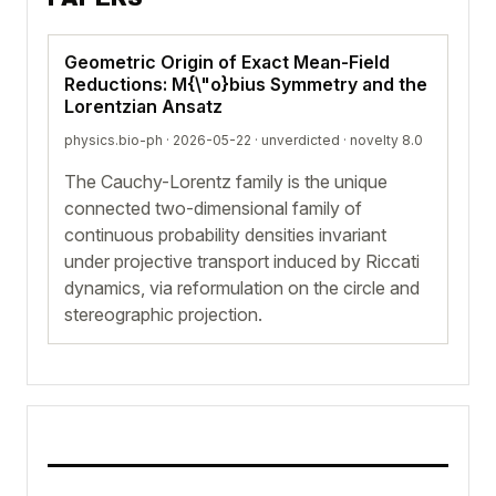
Geometric Origin of Exact Mean-Field
Reductions: M{\"o}bius Symmetry and the
Lorentzian Ansatz
physics.bio-ph · 2026-05-22 ·
unverdicted
· novelty 8.0
The Cauchy-Lorentz family is the unique
connected two-dimensional family of
continuous probability densities invariant
under projective transport induced by Riccati
dynamics, via reformulation on the circle and
stereographic projection.