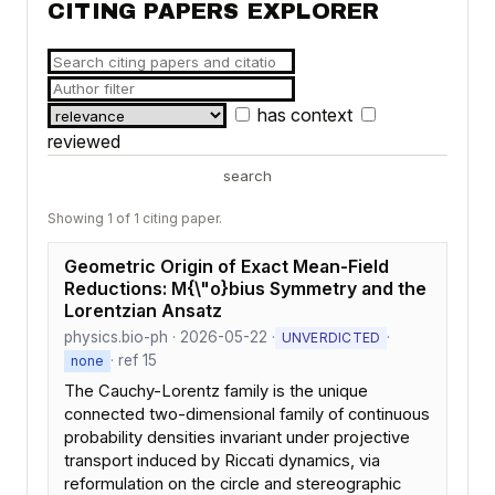
CITING PAPERS EXPLORER
has context
reviewed
search
Showing 1 of 1 citing paper.
Geometric Origin of Exact Mean-Field
Reductions: M{\"o}bius Symmetry and the
Lorentzian Ansatz
physics.bio-ph · 2026-05-22 ·
·
UNVERDICTED
· ref 15
none
The Cauchy-Lorentz family is the unique
connected two-dimensional family of continuous
probability densities invariant under projective
transport induced by Riccati dynamics, via
reformulation on the circle and stereographic