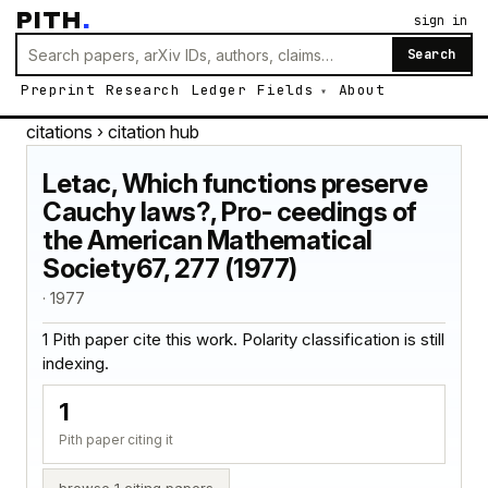
PITH
.
sign in
Search
Preprint
Research
Ledger
Fields
About
citations
› citation hub
Letac, Which functions preserve
Cauchy laws?, Pro- ceedings of
the American Mathematical
Society67, 277 (1977)
· 1977
1 Pith paper cite this work. Polarity classification is still
indexing.
1
Pith paper citing it
browse 1 citing papers