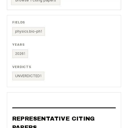
FIELDS
physics.bio-ph
1
YEARS
2026
1
VERDICTS
UNVERDICTED
1
REPRESENTATIVE CITING
PAPERS