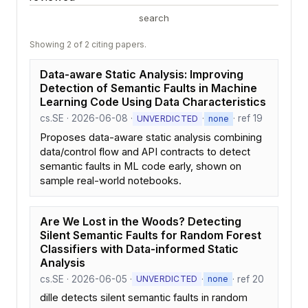
search
Showing 2 of 2 citing papers.
Data-aware Static Analysis: Improving
Detection of Semantic Faults in Machine
Learning Code Using Data Characteristics
cs.SE · 2026-06-08 ·
·
· ref 19
UNVERDICTED
none
Proposes data-aware static analysis combining
data/control flow and API contracts to detect
semantic faults in ML code early, shown on
sample real-world notebooks.
Are We Lost in the Woods? Detecting
Silent Semantic Faults for Random Forest
Classifiers with Data-informed Static
Analysis
cs.SE · 2026-06-05 ·
·
· ref 20
UNVERDICTED
none
dille detects silent semantic faults in random