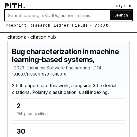
PITH
.
sign in
Search
Preprint
Research
Ledger
Fields
About
citations
› citation hub
Bug characterization in machine
learning-based systems,
· 2023 · Empirical Software Engineering · DOI
10.1007/s10664-023-10400-0
2 Pith papers cite this work, alongside 30 external
citations. Polarity classification is still indexing.
2
Pith papers citing it
30