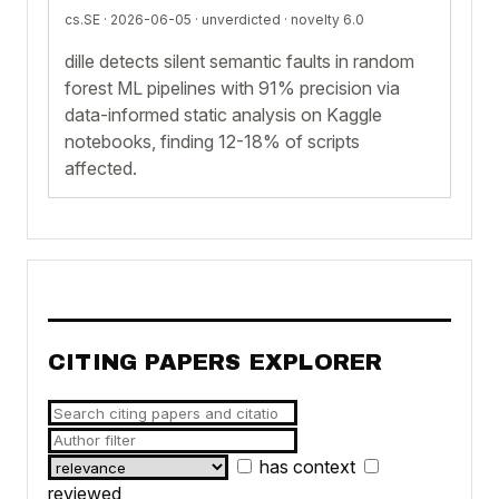
cs.SE · 2026-06-05 ·
unverdicted
· novelty 6.0
dille detects silent semantic faults in random
forest ML pipelines with 91% precision via
data-informed static analysis on Kaggle
notebooks, finding 12-18% of scripts
affected.
CITING PAPERS EXPLORER
has context
reviewed