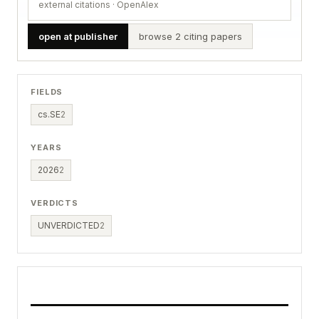
external citations · OpenAlex
open at publisher
browse 2 citing papers
FIELDS
cs.SE
2
YEARS
2026
2
VERDICTS
UNVERDICTED
2