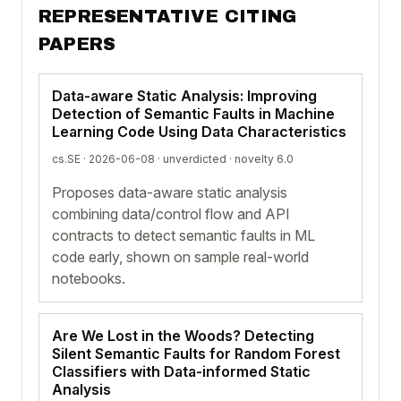
REPRESENTATIVE CITING
PAPERS
Data-aware Static Analysis: Improving
Detection of Semantic Faults in Machine
Learning Code Using Data Characteristics
cs.SE · 2026-06-08 ·
unverdicted
· novelty 6.0
Proposes data-aware static analysis
combining data/control flow and API
contracts to detect semantic faults in ML
code early, shown on sample real-world
notebooks.
Are We Lost in the Woods? Detecting
Silent Semantic Faults for Random Forest
Classifiers with Data-informed Static
Analysis