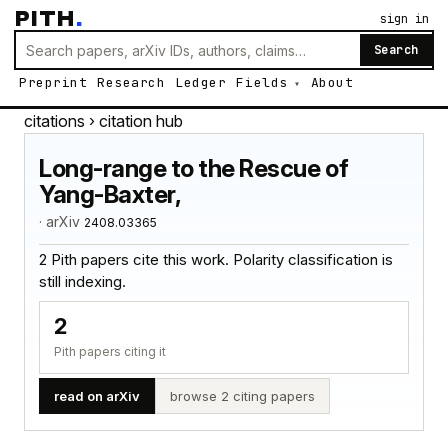
PITH
.
sign in
Search
Preprint
Research
Ledger
Fields
About
citations
› citation hub
Long-range to the Rescue of
Yang-Baxter,
· arXiv
2408.03365
2 Pith papers cite this work. Polarity classification is
still indexing.
2
Pith papers citing it
read on arXiv
browse 2 citing papers