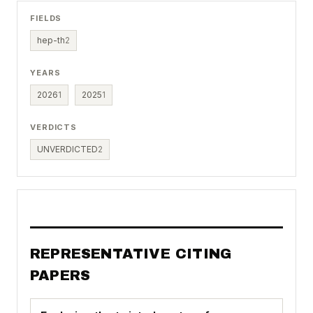
FIELDS
hep-th
2
YEARS
2026
1
2025
1
VERDICTS
UNVERDICTED
2
REPRESENTATIVE CITING
PAPERS