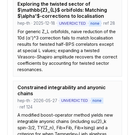
Exploring the twisted sector of
$\mathbb{Z}_{L}$ orbifolds: Matching
$\alpha'$-corrections to localisation
hep-th · 2025-12-18 ·
·
· ref 28
UNVERDICTED
none
For generic Z_L orbifolds, naive reduction of the
10d (α')^3 correction fails to match localisation
results for twisted half-BPS correlators except
at special L values; expanding a twisted
Virasoro-Shapiro amplitude recovers the correct
coefficients by accounting for twisted sector
resonances.
Constrained integrability and anyonic
chains
hep-th · 2026-05-27 ·
·
UNVERDICTED
none
· ref 124
A modified boost-operator method yields new
integrable anyonic chains (including su(2)_k
spin-3/2, TY(Z_n), Fib×Fib, Fib×Ising) and a
criterion for when Temperley-Lieb algebras