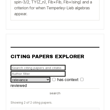
spin-3/2, TY(Z_n), Fib×Fib, Fib×Ising) and a
criterion for when Temperley-Lieb algebras
appear.
CITING PAPERS EXPLORER
has context
reviewed
search
Showing 2 of 2 citing papers.