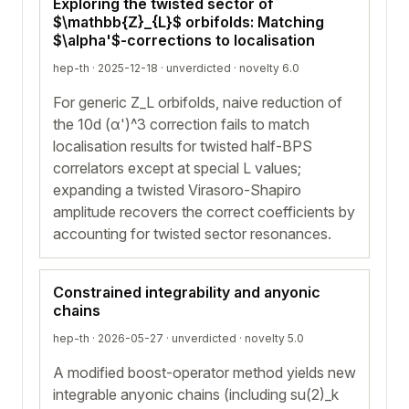
Exploring the twisted sector of
$\mathbb{Z}_{L}$ orbifolds: Matching
$\alpha'$-corrections to localisation
hep-th · 2025-12-18 ·
unverdicted
· novelty 6.0
For generic Z_L orbifolds, naive reduction of
the 10d (α')^3 correction fails to match
localisation results for twisted half-BPS
correlators except at special L values;
expanding a twisted Virasoro-Shapiro
amplitude recovers the correct coefficients by
accounting for twisted sector resonances.
Constrained integrability and anyonic
chains
hep-th · 2026-05-27 ·
unverdicted
· novelty 5.0
A modified boost-operator method yields new
integrable anyonic chains (including su(2)_k