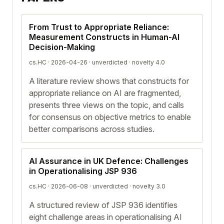
From Trust to Appropriate Reliance:
Measurement Constructs in Human-AI
Decision-Making
cs.HC · 2026-04-26 ·
unverdicted
· novelty 4.0
A literature review shows that constructs for
appropriate reliance on AI are fragmented,
presents three views on the topic, and calls
for consensus on objective metrics to enable
better comparisons across studies.
AI Assurance in UK Defence: Challenges
in Operationalising JSP 936
cs.HC · 2026-06-08 ·
unverdicted
· novelty 3.0
A structured review of JSP 936 identifies
eight challenge areas in operationalising AI