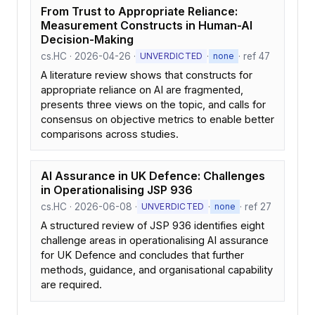
From Trust to Appropriate Reliance:
Measurement Constructs in Human-AI
Decision-Making
cs.HC · 2026-04-26 ·
·
· ref 47
UNVERDICTED
none
A literature review shows that constructs for
appropriate reliance on AI are fragmented,
presents three views on the topic, and calls for
consensus on objective metrics to enable better
comparisons across studies.
AI Assurance in UK Defence: Challenges
in Operationalising JSP 936
cs.HC · 2026-06-08 ·
·
· ref 27
UNVERDICTED
none
A structured review of JSP 936 identifies eight
challenge areas in operationalising AI assurance
for UK Defence and concludes that further
methods, guidance, and organisational capability
are required.