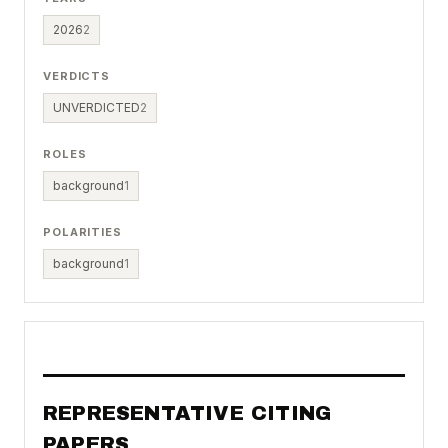
2026
2
VERDICTS
UNVERDICTED
2
ROLES
background
1
POLARITIES
background
1
REPRESENTATIVE CITING
PAPERS