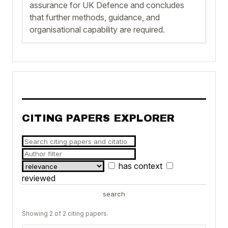
assurance for UK Defence and concludes
that further methods, guidance, and
organisational capability are required.
CITING PAPERS EXPLORER
has context
reviewed
search
Showing 2 of 2 citing papers.