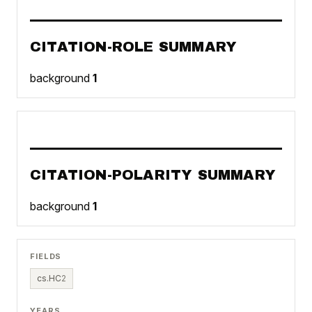
CITATION-ROLE SUMMARY
background
1
CITATION-POLARITY SUMMARY
background
1
FIELDS
cs.HC
2
YEARS