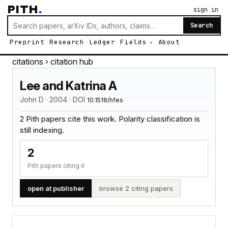
PITH
.
sign in
Search
Preprint
Research
Ledger
Fields
About
citations
› citation hub
Lee and Katrina A
John D · 2004 · DOI
10.1518/hfes
2 Pith papers cite this work. Polarity classification is
still indexing.
2
Pith papers citing it
open at publisher
browse 2 citing papers