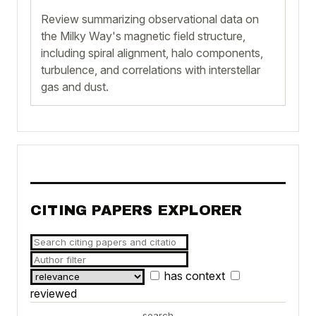
Review summarizing observational data on
the Milky Way's magnetic field structure,
including spiral alignment, halo components,
turbulence, and correlations with interstellar
gas and dust.
CITING PAPERS EXPLORER
has context
reviewed
search