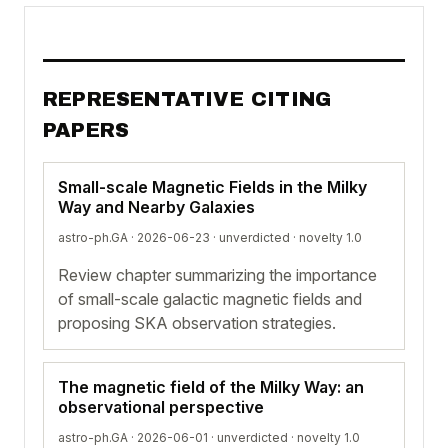
REPRESENTATIVE CITING
PAPERS
Small-scale Magnetic Fields in the Milky
Way and Nearby Galaxies
astro-ph.GA · 2026-06-23 ·
unverdicted
· novelty 1.0
Review chapter summarizing the importance
of small-scale galactic magnetic fields and
proposing SKA observation strategies.
The magnetic field of the Milky Way: an
observational perspective
astro-ph.GA · 2026-06-01 ·
unverdicted
· novelty 1.0