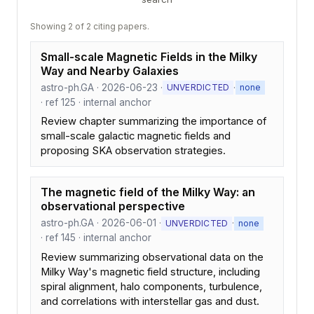
Showing 2 of 2 citing papers.
Small-scale Magnetic Fields in the Milky
Way and Nearby Galaxies
astro-ph.GA · 2026-06-23 ·
·
UNVERDICTED
none
· ref 125 · internal anchor
Review chapter summarizing the importance of
small-scale galactic magnetic fields and
proposing SKA observation strategies.
The magnetic field of the Milky Way: an
observational perspective
astro-ph.GA · 2026-06-01 ·
·
UNVERDICTED
none
· ref 145 · internal anchor
Review summarizing observational data on the
Milky Way's magnetic field structure, including
spiral alignment, halo components, turbulence,
and correlations with interstellar gas and dust.