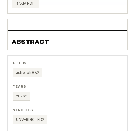
arXiv PDF
ABSTRACT
FIELDS
astro-ph.GA
2
YEARS
2026
2
VERDICTS
UNVERDICTED
2