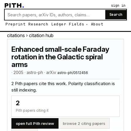
PITH
.
sign in
Search
Preprint
Research
Ledger
Fields
About
citations
› citation hub
Enhanced small-scale Faraday
rotation in the Galactic spiral
arms
· 2005 · astro-ph · arXiv
astro-ph/0512456
2 Pith papers cite this work. Polarity classification is
still indexing.
2
Pith papers citing it
open full Pith review
browse 2 citing papers