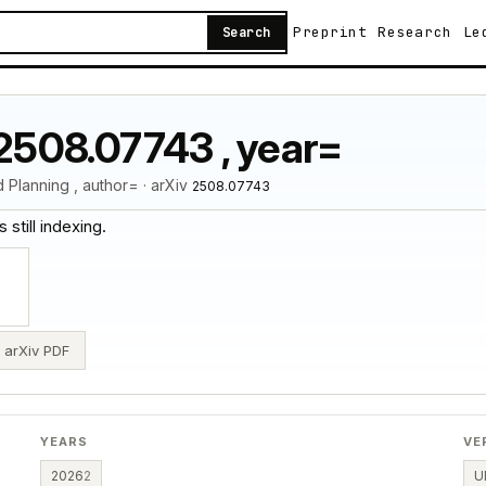
Preprint
Research
Le
Search
:2508.07743 , year=
Planning , author= · arXiv
2508.07743
 still indexing.
arXiv PDF
YEARS
VE
2026
2
U