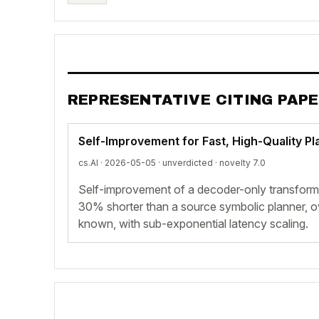
REPRESENTATIVE CITING PAP
Self-Improvement for Fast, High-Quality P
cs.AI · 2026-05-05 ·
unverdicted
· novelty 7.0
Self-improvement of a decoder-only transforme
30% shorter than a source symbolic planner, 
known, with sub-exponential latency scaling.