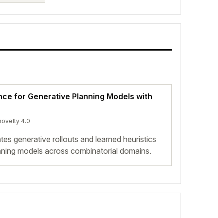
ence for Generative Planning Models with
novelty 4.0
es generative rollouts and learned heuristics
lanning models across combinatorial domains.