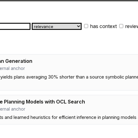
has context
revie
an Generation
internal anchor
yields plans averaging 30% shorter than a source symbolic plann
ive Planning Models with OCL Search
internal anchor
s and learned heuristics for efficient inference in planning model