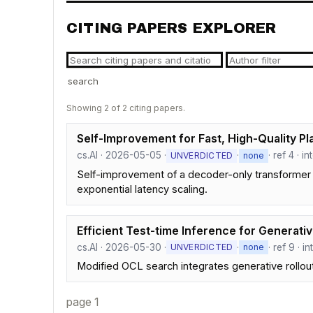
CITING PAPERS EXPLORER
search
Showing 2 of 2 citing papers.
Self-Improvement for Fast, High-Quality Pl
cs.AI · 2026-05-05 ·
·
· ref 4 · 
UNVERDICTED
none
Self-improvement of a decoder-only transformer 
exponential latency scaling.
Efficient Test-time Inference for Generat
cs.AI · 2026-05-30 ·
·
· ref 9 · 
UNVERDICTED
none
Modified OCL search integrates generative rollout
page 1