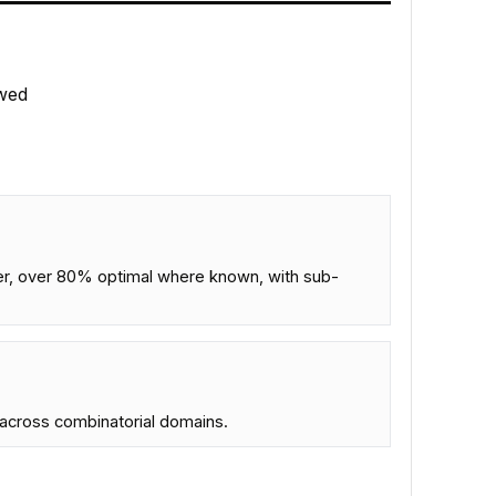
wed
er, over 80% optimal where known, with sub-
s across combinatorial domains.