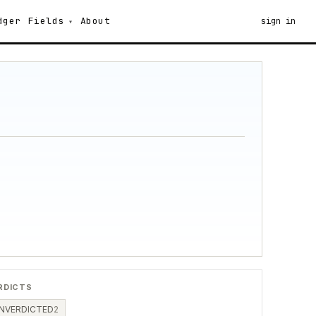
dger
Fields
About
sign in
RDICTS
NVERDICTED
2