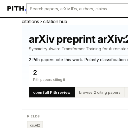
PITH
.
citations
› citation hub
arXiv preprint arXiv
Symmetry-Aware Transformer Training for Automated 
2 Pith papers cite this work. Polarity classification is
2
Pith papers citing it
open full Pith review
browse 2 citing papers
FIELDS
cs.AI
2