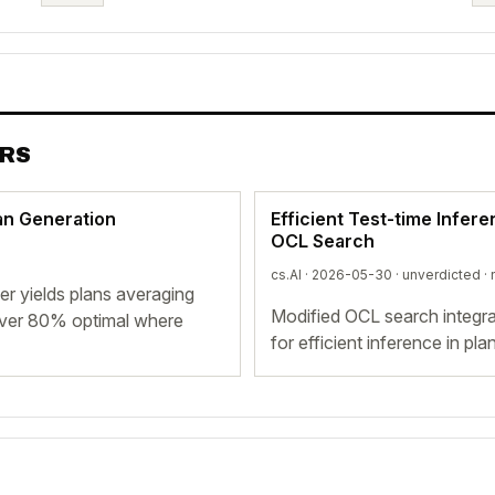
ERS
lan Generation
Efficient Test-time Infer
OCL Search
cs.AI · 2026-05-30 ·
unverdicted
· 
r yields plans averaging
Modified OCL search integrat
over 80% optimal where
for efficient inference in p