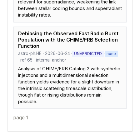
relevant for superradiance, weakening the link
between stellar cooling bounds and superradiant
instability rates.
Debiasing the Observed Fast Radio Burst
Population with the CHIME/FRB Selection
Function
astro-ph.HE · 2026-06-24 ·
·
UNVERDICTED
none
· ref 65 · internal anchor
Analysis of CHIME/FRB Catalog 2 with synthetic
injections and a multidimensional selection
function yields evidence for a slight downturn in
the intrinsic scattering timescale distribution,
though flat or rising distributions remain
possible.
page 1