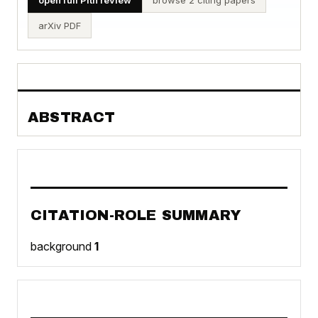
arXiv PDF
ABSTRACT
CITATION-ROLE SUMMARY
background
1