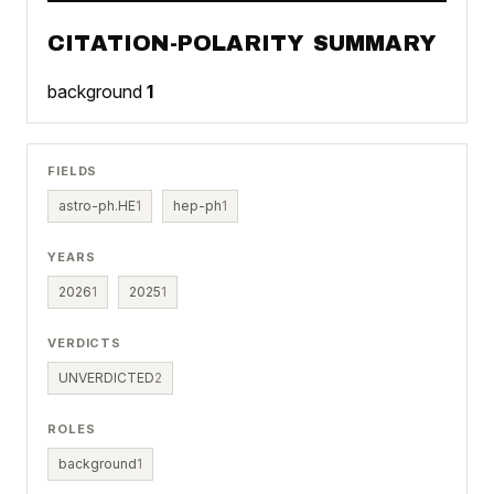
CITATION-POLARITY SUMMARY
background
1
FIELDS
astro-ph.HE
1
hep-ph
1
YEARS
2026
1
2025
1
VERDICTS
UNVERDICTED
2
ROLES
background
1