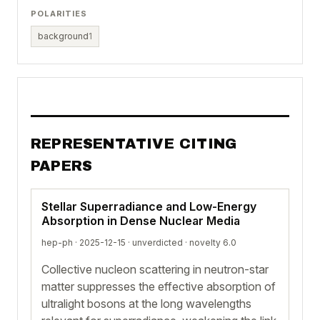
POLARITIES
background
1
REPRESENTATIVE CITING
PAPERS
Stellar Superradiance and Low-Energy
Absorption in Dense Nuclear Media
hep-ph · 2025-12-15 ·
unverdicted
· novelty 6.0
Collective nucleon scattering in neutron-star
matter suppresses the effective absorption of
ultralight bosons at the long wavelengths