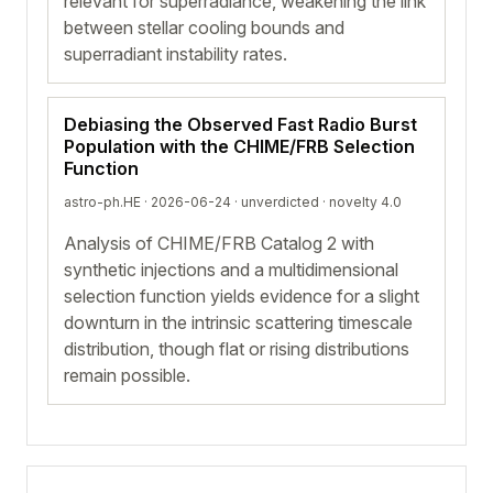
relevant for superradiance, weakening the link
between stellar cooling bounds and
superradiant instability rates.
Debiasing the Observed Fast Radio Burst
Population with the CHIME/FRB Selection
Function
astro-ph.HE · 2026-06-24 ·
unverdicted
· novelty 4.0
Analysis of CHIME/FRB Catalog 2 with
synthetic injections and a multidimensional
selection function yields evidence for a slight
downturn in the intrinsic scattering timescale
distribution, though flat or rising distributions
remain possible.