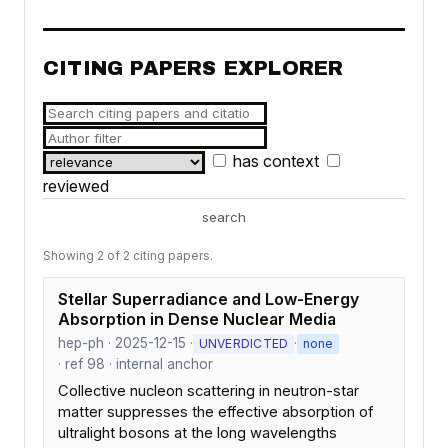
CITING PAPERS EXPLORER
has context
reviewed
search
Showing 2 of 2 citing papers.
Stellar Superradiance and Low-Energy
Absorption in Dense Nuclear Media
hep-ph · 2025-12-15 ·
·
UNVERDICTED
none
· ref 98 · internal anchor
Collective nucleon scattering in neutron-star
matter suppresses the effective absorption of
ultralight bosons at the long wavelengths