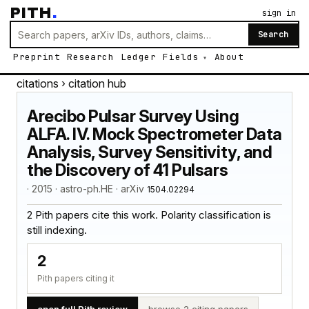
PITH
.
sign in
Search
Preprint
Research
Ledger
Fields
About
citations
› citation hub
Arecibo Pulsar Survey Using
ALFA. IV. Mock Spectrometer Data
Analysis, Survey Sensitivity, and
the Discovery of 41 Pulsars
· 2015 · astro-ph.HE · arXiv
1504.02294
2 Pith papers cite this work. Polarity classification is
still indexing.
2
Pith papers citing it
open full Pith review
browse 2 citing papers