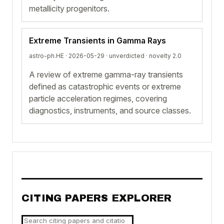
metallicity progenitors.
Extreme Transients in Gamma Rays
astro-ph.HE · 2026-05-29 ·
unverdicted
· novelty 2.0
A review of extreme gamma-ray transients
defined as catastrophic events or extreme
particle acceleration regimes, covering
diagnostics, instruments, and source classes.
CITING PAPERS EXPLORER