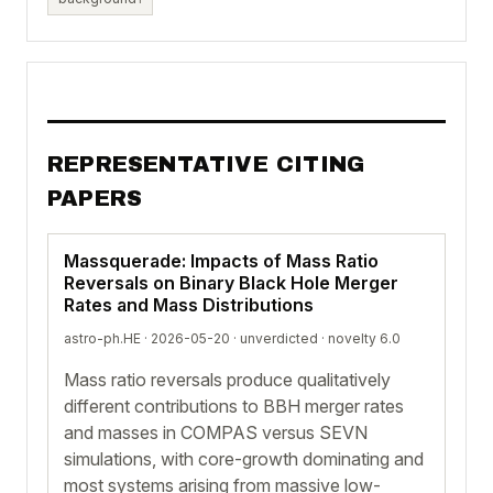
REPRESENTATIVE CITING
PAPERS
Massquerade: Impacts of Mass Ratio
Reversals on Binary Black Hole Merger
Rates and Mass Distributions
astro-ph.HE · 2026-05-20 ·
unverdicted
· novelty 6.0
Mass ratio reversals produce qualitatively
different contributions to BBH merger rates
and masses in COMPAS versus SEVN
simulations, with core-growth dominating and
most systems arising from massive low-