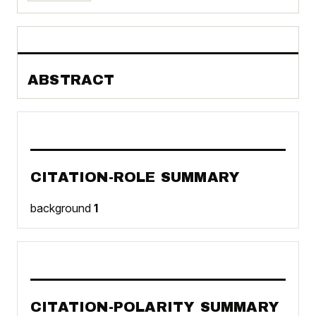
ABSTRACT
CITATION-ROLE SUMMARY
background
1
CITATION-POLARITY SUMMARY