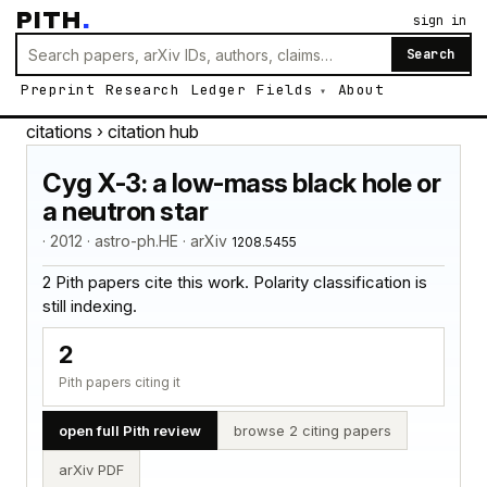
PITH
.
sign in
Search
Preprint
Research
Ledger
Fields
About
citations
› citation hub
Cyg X-3: a low-mass black hole or
a neutron star
· 2012 · astro-ph.HE · arXiv
1208.5455
2 Pith papers cite this work. Polarity classification is
still indexing.
2
Pith papers citing it
open full Pith review
browse 2 citing papers
arXiv PDF