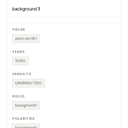
background
1
FIELDS
astro-ph.HE
2
YEARS
2026
2
VERDICTS
UNVERDICTED
2
ROLES
background
1
POLARITIES
background
1