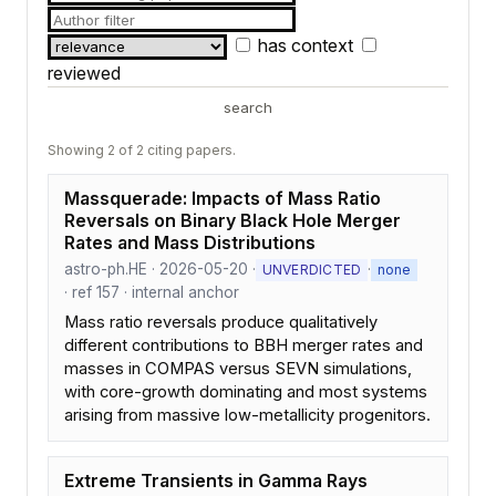
has context
reviewed
search
Showing 2 of 2 citing papers.
Massquerade: Impacts of Mass Ratio
Reversals on Binary Black Hole Merger
Rates and Mass Distributions
astro-ph.HE · 2026-05-20 ·
·
UNVERDICTED
none
· ref 157 · internal anchor
Mass ratio reversals produce qualitatively
different contributions to BBH merger rates and
masses in COMPAS versus SEVN simulations,
with core-growth dominating and most systems
arising from massive low-metallicity progenitors.
Extreme Transients in Gamma Rays