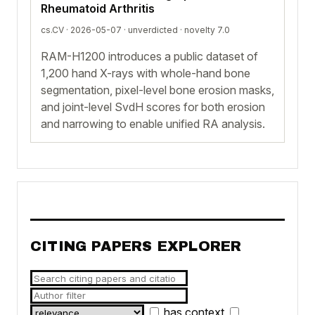
Rheumatoid Arthritis
cs.CV · 2026-05-07 ·
unverdicted
· novelty 7.0
RAM-H1200 introduces a public dataset of
1,200 hand X-rays with whole-hand bone
segmentation, pixel-level bone erosion masks,
and joint-level SvdH scores for both erosion
and narrowing to enable unified RA analysis.
CITING PAPERS EXPLORER
has context