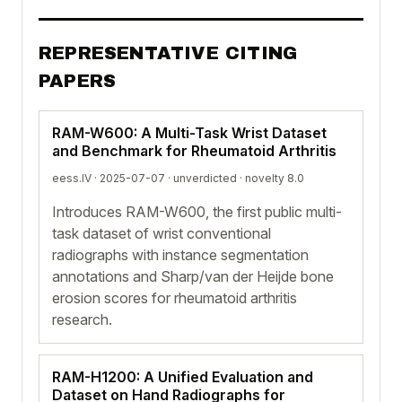
REPRESENTATIVE CITING
PAPERS
RAM-W600: A Multi-Task Wrist Dataset
and Benchmark for Rheumatoid Arthritis
eess.IV · 2025-07-07 ·
unverdicted
· novelty 8.0
Introduces RAM-W600, the first public multi-
task dataset of wrist conventional
radiographs with instance segmentation
annotations and Sharp/van der Heijde bone
erosion scores for rheumatoid arthritis
research.
RAM-H1200: A Unified Evaluation and
Dataset on Hand Radiographs for