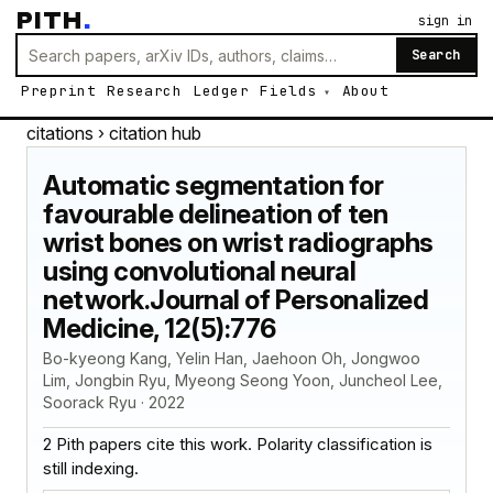
PITH
.
sign in
Search
Preprint
Research
Ledger
Fields
About
citations
› citation hub
Automatic segmentation for
favourable delineation of ten
wrist bones on wrist radiographs
using convolutional neural
network.Journal of Personalized
Medicine, 12(5):776
Bo-kyeong Kang, Yelin Han, Jaehoon Oh, Jongwoo
Lim, Jongbin Ryu, Myeong Seong Yoon, Juncheol Lee,
Soorack Ryu · 2022
2 Pith papers cite this work. Polarity classification is
still indexing.