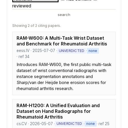
reviewed
search
Showing 2 of 2 citing papers.
RAM-W600: A Multi-Task Wrist Dataset
and Benchmark for Rheumatoid Arthritis
eess.IV · 2025-07-07 ·
·
UNVERDICTED
none
· ref 34
Introduces RAM-W600, the first public multi-task
dataset of wrist conventional radiographs with
instance segmentation annotations and
Sharp/van der Heijde bone erosion scores for
rheumatoid arthritis research.
RAM-H1200: A Unified Evaluation and
Dataset on Hand Radiographs for
Rheumatoid Arthritis
cs.CV · 2026-05-07 ·
·
· ref 25
UNVERDICTED
none