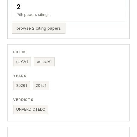
2
Pith papers citing it
browse 2 citing papers
FIELDS
cs.CV
1
eess.IV
1
YEARS
2026
1
2025
1
VERDICTS
UNVERDICTED
2