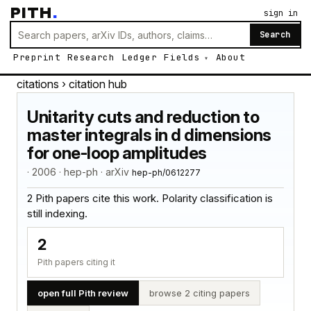
PITH
.
sign in
Search
Preprint
Research
Ledger
Fields
About
citations
› citation hub
Unitarity cuts and reduction to
master integrals in d dimensions
for one-loop amplitudes
· 2006 · hep-ph · arXiv
hep-ph/0612277
2 Pith papers cite this work. Polarity classification is
still indexing.
2
Pith papers citing it
open full Pith review
browse 2 citing papers