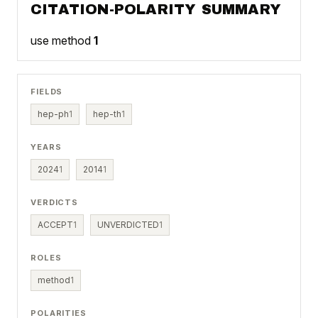
CITATION-POLARITY SUMMARY
use method
1
FIELDS
hep-ph
1
hep-th
1
YEARS
2024
1
2014
1
VERDICTS
ACCEPT
1
UNVERDICTED
1
ROLES
method
1
POLARITIES