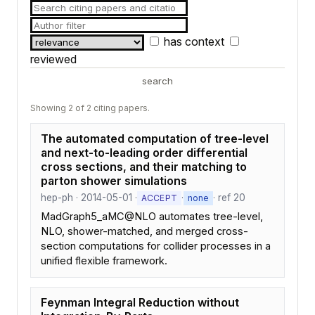
has context
reviewed
search
Showing 2 of 2 citing papers.
The automated computation of tree-level
and next-to-leading order differential
cross sections, and their matching to
parton shower simulations
hep-ph · 2014-05-01 ·
·
· ref 20
ACCEPT
none
MadGraph5_aMC@NLO automates tree-level,
NLO, shower-matched, and merged cross-
section computations for collider processes in a
unified flexible framework.
Feynman Integral Reduction without