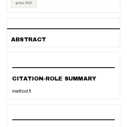
arXiv PDF
ABSTRACT
CITATION-ROLE SUMMARY
method
1