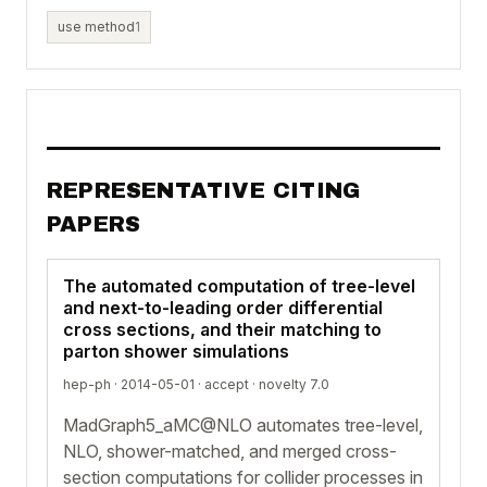
use method
1
REPRESENTATIVE CITING
PAPERS
The automated computation of tree-level
and next-to-leading order differential
cross sections, and their matching to
parton shower simulations
hep-ph · 2014-05-01 ·
accept
· novelty 7.0
MadGraph5_aMC@NLO automates tree-level,
NLO, shower-matched, and merged cross-
section computations for collider processes in