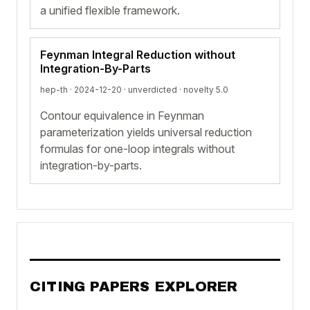
a unified flexible framework.
Feynman Integral Reduction without
Integration-By-Parts
hep-th · 2024-12-20 ·
unverdicted
· novelty 5.0
Contour equivalence in Feynman
parameterization yields universal reduction
formulas for one-loop integrals without
integration-by-parts.
CITING PAPERS EXPLORER