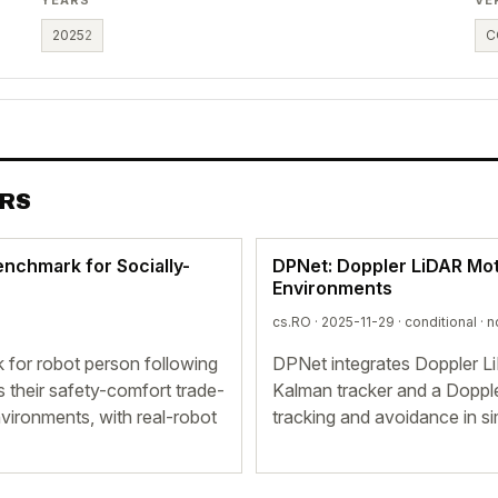
2025
2
C
ERS
enchmark for Socially-
DPNet: Doppler LiDAR Mot
Environments
cs.RO · 2025-11-29 ·
conditional
· n
 for robot person following
DPNet integrates Doppler L
s their safety-comfort trade-
Kalman tracker and a Doppl
nvironments, with real-robot
tracking and avoidance in si