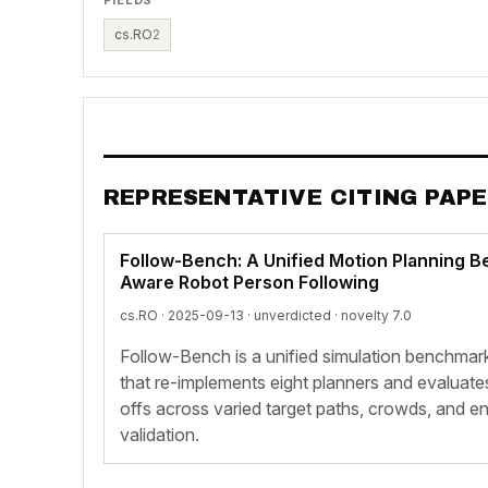
cs.RO
2
REPRESENTATIVE CITING PAP
Follow-Bench: A Unified Motion Planning B
Aware Robot Person Following
cs.RO · 2025-09-13 ·
unverdicted
· novelty 7.0
Follow-Bench is a unified simulation benchmark
that re-implements eight planners and evaluate
offs across varied target paths, crowds, and e
validation.