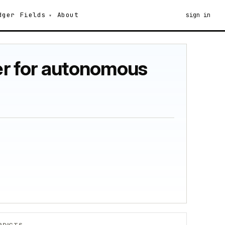
dger
Fields
About
sign in
ner for autonomous
RDICTS