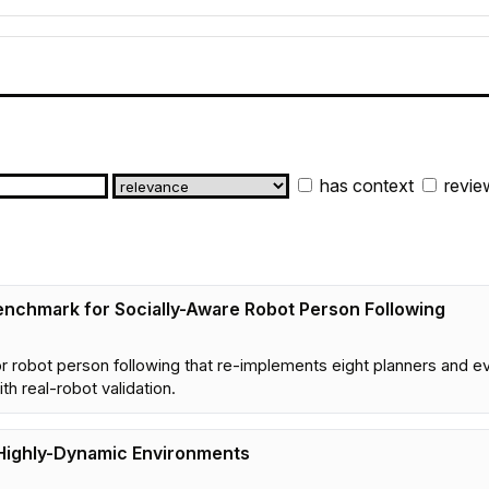
has context
revie
enchmark for Socially-Aware Robot Person Following
r robot person following that re-implements eight planners and ev
h real-robot validation.
 Highly-Dynamic Environments