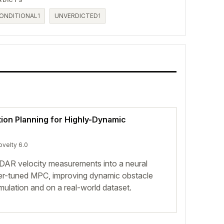
ONDITIONAL
1
UNVERDICTED
1
ion Planning for Highly-Dynamic
ovelty 6.0
iDAR velocity measurements into a neural
er-tuned MPC, improving dynamic obstacle
mulation and on a real-world dataset.