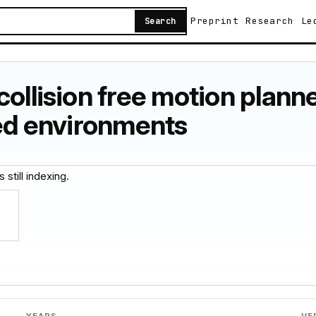
Preprint
Research
Le
Search
collision free motion plan
red environments
 still indexing.
YEARS
VE