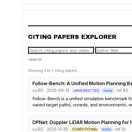
CITING PAPERS EXPLORER
search
Showing 2 of 2 citing papers.
Follow-Bench: A Unified Motion Planning B
cs.RO · 2025-09-13 ·
·
· ref 80
UNVERDICTED
none
Follow-Bench is a unified simulation benchmark fo
varied target paths, crowds, and environments, wit
DPNet: Doppler LiDAR Motion Planning for
cs.RO · 2025-11-29 ·
·
· ref 10
CONDITIONAL
none