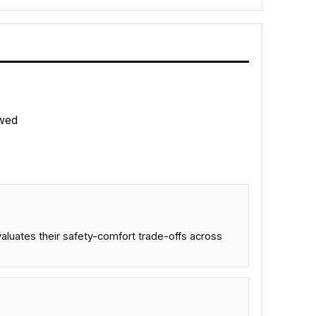
wed
aluates their safety-comfort trade-offs across