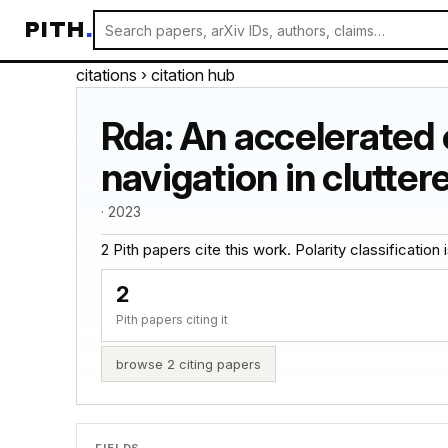
PITH
.
citations
› citation hub
Rda: An accelerated 
navigation in clutte
· 2023
2 Pith papers cite this work. Polarity classification is
2
Pith papers citing it
browse 2 citing papers
FIELDS