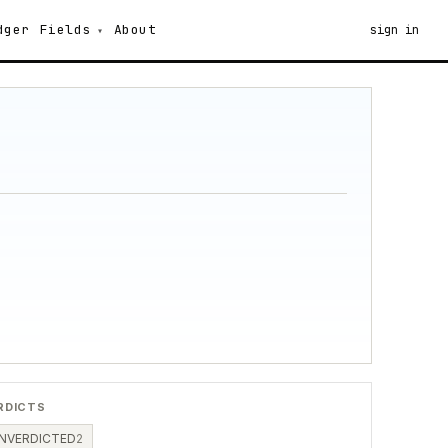
dger
Fields
About
sign in
RDICTS
NVERDICTED
2