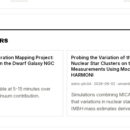
ERS
ration Mapping Project:
Probing the Variation of t
in the Dwarf Galaxy NGC
Nuclear Star Clusters on
Measurements Using Moc
HARMONI
astro-ph.GA · 2026-06-02 ·
unverd
ble at 5-15 minutes over
Simulations combining MI
tinuum contribution.
that variations in nuclear st
IMBH mass estimates derive