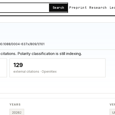
Preprint
Research
Le
Search
10.1088/0004-637x/809/1/101
tations. Polarity classification is still indexing.
129
external citations · OpenAlex
YEARS
VE
2026
2
U