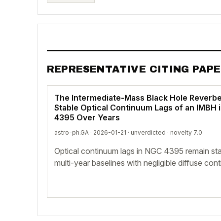
REPRESENTATIVE CITING PAP
The Intermediate-Mass Black Hole Reverbe
Stable Optical Continuum Lags of an IMBH 
4395 Over Years
astro-ph.GA · 2026-01-21 ·
unverdicted
· novelty 7.0
Optical continuum lags in NGC 4395 remain sta
multi-year baselines with negligible diffuse con