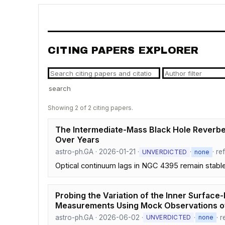
CITING PAPERS EXPLORER
search
Showing 2 of 2 citing papers.
The Intermediate-Mass Black Hole Reverber
Over Years
astro-ph.GA · 2026-01-21 ·
·
· re
UNVERDICTED
none
Optical continuum lags in NGC 4395 remain stable 
Probing the Variation of the Inner Surface
Measurements Using Mock Observations 
astro-ph.GA · 2026-06-02 ·
·
· 
UNVERDICTED
none