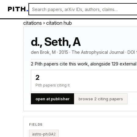
PITH
.
citations
› citation hub
d., Seth, A
den Brok, M · 2015 · The Astrophysical Journal · DOI
2 Pith papers cite this work, alongside 129 external ci
2
Pith papers citing it
open at publisher
browse 2 citing papers
FIELDS
astro-ph.GA
2