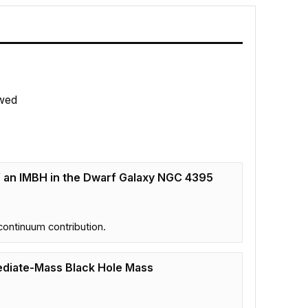
wed
f an IMBH in the Dwarf Galaxy NGC 4395
continuum contribution.
rmediate-Mass Black Hole Mass