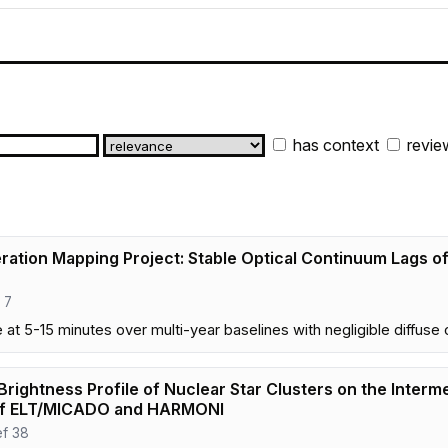
has context
revie
ation Mapping Project: Stable Optical Continuum Lags o
f 7
at 5-15 minutes over multi-year baselines with negligible diffuse 
-Brightness Profile of Nuclear Star Clusters on the Inte
of ELT/MICADO and HARMONI
ref 38