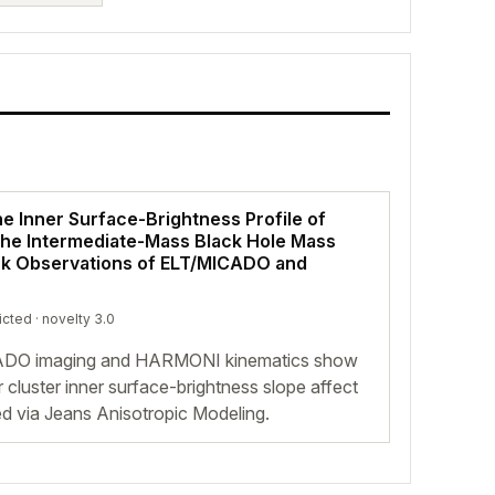
he Inner Surface-Brightness Profile of
 the Intermediate-Mass Black Hole Mass
k Observations of ELT/MICADO and
icted
· novelty 3.0
CADO imaging and HARMONI kinematics show
ar cluster inner surface-brightness slope affect
d via Jeans Anisotropic Modeling.