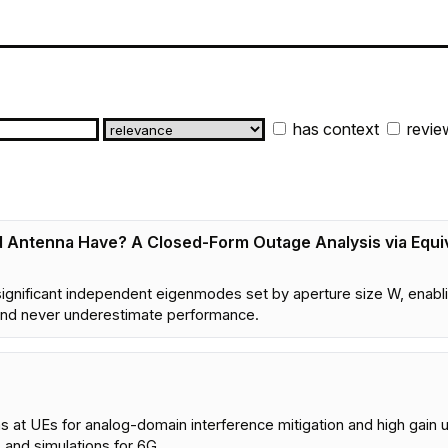
has context
revie
 Antenna Have? A Closed-Form Outage Analysis via Equi
8
ignificant independent eigenmodes set by aperture size W, ena
 and never underestimate performance.
 at UEs for analog-domain interference mitigation and high gain u
 and simulations for 6G.