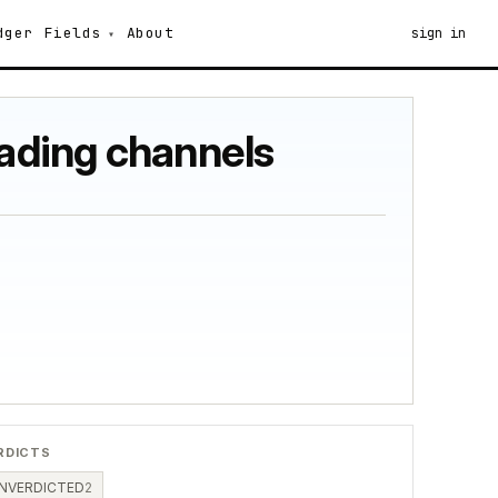
dger
Fields
About
sign in
fading channels
RDICTS
NVERDICTED
2