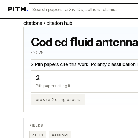
PITH
.
citations
› citation hub
Cod ed ﬂuid antenna 
· 2025
2 Pith papers cite this work. Polarity classification is
2
Pith papers citing it
browse 2 citing papers
FIELDS
cs.IT
1
eess.SP
1