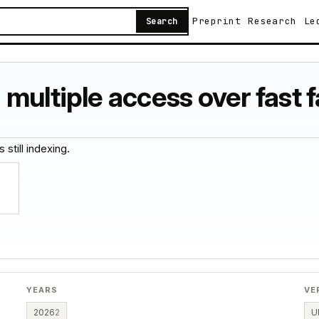
Preprint
Research
Le
Search
multiple access over fast 
 still indexing.
YEARS
VE
2026
2
U