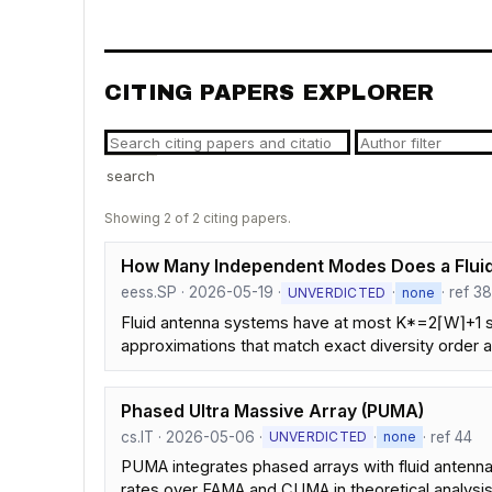
CITING PAPERS EXPLORER
search
Showing 2 of 2 citing papers.
How Many Independent Modes Does a Fluid
eess.SP · 2026-05-19 ·
·
· ref 3
UNVERDICTED
none
Fluid antenna systems have at most K*=2⌈W⌉+1 s
approximations that match exact diversity order
Phased Ultra Massive Array (PUMA)
cs.IT · 2026-05-06 ·
·
· ref 44
UNVERDICTED
none
PUMA integrates phased arrays with fluid antennas
rates over FAMA and CUMA in theoretical analysis