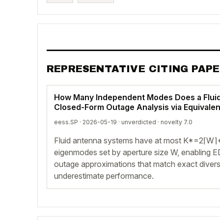
REPRESENTATIVE CITING PAP
How Many Independent Modes Does a Flui
Closed-Form Outage Analysis via Equivale
eess.SP · 2026-05-19 ·
unverdicted
· novelty 7.0
Fluid antenna systems have at most K*=2⌈W⌉+1
eigenmodes set by aperture size W, enabling
outage approximations that match exact divers
underestimate performance.