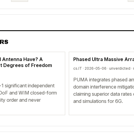
ERS
d Antenna Have? A
Phased Ultra Massive Arr
nt Degrees of Freedom
cs.IT · 2026-05-06 ·
unverdicted
· 
PUMA integrates phased arra
 significant independent
domain interference mitigati
 EDoF and WIM closed-form
claiming superior data rate
ity order and never
and simulations for 6G.