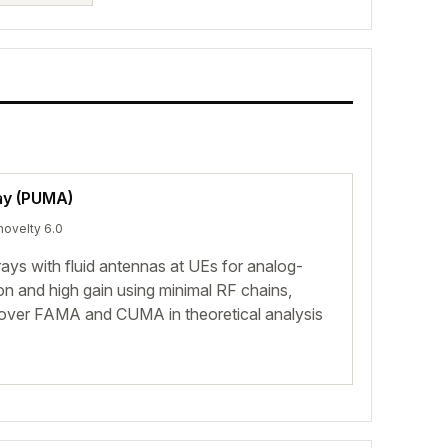
ay (PUMA)
novelty 6.0
ys with fluid antennas at UEs for analog-
on and high gain using minimal RF chains,
s over FAMA and CUMA in theoretical analysis