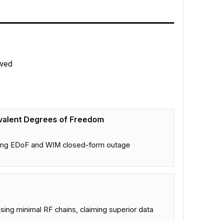
wed
valent Degrees of Freedom
bling EDoF and WIM closed-form outage
sing minimal RF chains, claiming superior data