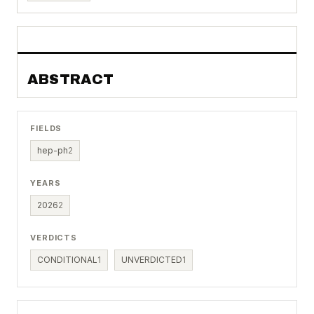
ABSTRACT
FIELDS
hep-ph
2
YEARS
2026
2
VERDICTS
CONDITIONAL
1
UNVERDICTED
1