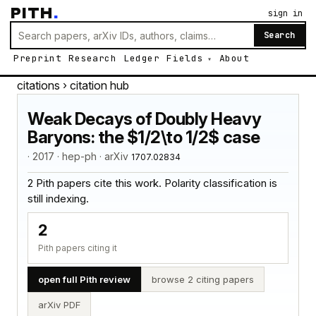
PITH
.
sign in
Search
Preprint
Research
Ledger
Fields
About
citations
› citation hub
Weak Decays of Doubly Heavy
Baryons: the $1/2\to 1/2$ case
· 2017 · hep-ph · arXiv
1707.02834
2 Pith papers cite this work. Polarity classification is
still indexing.
2
Pith papers citing it
open full Pith review
browse 2 citing papers
arXiv PDF