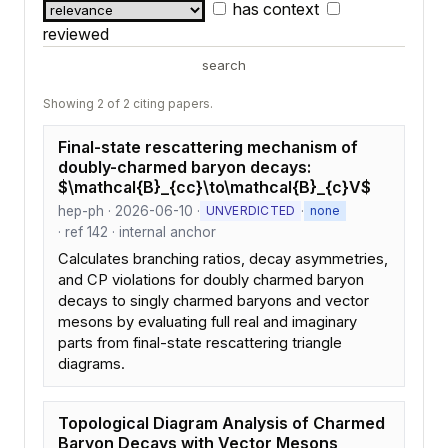
has context
reviewed
search
Showing 2 of 2 citing papers.
Final-state rescattering mechanism of
doubly-charmed baryon decays:
$\mathcal{B}_{cc}\to\mathcal{B}_{c}V$
hep-ph · 2026-06-10 ·
·
UNVERDICTED
none
· ref 142 · internal anchor
Calculates branching ratios, decay asymmetries,
and CP violations for doubly charmed baryon
decays to singly charmed baryons and vector
mesons by evaluating full real and imaginary
parts from final-state rescattering triangle
diagrams.
Topological Diagram Analysis of Charmed
Baryon Decays with Vector Mesons