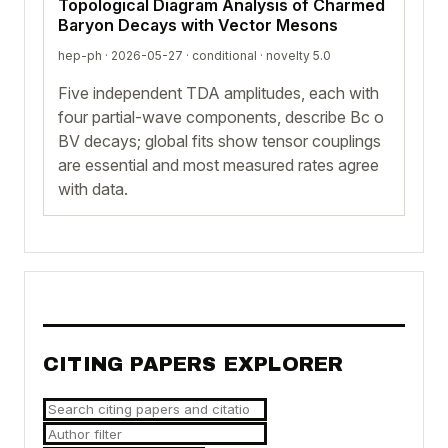
Topological Diagram Analysis of Charmed
Baryon Decays with Vector Mesons
hep-ph · 2026-05-27 ·
conditional
· novelty 5.0
Five independent TDA amplitudes, each with
four partial-wave components, describe Bc o
BV decays; global fits show tensor couplings
are essential and most measured rates agree
with data.
CITING PAPERS EXPLORER