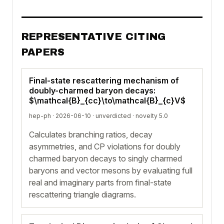
REPRESENTATIVE CITING
PAPERS
Final-state rescattering mechanism of
doubly-charmed baryon decays:
$\mathcal{B}_{cc}\to\mathcal{B}_{c}V$
hep-ph · 2026-06-10 ·
unverdicted
· novelty 5.0
Calculates branching ratios, decay
asymmetries, and CP violations for doubly
charmed baryon decays to singly charmed
baryons and vector mesons by evaluating full
real and imaginary parts from final-state
rescattering triangle diagrams.