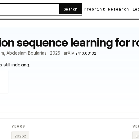
Preprint
Research
Le
Search
ion sequence learning for 
m, Abdeslam Boularias · 2025 · arXiv
2410.03132
 still indexing.
YEARS
VE
2026
2
U