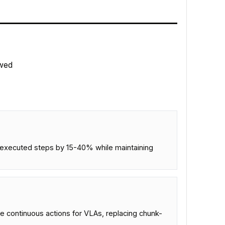
wed
ng executed steps by 15-40% while maintaining
 continuous actions for VLAs, replacing chunk-