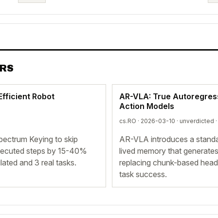
ERS
Efficient Robot
AR-VLA: True Autoregress
Action Models
cs.RO · 2026-03-10 ·
unverdicted
·
pectrum Keying to skip
AR-VLA introduces a standal
 executed steps by 15-40%
lived memory that generate
ated and 3 real tasks.
replacing chunk-based heads
task success.