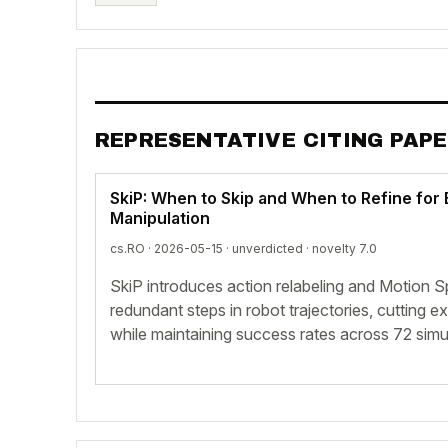
REPRESENTATIVE CITING PAP
SkiP: When to Skip and When to Refine for 
Manipulation
cs.RO · 2026-05-15 ·
unverdicted
· novelty 7.0
SkiP introduces action relabeling and Motion S
redundant steps in robot trajectories, cutting
while maintaining success rates across 72 simul