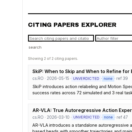
CITING PAPERS EXPLORER
search
Showing 2 of 2 citing papers.
SkiP: When to Skip and When to Refine for 
cs.RO · 2026-05-15 ·
·
· ref 39
UNVERDICTED
none
SkiP introduces action relabeling and Motion Spec
success rates across 72 simulated and 3 real tas
AR-VLA: True Autoregressive Action Exper
cs.RO · 2026-03-10 ·
·
· ref 47
UNVERDICTED
none
AR-VLA introduces a standalone autoregressive a
based heads with smoother trajectories and main