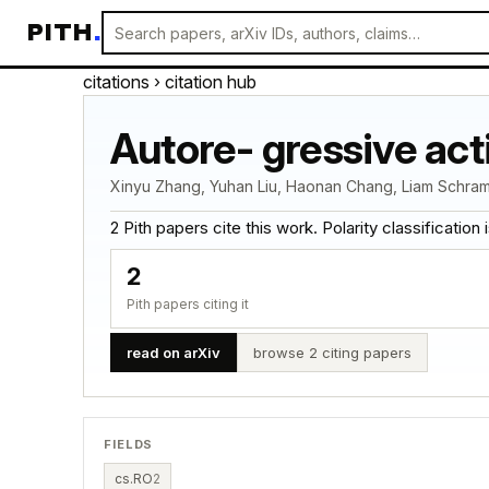
PITH
.
citations
› citation hub
Autore- gressive act
Xinyu Zhang, Yuhan Liu, Haonan Chang, Liam Schram
2 Pith papers cite this work. Polarity classification is
2
Pith papers citing it
read on arXiv
browse 2 citing papers
FIELDS
cs.RO
2