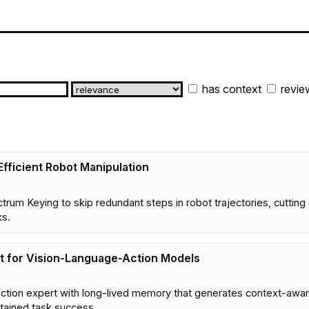
has context
revie
Efficient Robot Manipulation
trum Keying to skip redundant steps in robot trajectories, cutti
ks.
t for Vision-Language-Action Models
ction expert with long-lived memory that generates context-aware
tained task success.