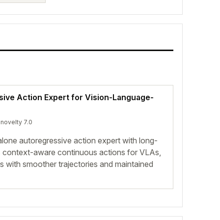
ive Action Expert for Vision-Language-
 novelty 7.0
one autoregressive action expert with long-
s context-aware continuous actions for VLAs,
 with smoother trajectories and maintained