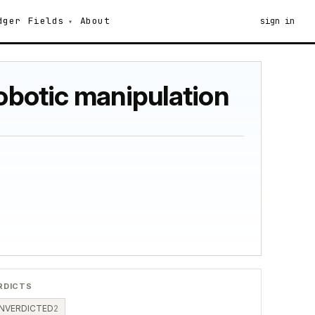
dger
Fields
About
sign in
robotic manipulation
RDICTS
NVERDICTED
2