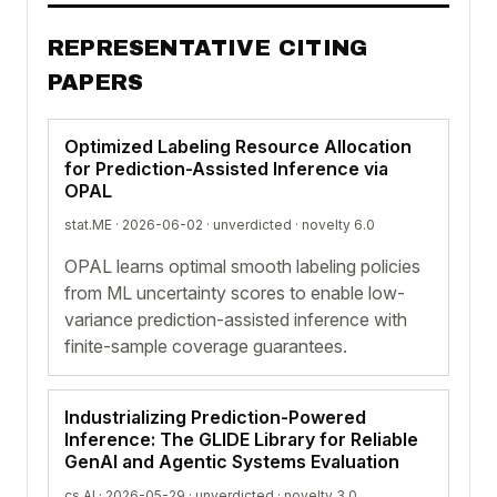
REPRESENTATIVE CITING
PAPERS
Optimized Labeling Resource Allocation
for Prediction-Assisted Inference via
OPAL
stat.ME · 2026-06-02 ·
unverdicted
· novelty 6.0
OPAL learns optimal smooth labeling policies
from ML uncertainty scores to enable low-
variance prediction-assisted inference with
finite-sample coverage guarantees.
Industrializing Prediction-Powered
Inference: The GLIDE Library for Reliable
GenAI and Agentic Systems Evaluation
cs.AI · 2026-05-29 ·
unverdicted
· novelty 3.0