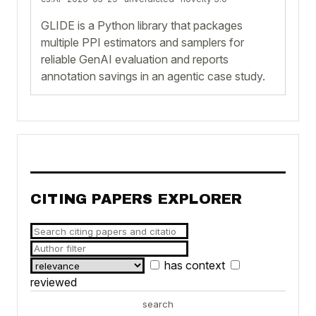
GLIDE is a Python library that packages
multiple PPI estimators and samplers for
reliable GenAI evaluation and reports
annotation savings in an agentic case study.
CITING PAPERS EXPLORER
has context
reviewed
search