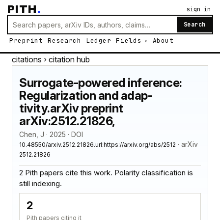
PITH
.
sign in
Search
Preprint
Research
Ledger
Fields
About
citations
› citation hub
Surrogate-powered inference:
Regularization and adap-
tivity.arXiv preprint
arXiv:2512.21826,
Chen, J · 2025 · DOI
· arXiv
10.48550/arxiv.2512.21826.url:https://arxiv.org/abs/2512
2512.21826
2 Pith papers cite this work. Polarity classification is
still indexing.
2
Pith papers citing it