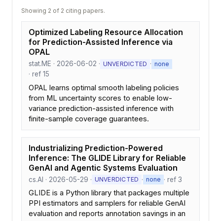
Showing 2 of 2 citing papers.
Optimized Labeling Resource Allocation
for Prediction-Assisted Inference via
OPAL
stat.ME · 2026-06-02 ·
·
UNVERDICTED
none
· ref 15
OPAL learns optimal smooth labeling policies
from ML uncertainty scores to enable low-
variance prediction-assisted inference with
finite-sample coverage guarantees.
Industrializing Prediction-Powered
Inference: The GLIDE Library for Reliable
GenAI and Agentic Systems Evaluation
cs.AI · 2026-05-29 ·
·
· ref 3
UNVERDICTED
none
GLIDE is a Python library that packages multiple
PPI estimators and samplers for reliable GenAI
evaluation and reports annotation savings in an