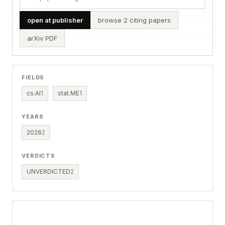
open at publisher
browse 2 citing papers
arXiv PDF
FIELDS
cs.AI
1
stat.ME
1
YEARS
2026
2
VERDICTS
UNVERDICTED
2