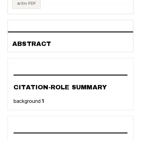
arXiv PDF
ABSTRACT
CITATION-ROLE SUMMARY
background
1