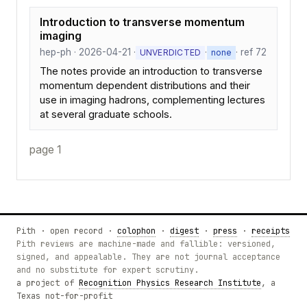
Introduction to transverse momentum
imaging
hep-ph · 2026-04-21 ·
·
· ref 72
UNVERDICTED
none
The notes provide an introduction to transverse
momentum dependent distributions and their
use in imaging hadrons, complementing lectures
at several graduate schools.
page 1
Pith · open record ·
colophon
·
digest
·
press
·
receipts
Pith reviews are machine-made and fallible: versioned,
signed, and appealable. They are not journal acceptance
and no substitute for expert scrutiny.
a project of
Recognition Physics Research Institute
, a
Texas not-for-profit