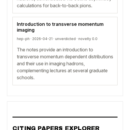
calculations for back-to-back pions.
Introduction to transverse momentum
imaging
hep-ph · 2026-04-21 ·
unverdicted
· novelty 0.0
The notes provide an introduction to
transverse momentum dependent distributions
and their use in imaging hadrons,
complementing lectures at several graduate
schools.
CITING PAPERS EXPLORER