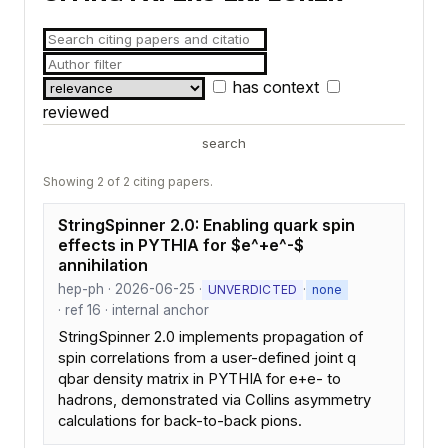
has context
reviewed
search
Showing 2 of 2 citing papers.
StringSpinner 2.0: Enabling quark spin
effects in PYTHIA for $e^+e^-$
annihilation
hep-ph · 2026-06-25 ·
·
UNVERDICTED
none
· ref 16 · internal anchor
StringSpinner 2.0 implements propagation of
spin correlations from a user-defined joint q
qbar density matrix in PYTHIA for e+e- to
hadrons, demonstrated via Collins asymmetry
calculations for back-to-back pions.