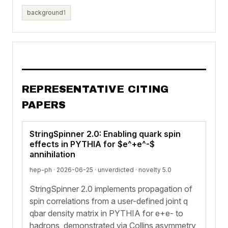
background
1
REPRESENTATIVE CITING
PAPERS
StringSpinner 2.0: Enabling quark spin
effects in PYTHIA for $e^+e^-$
annihilation
hep-ph · 2026-06-25 ·
unverdicted
· novelty 5.0
StringSpinner 2.0 implements propagation of
spin correlations from a user-defined joint q
qbar density matrix in PYTHIA for e+e- to
hadrons, demonstrated via Collins asymmetry