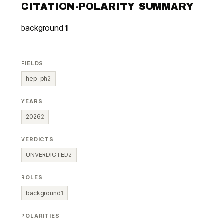
CITATION-POLARITY SUMMARY
background
1
FIELDS
hep-ph
2
YEARS
2026
2
VERDICTS
UNVERDICTED
2
ROLES
background
1
POLARITIES