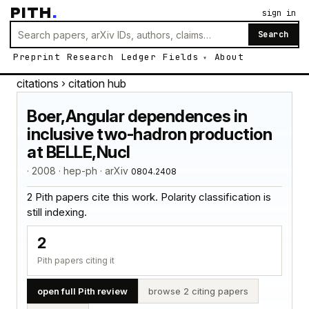
PITH
.
sign in
Search
Preprint
Research
Ledger
Fields
About
citations
› citation hub
Boer,Angular dependences in
inclusive two-hadron production
at BELLE,Nucl
· 2008 · hep-ph · arXiv
0804.2408
2 Pith papers cite this work. Polarity classification is
still indexing.
2
Pith papers citing it
open full Pith review
browse 2 citing papers