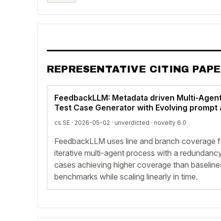
REPRESENTATIVE CITING PAP
FeedbackLLM: Metadata driven Multi-Agen
Test Case Generator with Evolving promp
cs.SE · 2026-05-02 ·
unverdicted
· novelty 6.0
FeedbackLLM uses line and branch coverage f
iterative multi-agent process with a redundanc
cases achieving higher coverage than baselin
benchmarks while scaling linearly in time.