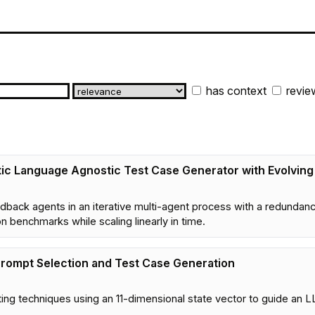
has context
revie
ic Language Agnostic Test Case Generator with Evolvin
ack agents in an iterative multi-agent process with a redundanc
 benchmarks while scaling linearly in time.
Prompt Selection and Test Case Generation
g techniques using an 11-dimensional state vector to guide an L