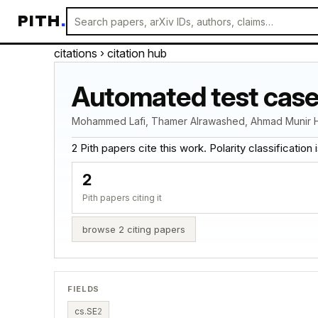
PITH
.
citations
› citation hub
Automated test case
Mohammed Lafi, Thamer Alrawashed, Ahmad Munir 
2 Pith papers cite this work. Polarity classification is
2
Pith papers citing it
browse 2 citing papers
FIELDS
cs.SE
2