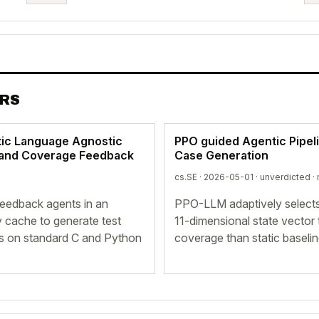
ERS
tic Language Agnostic
PPO guided Agentic Pipel
t and Coverage Feedback
Case Generation
cs.SE · 2026-05-01 ·
unverdicted
· 
eedback agents in an
PPO-LLM adaptively selects
y cache to generate test
11-dimensional state vector
es on standard C and Python
coverage than static basel