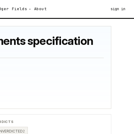
dger
Fields
About
sign in
ents specification
RDICTS
NVERDICTED
2