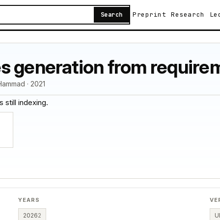
Preprint
Research
Le
Search
s generation from requirem
Hammad · 2021
 still indexing.
YEARS
VE
2026
2
U