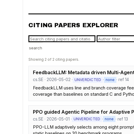
CITING PAPERS EXPLORER
search
Showing 2 of 2 citing papers.
FeedbackLLM: Metadata driven Multi-Agent
cs.SE · 2026-05-02 ·
·
· ref 14
UNVERDICTED
none
FeedbackLLM uses line and branch coverage feedb
coverage than baselines on standard C and Python
PPO guided Agentic Pipeline for Adaptive 
cs.SE · 2026-05-01 ·
·
· ref 13
UNVERDICTED
none
PPO-LLM adaptively selects among eight promptin
static baselines on 20 benchmark programs.