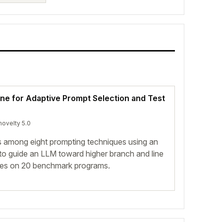
ine for Adaptive Prompt Selection and Test
novelty 5.0
 among eight prompting techniques using an
 to guide an LLM toward higher branch and line
ines on 20 benchmark programs.