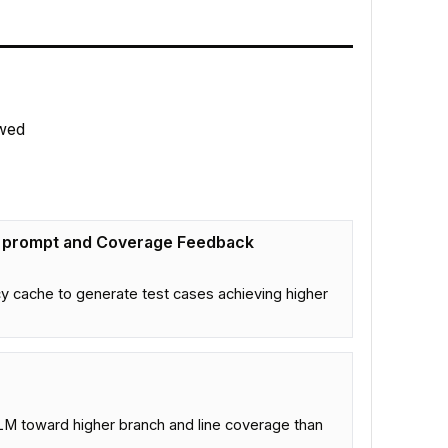
wed
g prompt and Coverage Feedback
y cache to generate test cases achieving higher
LM toward higher branch and line coverage than