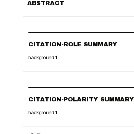
ABSTRACT
CITATION-ROLE SUMMARY
background
1
CITATION-POLARITY SUMMARY
background
1