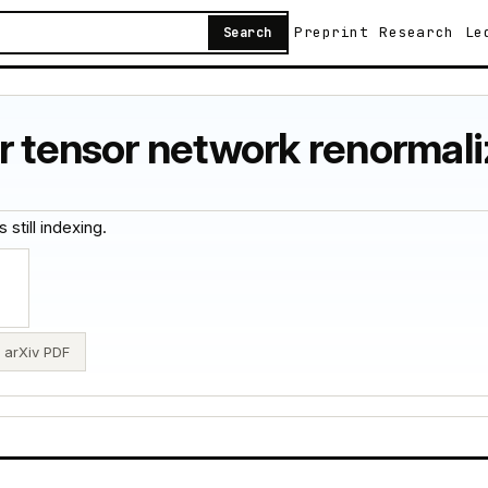
Preprint
Research
Le
Search
r tensor network renormali
 still indexing.
arXiv PDF