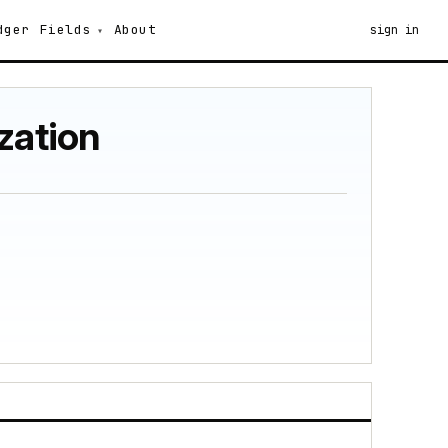
dger
Fields
About
sign in
zation