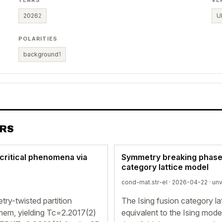
YEARS
VE
2026
2
U
POLARITIES
background
1
ERS
critical phenomena via
Symmetry breaking phases 
category lattice model
cond-mat.str-el · 2026-04-22 ·
unv
ry-twisted partition
The Ising fusion category la
m them, yielding Tc=2.2017(2)
equivalent to the Ising mode