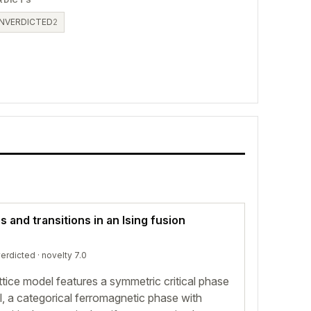
RDICTS
NVERDICTED
2
and transitions in an Ising fusion
erdicted
· novelty 7.0
ttice model features a symmetric critical phase
l, a categorical ferromagnetic phase with