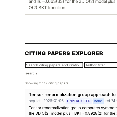
and nu=0.663(33) for the 3D O(2) model plus
O(2) BKT transition.
CITING PAPERS EXPLORER
search
Showing 2 of 2 citing papers.
Tensor renormalization group approach to 
hep-lat · 2026-01-06 ·
·
· ref 74
UNVERDICTED
none
Tensor renormalization group computes symmetry-tw
the 3D O(2) model plus TBKT=0.8928(2) for the 2