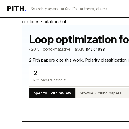
PITH
.
citations
› citation hub
Loop optimization fo
· 2015 · cond-mat.str-el · arXiv
1512.04938
2 Pith papers cite this work. Polarity classification is
2
Pith papers citing it
open full Pith review
browse 2 citing papers