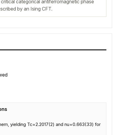
critical categorical antiferromagnetic phase
scribed by an Ising CFT.
wed
ons
 them, yielding Tc=2.2017(2) and nu=0.663(33) for