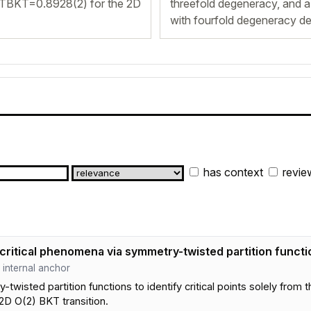
 TBKT=0.8928(2) for the 2D
threefold degeneracy, and a 
with fourfold degeneracy de
has context
revie
critical phenomena via symmetry-twisted partition functi
 · internal anchor
isted partition functions to identify critical points solely from
D O(2) BKT transition.