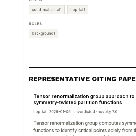
FIELDS
cond-mat.str-el
1
hep-lat
1
ROLES
background
1
REPRESENTATIVE CITING PAP
Tensor renormalization group approach to 
symmetry-twisted partition functions
hep-lat · 2026-01-06 ·
unverdicted
· novelty 7.0
Tensor renormalization group computes symmet
functions to identify critical points solely fro