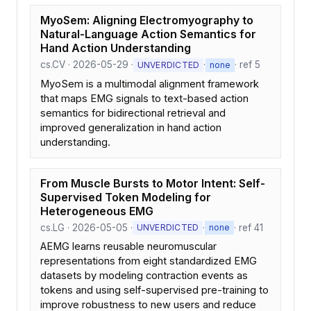
MyoSem: Aligning Electromyography to
Natural-Language Action Semantics for
Hand Action Understanding
cs.CV · 2026-05-29 ·
·
· ref 5
UNVERDICTED
none
MyoSem is a multimodal alignment framework
that maps EMG signals to text-based action
semantics for bidirectional retrieval and
improved generalization in hand action
understanding.
From Muscle Bursts to Motor Intent: Self-
Supervised Token Modeling for
Heterogeneous EMG
cs.LG · 2026-05-05 ·
·
· ref 41
UNVERDICTED
none
AEMG learns reusable neuromuscular
representations from eight standardized EMG
datasets by modeling contraction events as
tokens and using self-supervised pre-training to
improve robustness to new users and reduce