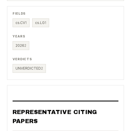
FIELDS
cs.CV
1
cs.LG
1
YEARS
2026
2
VERDICTS
UNVERDICTED
2
REPRESENTATIVE CITING
PAPERS