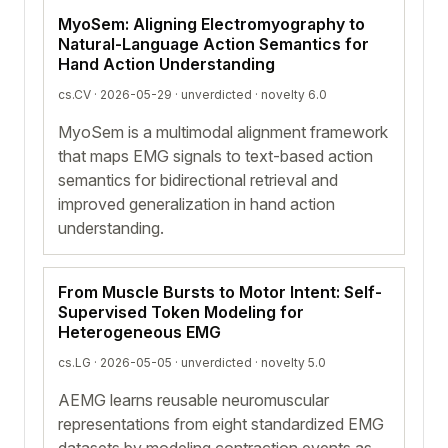
MyoSem: Aligning Electromyography to
Natural-Language Action Semantics for
Hand Action Understanding
cs.CV · 2026-05-29 ·
unverdicted
· novelty 6.0
MyoSem is a multimodal alignment framework
that maps EMG signals to text-based action
semantics for bidirectional retrieval and
improved generalization in hand action
understanding.
From Muscle Bursts to Motor Intent: Self-
Supervised Token Modeling for
Heterogeneous EMG
cs.LG · 2026-05-05 ·
unverdicted
· novelty 5.0
AEMG learns reusable neuromuscular
representations from eight standardized EMG
datasets by modeling contraction events as