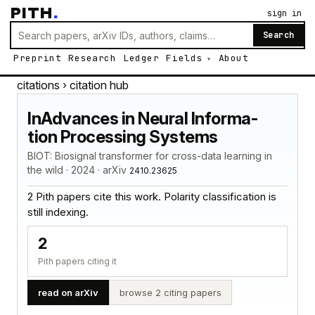
PITH
.
sign in
Search
Preprint
Research
Ledger
Fields
About
citations
› citation hub
InAdvances in Neural Informa-
tion Processing Systems
BIOT: Biosignal transformer for cross-data learning in
the wild · 2024 · arXiv
2410.23625
2 Pith papers cite this work. Polarity classification is
still indexing.
2
Pith papers citing it
read on arXiv
browse 2 citing papers