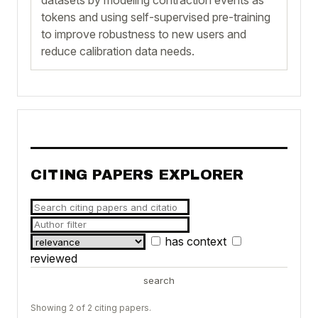
tokens and using self-supervised pre-training
to improve robustness to new users and
reduce calibration data needs.
CITING PAPERS EXPLORER
has context
reviewed
search
Showing 2 of 2 citing papers.