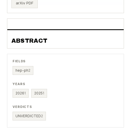
arXiv PDF
ABSTRACT
FIELDS
hep-ph
2
YEARS
2026
1
2025
1
VERDICTS
UNVERDICTED
2