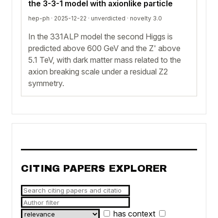
the 3-3-1 model with axionlike particle
hep-ph · 2025-12-22 ·
unverdicted
· novelty 3.0
In the 331ALP model the second Higgs is
predicted above 600 GeV and the Z' above
5.1 TeV, with dark matter mass related to the
axion breaking scale under a residual Z2
symmetry.
CITING PAPERS EXPLORER
has context