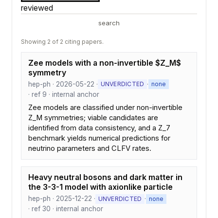
reviewed
search
Showing 2 of 2 citing papers.
Zee models with a non-invertible $Z_M$
symmetry
hep-ph · 2026-05-22 ·
·
UNVERDICTED
none
· ref 9 · internal anchor
Zee models are classified under non-invertible
Z_M symmetries; viable candidates are
identified from data consistency, and a Z_7
benchmark yields numerical predictions for
neutrino parameters and CLFV rates.
Heavy neutral bosons and dark matter in
the 3-3-1 model with axionlike particle
hep-ph · 2025-12-22 ·
·
UNVERDICTED
none
· ref 30 · internal anchor