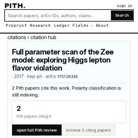
PITH
.
sign in
Search
Preprint
Research
Ledger
Fields
About
citations
› citation hub
Full parameter scan of the Zee
model: exploring Higgs lepton
flavor violation
· 2017 · hep-ph · arXiv
1701.05345
2 Pith papers cite this work. Polarity classification is
still indexing.
2
Pith papers citing it
open full Pith review
browse 2 citing papers