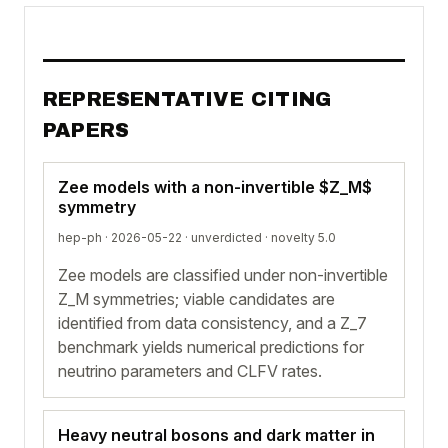
REPRESENTATIVE CITING
PAPERS
Zee models with a non-invertible $Z_M$
symmetry
hep-ph · 2026-05-22 ·
unverdicted
· novelty 5.0
Zee models are classified under non-invertible
Z_M symmetries; viable candidates are
identified from data consistency, and a Z_7
benchmark yields numerical predictions for
neutrino parameters and CLFV rates.
Heavy neutral bosons and dark matter in