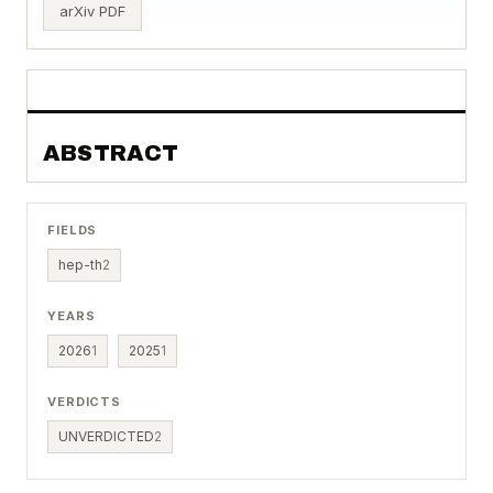
arXiv PDF
ABSTRACT
FIELDS
hep-th
2
YEARS
2026
1
2025
1
VERDICTS
UNVERDICTED
2