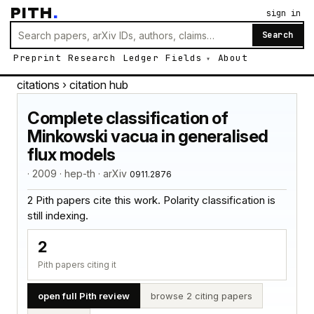
PITH
.
sign in
Search
Preprint
Research
Ledger
Fields
About
citations
› citation hub
Complete classification of
Minkowski vacua in generalised
flux models
· 2009 · hep-th · arXiv
0911.2876
2 Pith papers cite this work. Polarity classification is
still indexing.
2
Pith papers citing it
open full Pith review
browse 2 citing papers