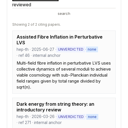
reviewed
search
Showing 2 of 2 citing papers.
Assisted Fibre Inflation in Perturbative
LVS
hep-th · 2025-06-27 ·
·
UNVERDICTED
none
· ref 46 · internal anchor
Multi-field fibre inflation in perturbative LVS uses
collective dynamics of several moduli to achieve
viable cosmology with sub-Planckian individual
field ranges given by total range divided by
sqrt(n).
Dark energy from string theory: an
introductory review
hep-th · 2026-03-26 ·
·
UNVERDICTED
none
· ref 271 · internal anchor