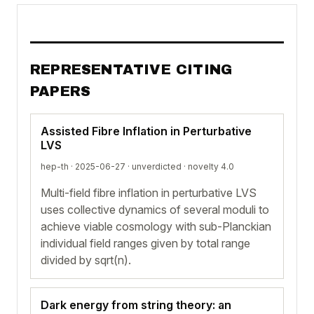
REPRESENTATIVE CITING
PAPERS
Assisted Fibre Inflation in Perturbative
LVS
hep-th · 2025-06-27 ·
unverdicted
· novelty 4.0
Multi-field fibre inflation in perturbative LVS
uses collective dynamics of several moduli to
achieve viable cosmology with sub-Planckian
individual field ranges given by total range
divided by sqrt(n).
Dark energy from string theory: an