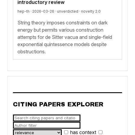
introductory review
hep-th · 2026-03-26 ·
unverdicted
· novelty 2.0
String theory imposes constraints on dark
energy but permits various construction
attempts for de Sitter vacua and single-field
exponential quintessence models despite
obstructions.
CITING PAPERS EXPLORER
has context