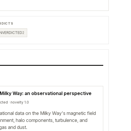
RDICTS
NVERDICTED
2
 Milky Way: an observational perspective
icted
· novelty 1.0
ional data on the Milky Way's magnetic field
alignment, halo components, turbulence, and
 gas and dust.