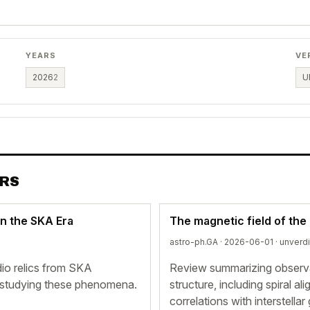
YEARS
VE
2026
2
U
ERS
in the SKA Era
The magnetic field of the
astro-ph.GA · 2026-06-01 ·
unverd
io relics from SKA
Review summarizing observat
r studying these phenomena.
structure, including spiral 
correlations with interstellar