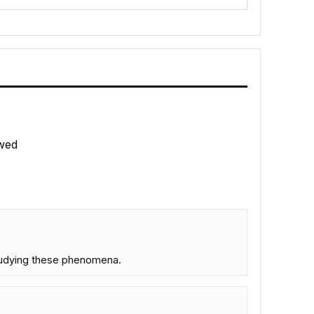
wed
studying these phenomena.