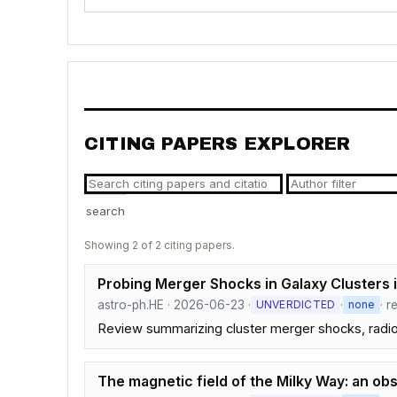
CITING PAPERS EXPLORER
search
Showing 2 of 2 citing papers.
Probing Merger Shocks in Galaxy Clusters 
astro-ph.HE · 2026-06-23 ·
·
· r
UNVERDICTED
none
Review summarizing cluster merger shocks, radio
The magnetic field of the Milky Way: an ob