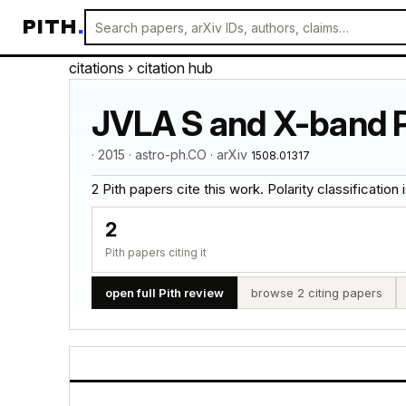
PITH
.
citations
› citation hub
JVLA S and X-band P
· 2015 · astro-ph.CO · arXiv
1508.01317
2 Pith papers cite this work. Polarity classification is
2
Pith papers citing it
open full Pith review
browse 2 citing papers