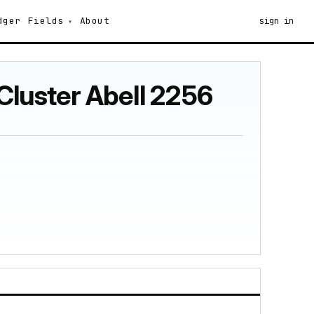
dger
Fields
About
sign in
Cluster Abell 2256