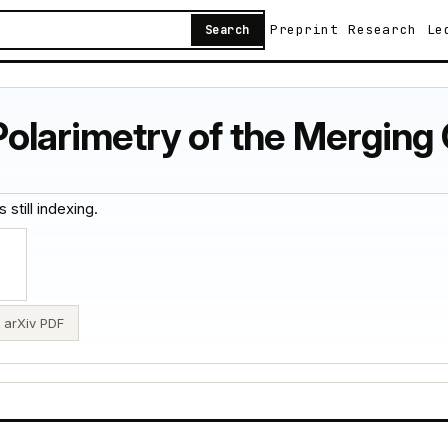
Preprint
Research
Le
Search
olarimetry of the Merging 
 still indexing.
arXiv PDF