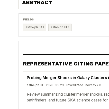
ABSTRACT
FIELDS
astro-ph.GA
1
astro-ph.HE
1
REPRESENTATIVE CITING PAP
Probing Merger Shocks in Galaxy Clusters 
astro-ph.HE · 2026-06-23 ·
unverdicted
· novelty 2.0
Review summarizing cluster merger shocks, rad
pathfinders, and future SKA science cases fo