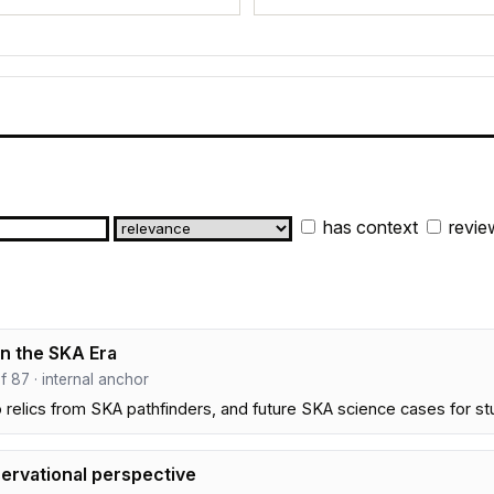
has context
revie
in the SKA Era
ef 87 · internal anchor
 relics from SKA pathfinders, and future SKA science cases for 
servational perspective