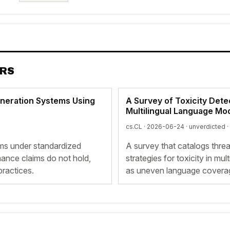
ERS
eneration Systems Using
A Survey of Toxicity Detec
Multilingual Language Mo
cs.CL · 2026-06-24 ·
unverdicted
·
ems under standardized
A survey that catalogs thre
mance claims do not hold,
strategies for toxicity in mu
practices.
as uneven language coverage 