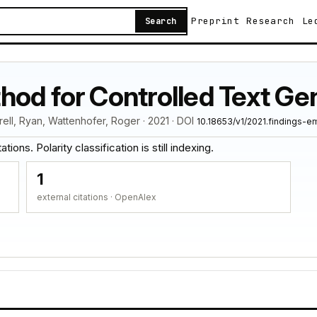
Preprint
Research
Le
Search
hod for Controlled Text Ge
rell, Ryan, Wattenhofer, Roger · 2021 · DOI
10.18653/v1/2021.findings-e
tions. Polarity classification is still indexing.
1
external citations · OpenAlex