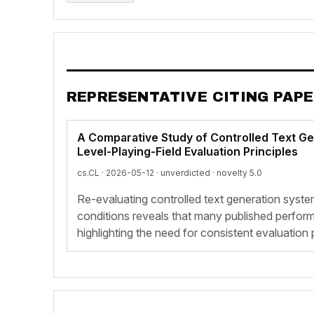
REPRESENTATIVE CITING PAP
A Comparative Study of Controlled Text G
Level-Playing-Field Evaluation Principles
cs.CL · 2026-05-12 ·
unverdicted
· novelty 5.0
Re-evaluating controlled text generation syst
conditions reveals that many published perfor
highlighting the need for consistent evaluation 