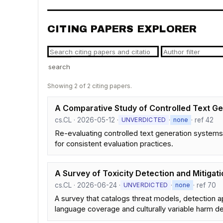
CITING PAPERS EXPLORER
search
Showing 2 of 2 citing papers.
A Comparative Study of Controlled Text Gen
cs.CL · 2026-05-12 ·
·
· ref 42
UNVERDICTED
none
Re-evaluating controlled text generation systems
for consistent evaluation practices.
A Survey of Toxicity Detection and Mitigat
cs.CL · 2026-06-24 ·
·
· ref 70
UNVERDICTED
none
A survey that catalogs threat models, detection ap
language coverage and culturally variable harm def