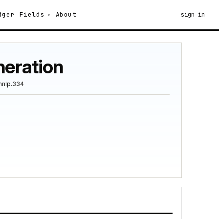
dger
Fields
About
sign in
neration
mnlp.334