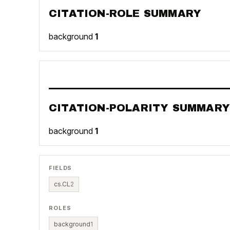
CITATION-ROLE SUMMARY
background
1
CITATION-POLARITY SUMMARY
background
1
FIELDS
cs.CL
2
ROLES
background
1