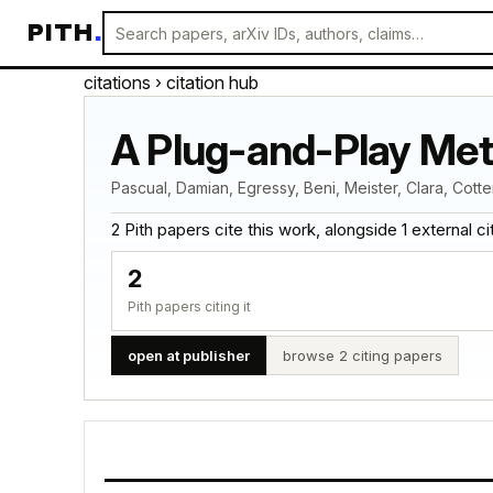
PITH
.
citations
› citation hub
A Plug-and-Play Met
Pascual, Damian, Egressy, Beni, Meister, Clara, Cotte
2 Pith papers cite this work, alongside 1 external cita
2
Pith papers citing it
open at publisher
browse 2 citing papers