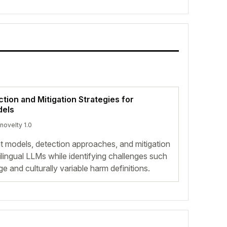
tion and Mitigation Strategies for
dels
 novelty 1.0
at models, detection approaches, and mitigation
ltilingual LLMs while identifying challenges such
and culturally variable harm definitions.