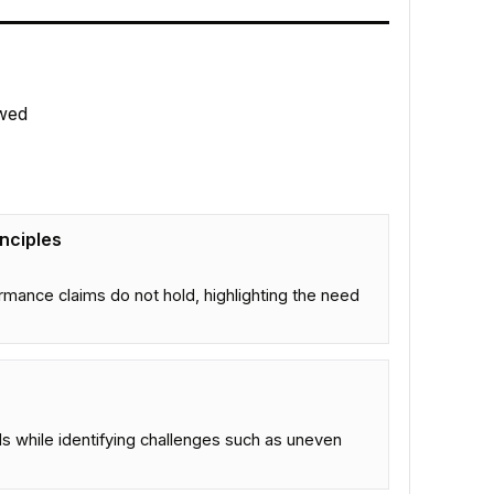
wed
nciples
mance claims do not hold, highlighting the need
LMs while identifying challenges such as uneven