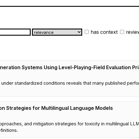
has context
revie
eration Systems Using Level-Playing-Field Evaluation Pri
 under standardized conditions reveals that many published perfor
ion Strategies for Multilingual Language Models
proaches, and mitigation strategies for toxicity in multilingual L
initions.