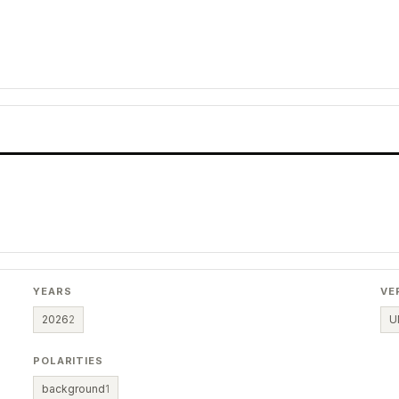
YEARS
VE
2026
2
U
POLARITIES
background
1