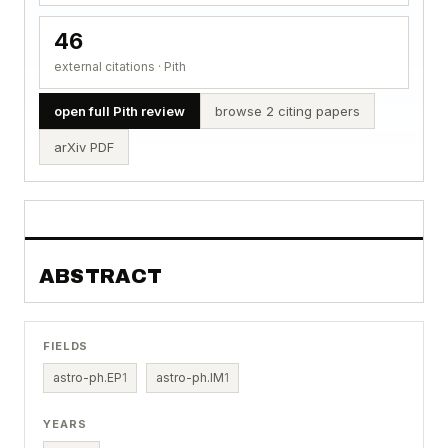
46
external citations · Pith
open full Pith review
browse 2 citing papers
arXiv PDF
ABSTRACT
FIELDS
astro-ph.EP
1
astro-ph.IM
1
YEARS