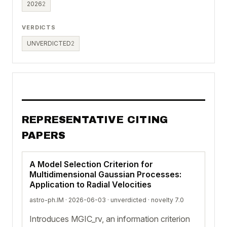
2026
2
VERDICTS
UNVERDICTED
2
REPRESENTATIVE CITING
PAPERS
A Model Selection Criterion for
Multidimensional Gaussian Processes:
Application to Radial Velocities
astro-ph.IM · 2026-06-03 ·
unverdicted
· novelty 7.0
Introduces MGIC_rv, an information criterion