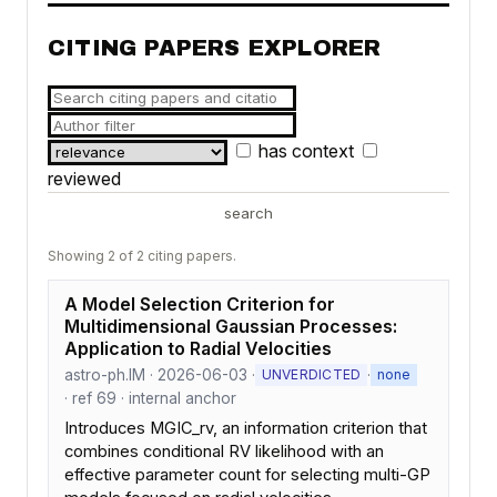
CITING PAPERS EXPLORER
has context
reviewed
search
Showing 2 of 2 citing papers.
A Model Selection Criterion for
Multidimensional Gaussian Processes:
Application to Radial Velocities
astro-ph.IM · 2026-06-03 ·
·
UNVERDICTED
none
· ref 69 · internal anchor
Introduces MGIC_rv, an information criterion that
combines conditional RV likelihood with an
effective parameter count for selecting multi-GP