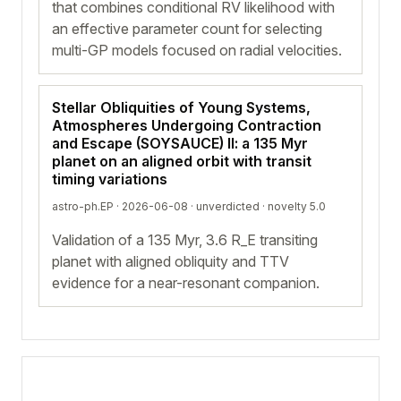
that combines conditional RV likelihood with
an effective parameter count for selecting
multi-GP models focused on radial velocities.
Stellar Obliquities of Young Systems,
Atmospheres Undergoing Contraction
and Escape (SOYSAUCE) II: a 135 Myr
planet on an aligned orbit with transit
timing variations
astro-ph.EP · 2026-06-08 ·
unverdicted
· novelty 5.0
Validation of a 135 Myr, 3.6 R_E transiting
planet with aligned obliquity and TTV
evidence for a near-resonant companion.