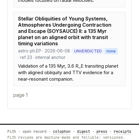
models focused on radial velocities.
Stellar Obliquities of Young Systems,
Atmospheres Undergoing Contraction
and Escape (SOYSAUCE) II: a 135 Myr
planet on an aligned orbit with transit
timing variations
astro-ph.EP · 2026-06-08 ·
·
UNVERDICTED
none
· ref 23 · internal anchor
Validation of a 135 Myr, 3.6 R_E transiting planet
with aligned obliquity and TTV evidence for a
near-resonant companion.
page 1
Pith · open record ·
colophon
·
digest
·
press
·
receipts
Pith reviews are machine-made and fallible: versioned,