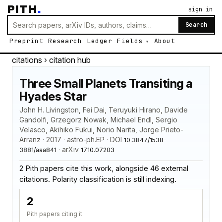
PITH
.
sign in
Search
Preprint
Research
Ledger
Fields
About
citations
› citation hub
Three Small Planets Transiting a
Hyades Star
John H. Livingston, Fei Dai, Teruyuki Hirano, Davide
Gandolfi, Grzegorz Nowak, Michael Endl, Sergio
Velasco, Akihiko Fukui, Norio Narita, Jorge Prieto-
Arranz · 2017 · astro-ph.EP · DOI
10.3847/1538-
· arXiv
3881/aaa841
1710.07203
2 Pith papers cite this work, alongside 46 external
citations. Polarity classification is still indexing.
2
Pith papers citing it