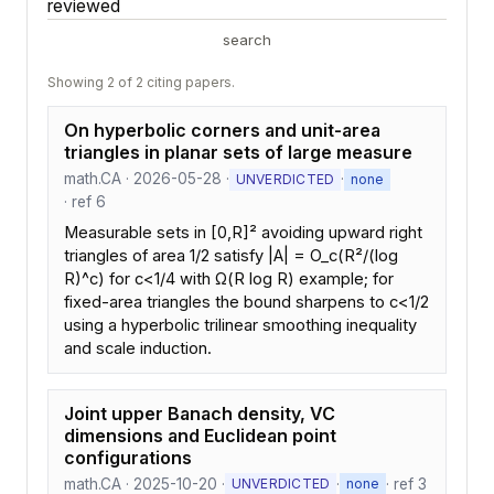
reviewed
search
Showing 2 of 2 citing papers.
On hyperbolic corners and unit-area
triangles in planar sets of large measure
math.CA · 2026-05-28 ·
·
UNVERDICTED
none
· ref 6
Measurable sets in [0,R]² avoiding upward right
triangles of area 1/2 satisfy |A| = O_c(R²/(log
R)^c) for c<1/4 with Ω(R log R) example; for
fixed-area triangles the bound sharpens to c<1/2
using a hyperbolic trilinear smoothing inequality
and scale induction.
Joint upper Banach density, VC
dimensions and Euclidean point
configurations
math.CA · 2025-10-20 ·
·
· ref 3
UNVERDICTED
none