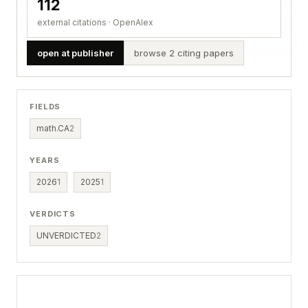
112
external citations · OpenAlex
open at publisher
browse 2 citing papers
FIELDS
math.CA
2
YEARS
2026
1
2025
1
VERDICTS
UNVERDICTED
2