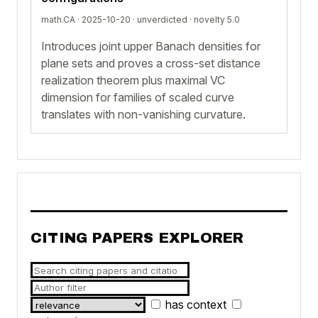
math.CA · 2025-10-20 ·
unverdicted
· novelty 5.0
Introduces joint upper Banach densities for
plane sets and proves a cross-set distance
realization theorem plus maximal VC
dimension for families of scaled curve
translates with non-vanishing curvature.
CITING PAPERS EXPLORER
has context