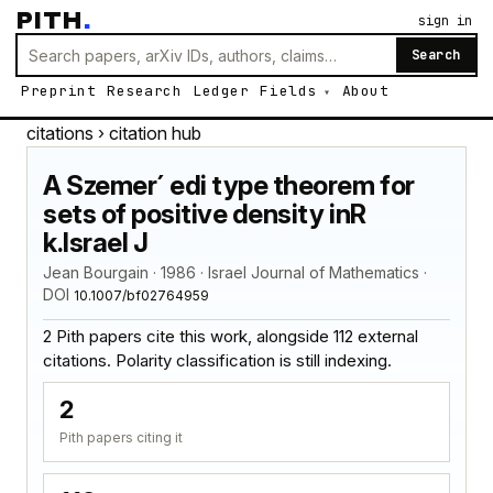
PITH
.
sign in
Search
Preprint
Research
Ledger
Fields
About
citations
› citation hub
A Szemer´ edi type theorem for
sets of positive density inR
k.Israel J
Jean Bourgain · 1986 · Israel Journal of Mathematics ·
DOI
10.1007/bf02764959
2 Pith papers cite this work, alongside 112 external
citations. Polarity classification is still indexing.
2
Pith papers citing it