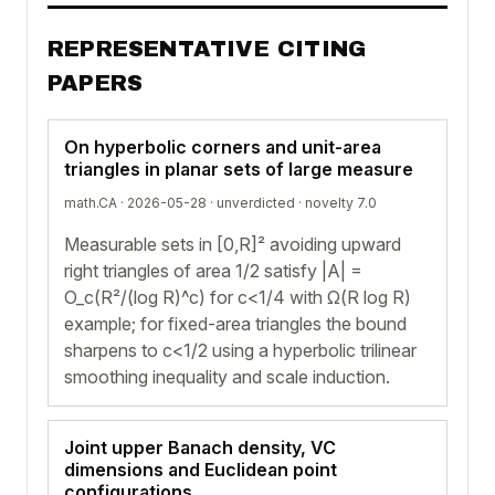
REPRESENTATIVE CITING
PAPERS
On hyperbolic corners and unit-area
triangles in planar sets of large measure
math.CA · 2026-05-28 ·
unverdicted
· novelty 7.0
Measurable sets in [0,R]² avoiding upward
right triangles of area 1/2 satisfy |A| =
O_c(R²/(log R)^c) for c<1/4 with Ω(R log R)
example; for fixed-area triangles the bound
sharpens to c<1/2 using a hyperbolic trilinear
smoothing inequality and scale induction.
Joint upper Banach density, VC
dimensions and Euclidean point
configurations