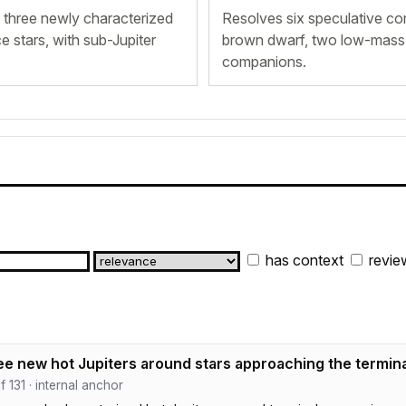
three newly characterized
Resolves six speculative co
 stars, with sub-Jupiter
brown dwarf, two low-mass s
companions.
has context
revie
ee new hot Jupiters around stars approaching the termin
ef 131 · internal anchor