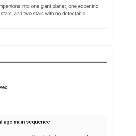
mpanions into one giant planet, one eccentric
tars, and two stars with no detectable
wed
al age main sequence