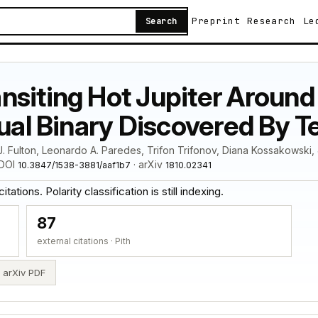
Preprint
Research
Le
Search
siting Hot Jupiter Around A
sual Binary Discovered By T
. Fulton, Leonardo A. Paredes, Trifon Trifonov, Diana Kossakowski,
 DOI
· arXiv
10.3847/1538-3881/aaf1b7
1810.02341
ations. Polarity classification is still indexing.
87
external citations · Pith
arXiv PDF