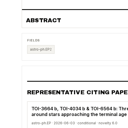
ABSTRACT
FIELDS
astro-ph.EP
2
REPRESENTATIVE CITING PAP
TOI-3664 b, TOI-4034 b & TOI-6564 b: Thr
around stars approaching the terminal ag
astro-ph.EP · 2026-06-03 ·
conditional
· novelty 6.0