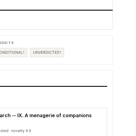
RDICTS
ONDITIONAL
1
UNVERDICTED
1
earch -- IX. A menagerie of companions
icted
· novelty 4.0