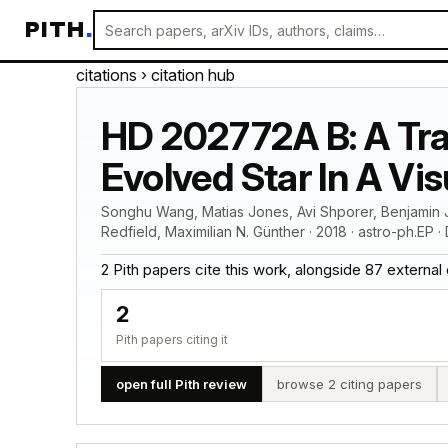
PITH
.
citations
› citation hub
HD 202772A B: A Tran
Evolved Star In A Vi
Songhu Wang, Matias Jones, Avi Shporer, Benjamin J
Redfield, Maximilian N. Günther · 2018 · astro-ph.EP ·
2 Pith papers cite this work, alongside 87 external cit
2
Pith papers citing it
open full Pith review
browse 2 citing papers