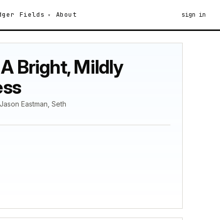
dger
Fields
About
sign in
 Bright, Mildly
ess
 Jason Eastman, Seth