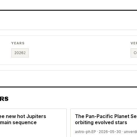
YEARS
VE
2026
2
C
ERS
ee new hot Jupiters
The Pan-Pacific Planet S
e main sequence
orbiting evolved stars
astro-ph.EP · 2026-05-30 ·
unverd