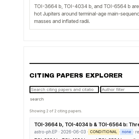
TOI-3664 b, TOI-4034 b, and TOI-6564 b are 
hot Jupiters around terminal-age main-sequence
masses and inflated radii.
CITING PAPERS EXPLORER
search
Showing 2 of 2 citing papers.
TOI-3664 b, TOI-4034 b & TOI-6564 b: Thr
astro-ph.EP · 2026-06-03 ·
·
· r
CONDITIONAL
none