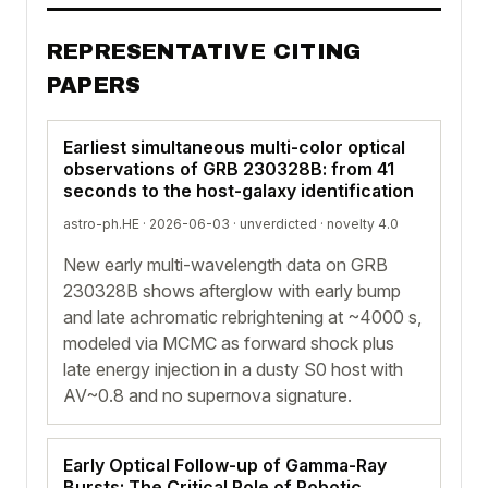
REPRESENTATIVE CITING
PAPERS
Earliest simultaneous multi-color optical
observations of GRB 230328B: from 41
seconds to the host-galaxy identification
astro-ph.HE · 2026-06-03 ·
unverdicted
· novelty 4.0
New early multi-wavelength data on GRB
230328B shows afterglow with early bump
and late achromatic rebrightening at ~4000 s,
modeled via MCMC as forward shock plus
late energy injection in a dusty S0 host with
AV~0.8 and no supernova signature.
Early Optical Follow-up of Gamma-Ray
Bursts: The Critical Role of Robotic