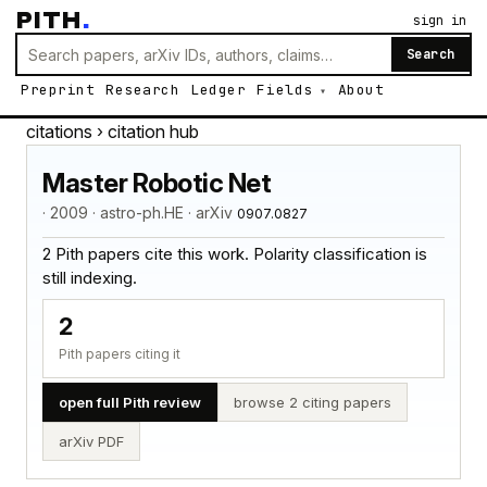
PITH
.
sign in
Search
Preprint
Research
Ledger
Fields
About
citations
› citation hub
Master Robotic Net
· 2009 · astro-ph.HE · arXiv
0907.0827
2 Pith papers cite this work. Polarity classification is
still indexing.
2
Pith papers citing it
open full Pith review
browse 2 citing papers
arXiv PDF