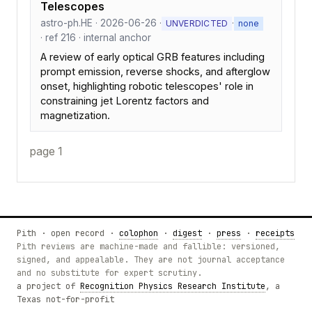
Telescopes
astro-ph.HE · 2026-06-26 ·
·
UNVERDICTED
none
· ref 216 · internal anchor
A review of early optical GRB features including
prompt emission, reverse shocks, and afterglow
onset, highlighting robotic telescopes' role in
constraining jet Lorentz factors and
magnetization.
page 1
Pith · open record ·
colophon
·
digest
·
press
·
receipts
Pith reviews are machine-made and fallible: versioned,
signed, and appealable. They are not journal acceptance
and no substitute for expert scrutiny.
a project of
Recognition Physics Research Institute
, a
Texas not-for-profit