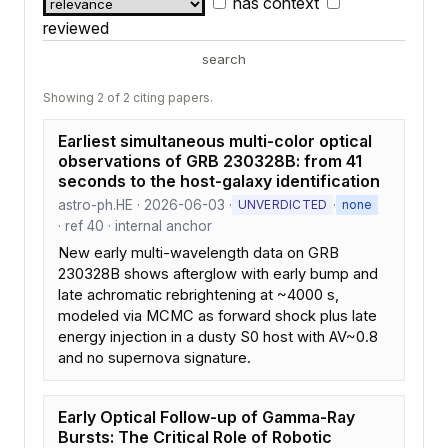
has context
reviewed
search
Showing 2 of 2 citing papers.
Earliest simultaneous multi-color optical
observations of GRB 230328B: from 41
seconds to the host-galaxy identification
astro-ph.HE · 2026-06-03 ·
·
UNVERDICTED
none
· ref 40 · internal anchor
New early multi-wavelength data on GRB
230328B shows afterglow with early bump and
late achromatic rebrightening at ~4000 s,
modeled via MCMC as forward shock plus late
energy injection in a dusty S0 host with AV~0.8
and no supernova signature.
Early Optical Follow-up of Gamma-Ray
Bursts: The Critical Role of Robotic