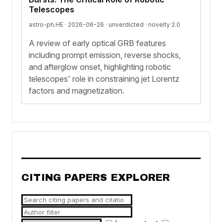
Telescopes
astro-ph.HE · 2026-06-26 ·
unverdicted
· novelty 2.0
A review of early optical GRB features
including prompt emission, reverse shocks,
and afterglow onset, highlighting robotic
telescopes' role in constraining jet Lorentz
factors and magnetization.
CITING PAPERS EXPLORER