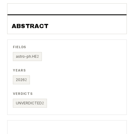
ABSTRACT
FIELDS
astro-ph.HE
2
YEARS
2026
2
VERDICTS
UNVERDICTED
2