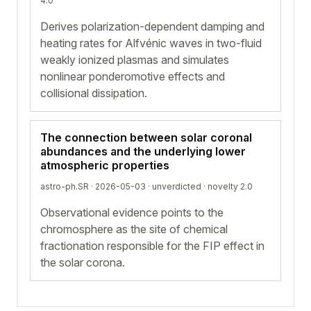
4.0
Derives polarization-dependent damping and
heating rates for Alfvénic waves in two-fluid
weakly ionized plasmas and simulates
nonlinear ponderomotive effects and
collisional dissipation.
The connection between solar coronal
abundances and the underlying lower
atmospheric properties
astro-ph.SR · 2026-05-03 ·
unverdicted
· novelty 2.0
Observational evidence points to the
chromosphere as the site of chemical
fractionation responsible for the FIP effect in
the solar corona.