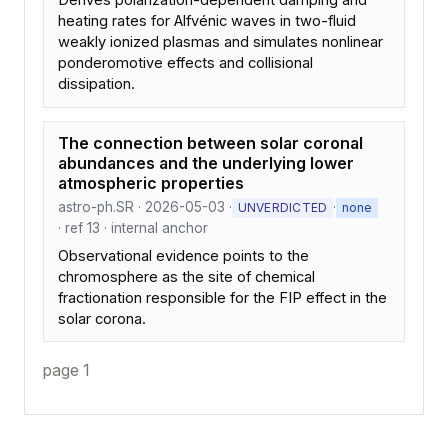
Derives polarization-dependent damping and
heating rates for Alfvénic waves in two-fluid
weakly ionized plasmas and simulates nonlinear
ponderomotive effects and collisional
dissipation.
The connection between solar coronal
abundances and the underlying lower
atmospheric properties
astro-ph.SR · 2026-05-03 ·
·
UNVERDICTED
none
· ref 13 · internal anchor
Observational evidence points to the
chromosphere as the site of chemical
fractionation responsible for the FIP effect in the
solar corona.
page 1