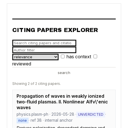
CITING PAPERS EXPLORER
has context
reviewed
search
Showing 2 of 2 citing papers.
Propagation of waves in weakly ionized
two-fluid plasmas. II. Nonlinear Alfv\'enic
waves
physics.plasm-ph · 2026-05-28 ·
·
UNVERDICTED
· ref 38 · internal anchor
none