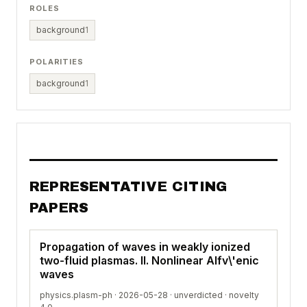
ROLES
background
1
POLARITIES
background
1
REPRESENTATIVE CITING
PAPERS
Propagation of waves in weakly ionized
two-fluid plasmas. II. Nonlinear Alfv\'enic
waves
physics.plasm-ph · 2026-05-28 ·
unverdicted
· novelty