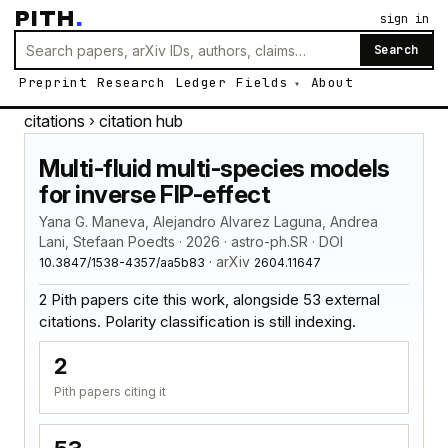
PITH
.
sign in
Search
Preprint
Research
Ledger
Fields
About
citations
› citation hub
Multi-fluid multi-species models
for inverse FIP-effect
Yana G. Maneva, Alejandro Alvarez Laguna, Andrea
Lani, Stefaan Poedts · 2026 · astro-ph.SR · DOI
· arXiv
10.3847/1538-4357/aa5b83
2604.11647
2 Pith papers cite this work, alongside 53 external
citations. Polarity classification is still indexing.
2
Pith papers citing it