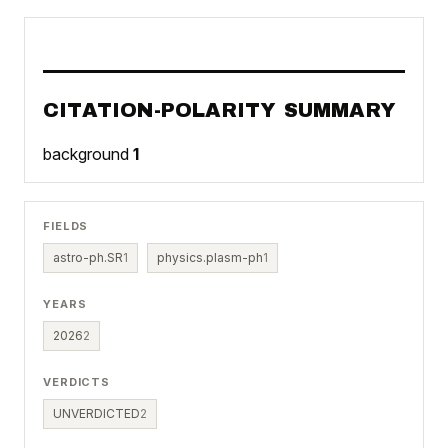
CITATION-POLARITY SUMMARY
background
1
FIELDS
astro-ph.SR
1
physics.plasm-ph
1
YEARS
2026
2
VERDICTS
UNVERDICTED
2