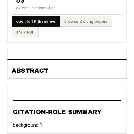
53
external citations · Pith
open full Pith review
browse 2 citing papers
arXiv PDF
ABSTRACT
CITATION-ROLE SUMMARY
background
1