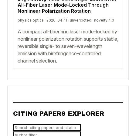
All-Fiber Laser Mode-Locked Through
Nonlinear Polarization Rotation
physics.optics · 2026-04-11 ·
unverdicted
· novelty 4.0
A compact all-fiber ring laser mode-locked by
nonlinear polarization rotation supports stable,
reversible single- to seven-wavelength
emission with birefringence-controlled
channel selection.
CITING PAPERS EXPLORER