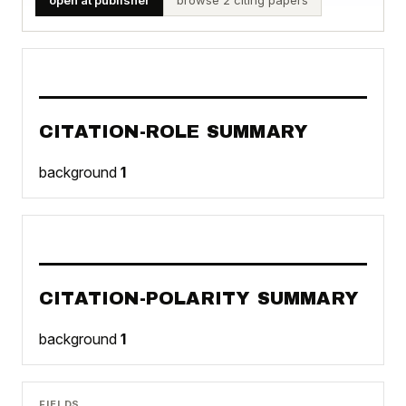
CITATION-ROLE SUMMARY
background
1
CITATION-POLARITY SUMMARY
background
1
FIELDS