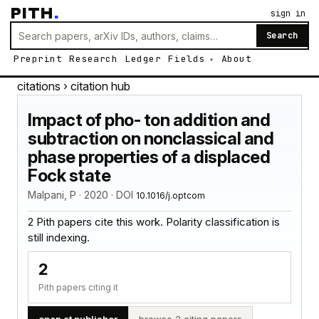
PITH
.
sign in
Search
Preprint
Research
Ledger
Fields
About
citations
› citation hub
Impact of pho- ton addition and
subtraction on nonclassical and
phase properties of a displaced
Fock state
Malpani, P · 2020 · DOI
10.1016/j.optcom
2 Pith papers cite this work. Polarity classification is
still indexing.
2
Pith papers citing it
open at publisher
browse 2 citing papers