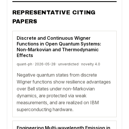
REPRESENTATIVE CITING
PAPERS
Discrete and Continuous Wigner
Functions in Open Quantum Systems:
Non-Markovian and Thermodynamic
Effects
quant-ph · 2026-05-28 ·
unverdicted
· novelty 4.0
Negative quantum states from discrete
Wigner functions show resilience advantages
over Bell states under non-Markovian
dynamics, are protected via weak
measurements, and are realized on IBM
superconducting hardware.
Engineering Multi-wavelength Emission in