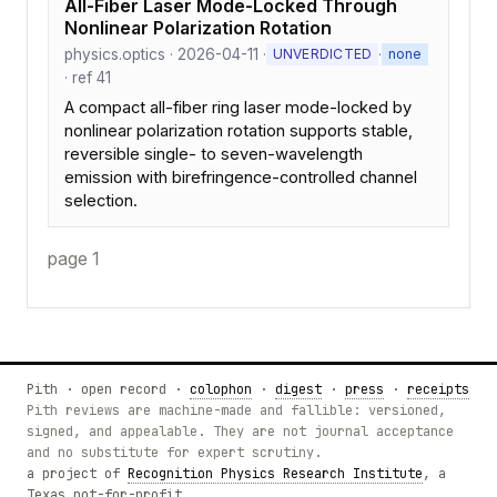
All-Fiber Laser Mode-Locked Through
Nonlinear Polarization Rotation
physics.optics · 2026-04-11 ·
·
UNVERDICTED
none
· ref 41
A compact all-fiber ring laser mode-locked by
nonlinear polarization rotation supports stable,
reversible single- to seven-wavelength
emission with birefringence-controlled channel
selection.
page 1
Pith · open record ·
colophon
·
digest
·
press
·
receipts
Pith reviews are machine-made and fallible: versioned,
signed, and appealable. They are not journal acceptance
and no substitute for expert scrutiny.
a project of
Recognition Physics Research Institute
, a
Texas not-for-profit