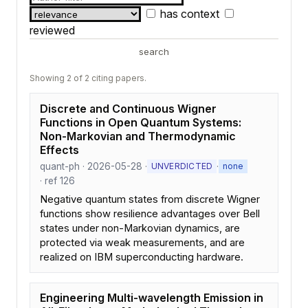
has context
reviewed
search
Showing 2 of 2 citing papers.
Discrete and Continuous Wigner
Functions in Open Quantum Systems:
Non-Markovian and Thermodynamic
Effects
quant-ph · 2026-05-28 ·
·
UNVERDICTED
none
· ref 126
Negative quantum states from discrete Wigner
functions show resilience advantages over Bell
states under non-Markovian dynamics, are
protected via weak measurements, and are
realized on IBM superconducting hardware.
Engineering Multi-wavelength Emission in