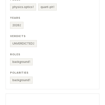
physics.optics
1
quant-ph
1
YEARS
2026
2
VERDICTS
UNVERDICTED
2
ROLES
background
1
POLARITIES
background
1