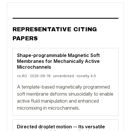
REPRESENTATIVE CITING
PAPERS
Shape-programmable Magnetic Soft
Membranes for Mechanically Active
Microchannels
cs.RO · 2026-06-19 ·
unverdicted
· novelty 4.0
A template-based magnetically programmed
soft membrane deforms sinusoidally to enable
active fluid manipulation and enhanced
micromixing in microchannels.
Directed droplet motion -- Its versatile