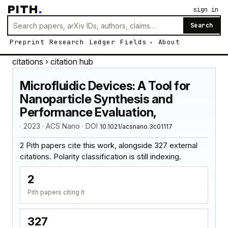
PITH
.
sign in
Search
Preprint
Research
Ledger
Fields
About
citations
› citation hub
Microfluidic Devices: A Tool for
Nanoparticle Synthesis and
Performance Evaluation,
· 2023 · ACS Nano · DOI
10.1021/acsnano.3c01117
2 Pith papers cite this work, alongside 327 external
citations. Polarity classification is still indexing.
2
Pith papers citing it
327