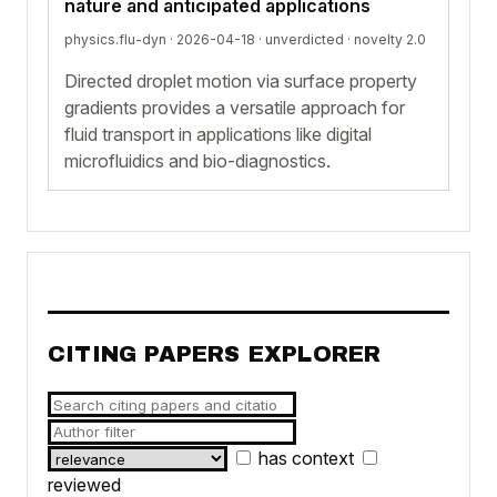
nature and anticipated applications
physics.flu-dyn · 2026-04-18 ·
unverdicted
· novelty 2.0
Directed droplet motion via surface property
gradients provides a versatile approach for
fluid transport in applications like digital
microfluidics and bio-diagnostics.
CITING PAPERS EXPLORER
has context
reviewed