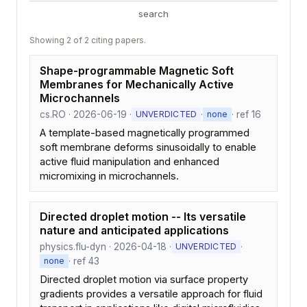
search
Showing 2 of 2 citing papers.
Shape-programmable Magnetic Soft
Membranes for Mechanically Active
Microchannels
cs.RO · 2026-06-19 ·
·
· ref 16
UNVERDICTED
none
A template-based magnetically programmed
soft membrane deforms sinusoidally to enable
active fluid manipulation and enhanced
micromixing in microchannels.
Directed droplet motion -- Its versatile
nature and anticipated applications
physics.flu-dyn · 2026-04-18 ·
·
UNVERDICTED
· ref 43
none
Directed droplet motion via surface property
gradients provides a versatile approach for fluid