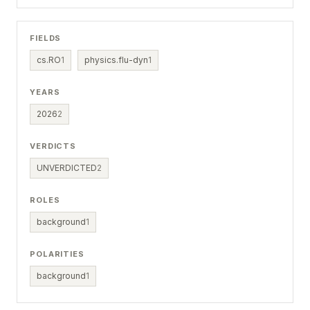
FIELDS
cs.RO
1
physics.flu-dyn
1
YEARS
2026
2
VERDICTS
UNVERDICTED
2
ROLES
background
1
POLARITIES
background
1