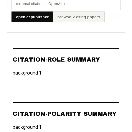
external citations · OpenAlex
open at publisher
browse 2 citing papers
CITATION-ROLE SUMMARY
background
1
CITATION-POLARITY SUMMARY
background
1