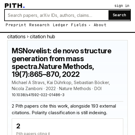
PITH
.
sign in
Search
Preprint
Research
Ledger
Fields
About
citations
› citation hub
MSNovelist: de novo structure
generation from mass
spectra.Nature Methods,
19(7):865–870, 2022
Michael A Stravs, Kai Dührkop, Sebastian Böcker,
Nicola Zamboni · 2022 · Nature Methods · DOI
10.1038/s41592-022-01486-3
2 Pith papers cite this work, alongside 193 external
citations. Polarity classification is still indexing.
2
Pith papers citing it