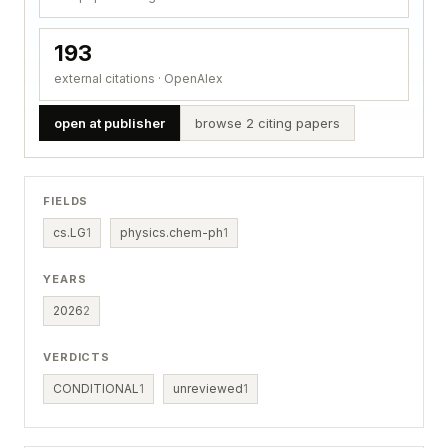
193
external citations · OpenAlex
open at publisher
browse 2 citing papers
FIELDS
cs.LG
1
physics.chem-ph
1
YEARS
2026
2
VERDICTS
CONDITIONAL
1
unreviewed
1