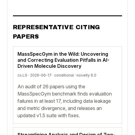
REPRESENTATIVE CITING
PAPERS
MassSpecGym in the Wild: Uncovering
and Correcting Evaluation Pitfalls in AI-
Driven Molecule Discovery
cs.LG · 2026-06-17 ·
conditional
· novelty 6.0
An audit of 26 papers using the
MassSpecGym benchmark finds evaluation
failures in at least 17, including data leakage
and metric divergence, and releases an
updated v1.5 suite with fixes.
Streamlining Analysis and Design of Two-