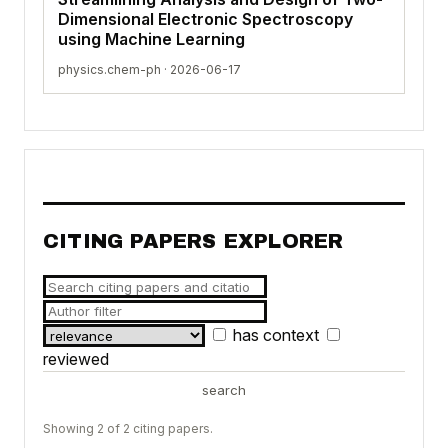
Dimensional Electronic Spectroscopy
using Machine Learning
physics.chem-ph · 2026-06-17
CITING PAPERS EXPLORER
has context
reviewed
search
Showing 2 of 2 citing papers.