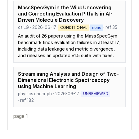
MassSpecGym in the Wild: Uncovering
and Correcting Evaluation Pitfalls in AI-
Driven Molecule Discovery
cs.LG · 2026-06-17 ·
·
· ref 35
CONDITIONAL
none
An audit of 26 papers using the MassSpecGym
benchmark finds evaluation failures in at least 17,
including data leakage and metric divergence,
and releases an updated v1.5 suite with fixes.
Streamlining Analysis and Design of Two-
Dimensional Electronic Spectroscopy
using Machine Learning
physics.chem-ph · 2026-06-17 ·
UNREVIEWED
· ref 182
page 1