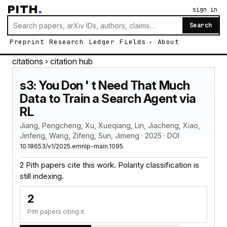
PITH
.
sign in
Search
Preprint
Research
Ledger
Fields
About
citations
› citation hub
s3: You Don ' t Need That Much
Data to Train a Search Agent via
RL
Jiang, Pengcheng, Xu, Xueqiang, Lin, Jiacheng, Xiao,
Jinfeng, Wang, Zifeng, Sun, Jimeng · 2025 · DOI
10.18653/v1/2025.emnlp-main.1095
2 Pith papers cite this work. Polarity classification is
still indexing.
2
Pith papers citing it