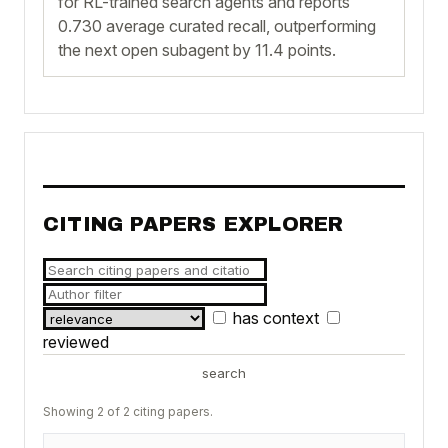
for RL-trained search agents and reports
0.730 average curated recall, outperforming
the next open subagent by 11.4 points.
CITING PAPERS EXPLORER
has context
reviewed
search
Showing 2 of 2 citing papers.