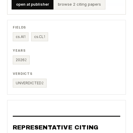
open at publisher
browse 2 citing papers
FIELDS
cs.AI
1
cs.CL
1
YEARS
2026
2
VERDICTS
UNVERDICTED
2
REPRESENTATIVE CITING