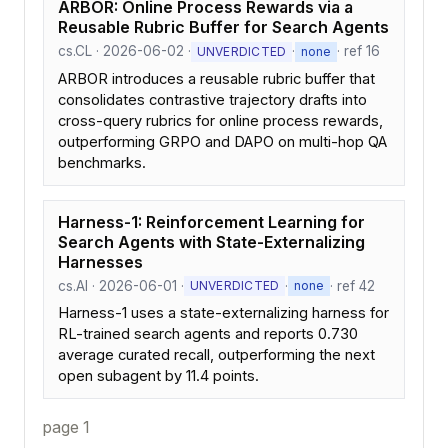
ARBOR: Online Process Rewards via a
Reusable Rubric Buffer for Search Agents
cs.CL · 2026-06-02 ·
·
· ref 16
UNVERDICTED
none
ARBOR introduces a reusable rubric buffer that
consolidates contrastive trajectory drafts into
cross-query rubrics for online process rewards,
outperforming GRPO and DAPO on multi-hop QA
benchmarks.
Harness-1: Reinforcement Learning for
Search Agents with State-Externalizing
Harnesses
cs.AI · 2026-06-01 ·
·
· ref 42
UNVERDICTED
none
Harness-1 uses a state-externalizing harness for
RL-trained search agents and reports 0.730
average curated recall, outperforming the next
open subagent by 11.4 points.
page 1