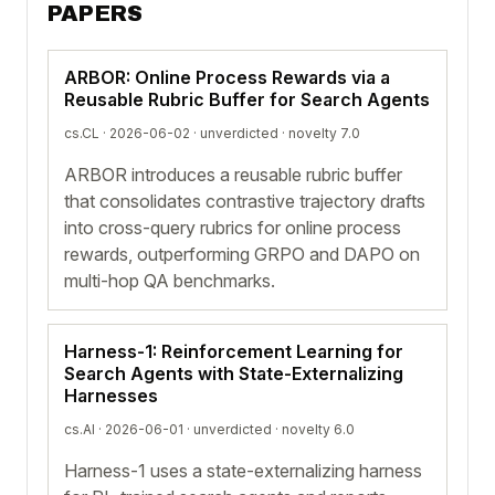
PAPERS
ARBOR: Online Process Rewards via a
Reusable Rubric Buffer for Search Agents
cs.CL · 2026-06-02 ·
unverdicted
· novelty 7.0
ARBOR introduces a reusable rubric buffer
that consolidates contrastive trajectory drafts
into cross-query rubrics for online process
rewards, outperforming GRPO and DAPO on
multi-hop QA benchmarks.
Harness-1: Reinforcement Learning for
Search Agents with State-Externalizing
Harnesses
cs.AI · 2026-06-01 ·
unverdicted
· novelty 6.0
Harness-1 uses a state-externalizing harness