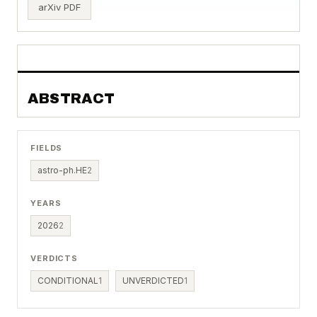
arXiv PDF
ABSTRACT
FIELDS
astro-ph.HE
2
YEARS
2026
2
VERDICTS
CONDITIONAL
1
UNVERDICTED
1