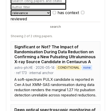
has context
reviewed
search
Showing 2 of 2 citing papers.
Significant or Not? The Impact of
Randomisation During Data Reduction on
Confirming a New Pulsating Ultraluminous
X-ray Source Candidate in Centaurus A
astro-ph.HE · 2026-05-14 ·
·
CONDITIONAL
none
· ref 173 · internal anchor
A soft-spectrum PULX candidate is reported in
Cen A but XMM-SAS randomisation during data
reduction renders the marginal 1.27 Hz pulsation
detection unreliable across repeated reductions.
Deep optical spectroscopic monitoring of