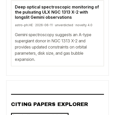
Deep optical spectroscopic monitoring of
the pulsating ULX NGC 1313 X-2 with
longslit Gemini observations
astro-ph.HE · 2026-06-11 ·
unverdicted
· novelty 4.0
Gemini spectroscopy suggests an A-type
supergiant donor in NGC 1313 X-2 and
provides updated constraints on orbital
parameters, disk size, and gas bubble
expansion.
CITING PAPERS EXPLORER