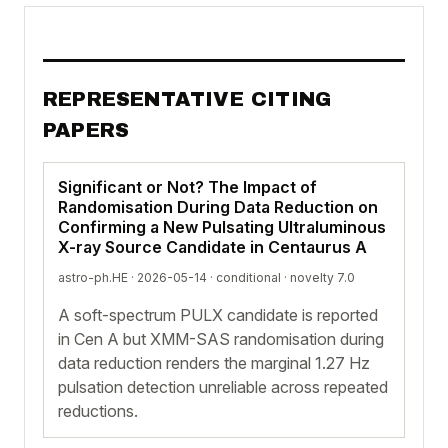
REPRESENTATIVE CITING
PAPERS
Significant or Not? The Impact of
Randomisation During Data Reduction on
Confirming a New Pulsating Ultraluminous
X-ray Source Candidate in Centaurus A
astro-ph.HE · 2026-05-14 ·
conditional
· novelty 7.0
A soft-spectrum PULX candidate is reported
in Cen A but XMM-SAS randomisation during
data reduction renders the marginal 1.27 Hz
pulsation detection unreliable across repeated
reductions.