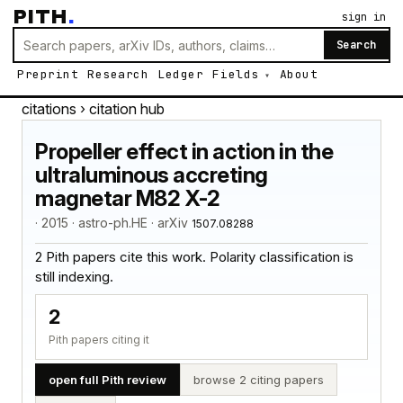
PITH
.
sign in
Search
Preprint
Research
Ledger
Fields
About
citations
› citation hub
Propeller effect in action in the
ultraluminous accreting
magnetar M82 X-2
· 2015 · astro-ph.HE · arXiv
1507.08288
2 Pith papers cite this work. Polarity classification is
still indexing.
2
Pith papers citing it
open full Pith review
browse 2 citing papers