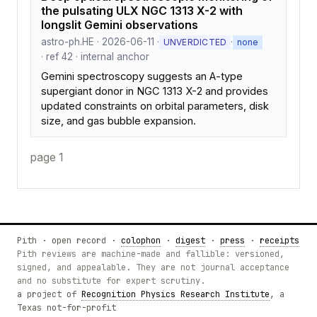
the pulsating ULX NGC 1313 X-2 with
longslit Gemini observations
astro-ph.HE · 2026-06-11 ·
·
UNVERDICTED
none
· ref 42 · internal anchor
Gemini spectroscopy suggests an A-type
supergiant donor in NGC 1313 X-2 and provides
updated constraints on orbital parameters, disk
size, and gas bubble expansion.
page 1
Pith · open record ·
colophon
·
digest
·
press
·
receipts
Pith reviews are machine-made and fallible: versioned,
signed, and appealable. They are not journal acceptance
and no substitute for expert scrutiny.
a project of
Recognition Physics Research Institute
, a
Texas not-for-profit