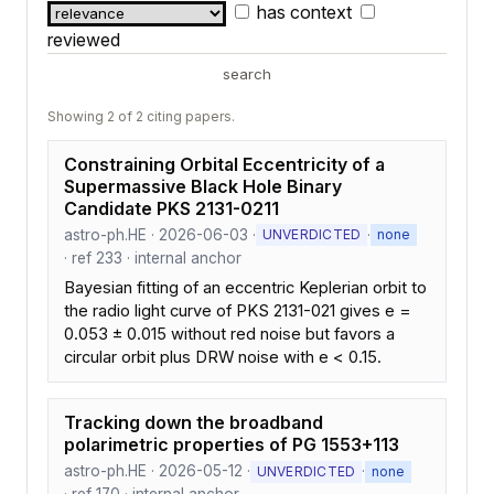
has context
reviewed
search
Showing 2 of 2 citing papers.
Constraining Orbital Eccentricity of a
Supermassive Black Hole Binary
Candidate PKS 2131-0211
astro-ph.HE · 2026-06-03 ·
·
UNVERDICTED
none
· ref 233 · internal anchor
Bayesian fitting of an eccentric Keplerian orbit to
the radio light curve of PKS 2131-021 gives e =
0.053 ± 0.015 without red noise but favors a
circular orbit plus DRW noise with e < 0.15.
Tracking down the broadband
polarimetric properties of PG 1553+113
astro-ph.HE · 2026-05-12 ·
·
UNVERDICTED
none