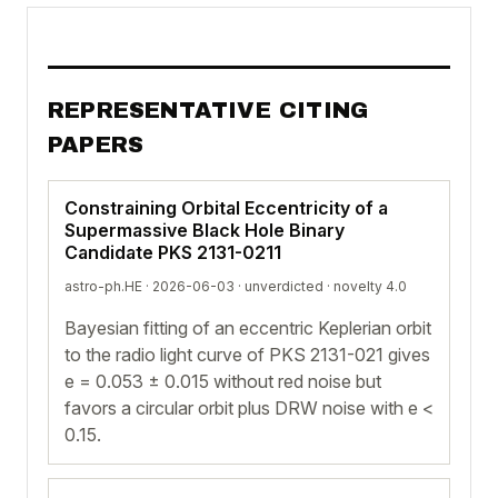
REPRESENTATIVE CITING
PAPERS
Constraining Orbital Eccentricity of a
Supermassive Black Hole Binary
Candidate PKS 2131-0211
astro-ph.HE · 2026-06-03 ·
unverdicted
· novelty 4.0
Bayesian fitting of an eccentric Keplerian orbit
to the radio light curve of PKS 2131-021 gives
e = 0.053 ± 0.015 without red noise but
favors a circular orbit plus DRW noise with e <
0.15.