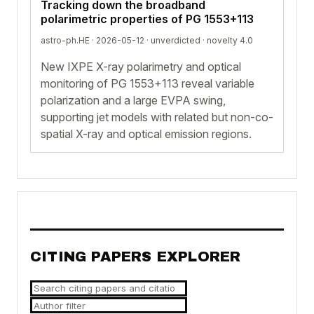
Tracking down the broadband
polarimetric properties of PG 1553+113
astro-ph.HE · 2026-05-12 ·
unverdicted
· novelty 4.0
New IXPE X-ray polarimetry and optical
monitoring of PG 1553+113 reveal variable
polarization and a large EVPA swing,
supporting jet models with related but non-co-
spatial X-ray and optical emission regions.
CITING PAPERS EXPLORER