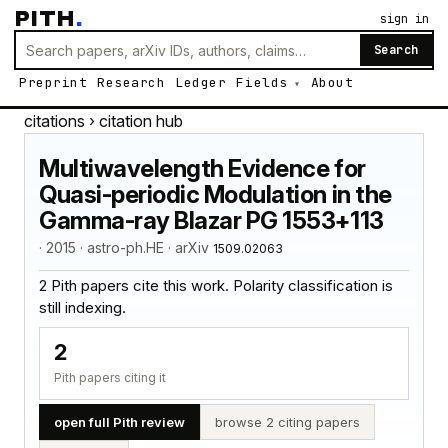
PITH
.
sign in
Search
Preprint
Research
Ledger
Fields
About
citations
› citation hub
Multiwavelength Evidence for
Quasi-periodic Modulation in the
Gamma-ray Blazar PG 1553+113
· 2015 · astro-ph.HE · arXiv
1509.02063
2 Pith papers cite this work. Polarity classification is
still indexing.
2
Pith papers citing it
open full Pith review
browse 2 citing papers