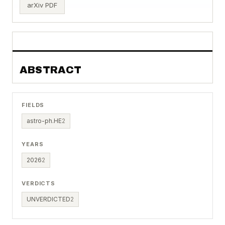
arXiv PDF
ABSTRACT
FIELDS
astro-ph.HE
2
YEARS
2026
2
VERDICTS
UNVERDICTED
2