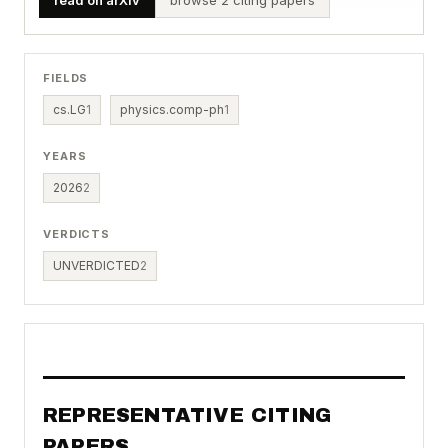
FIELDS
cs.LG
1
physics.comp-ph
1
YEARS
2026
2
VERDICTS
UNVERDICTED
2
REPRESENTATIVE CITING
PAPERS