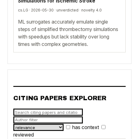
Simulations for Ischemic Stroke
cs.LG · 2026-05-30 ·
unverdicted
· novelty 4.0
ML surrogates accurately emulate single
steps of simplified thrombectomy simulations
with speedups but lack stability over long
times with complex geometries.
CITING PAPERS EXPLORER
has context
reviewed