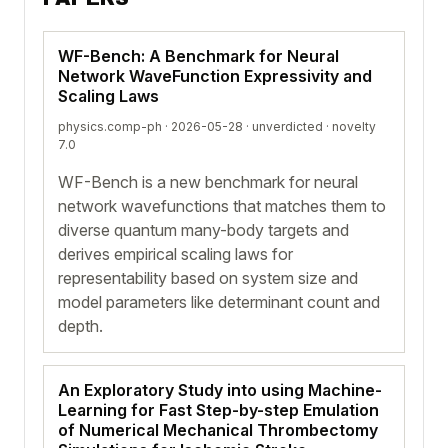
WF-Bench: A Benchmark for Neural
Network WaveFunction Expressivity and
Scaling Laws
physics.comp-ph · 2026-05-28 ·
unverdicted
· novelty
7.0
WF-Bench is a new benchmark for neural
network wavefunctions that matches them to
diverse quantum many-body targets and
derives empirical scaling laws for
representability based on system size and
model parameters like determinant count and
depth.
An Exploratory Study into using Machine-
Learning for Fast Step-by-step Emulation
of Numerical Mechanical Thrombectomy