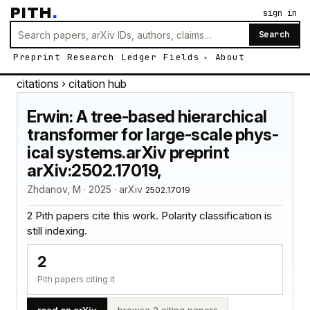
PITH
.
sign in
Search
Preprint
Research
Ledger
Fields
About
citations
› citation hub
Erwin: A tree-based hierarchical
transformer for large-scale phys-
ical systems.arXiv preprint
arXiv:2502.17019,
Zhdanov, M · 2025 · arXiv
2502.17019
2 Pith papers cite this work. Polarity classification is
still indexing.
2
Pith papers citing it
read on arXiv
browse 2 citing papers