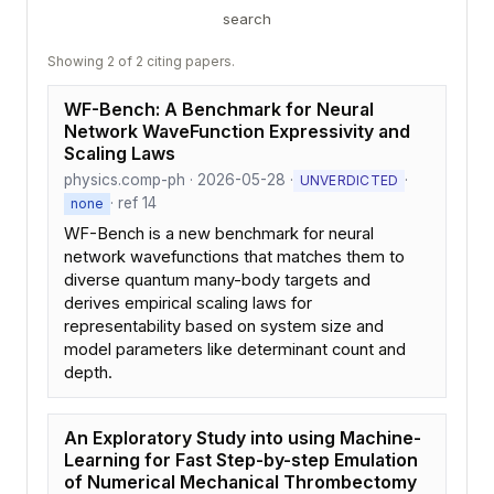
search
Showing 2 of 2 citing papers.
WF-Bench: A Benchmark for Neural
Network WaveFunction Expressivity and
Scaling Laws
physics.comp-ph · 2026-05-28 ·
·
UNVERDICTED
· ref 14
none
WF-Bench is a new benchmark for neural
network wavefunctions that matches them to
diverse quantum many-body targets and
derives empirical scaling laws for
representability based on system size and
model parameters like determinant count and
depth.
An Exploratory Study into using Machine-
Learning for Fast Step-by-step Emulation
of Numerical Mechanical Thrombectomy