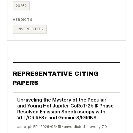
2026
2
VERDICTS
UNVERDICTED
2
REPRESENTATIVE CITING
PAPERS
Unraveling the Mystery of the Peculiar
and Young Hot Jupiter CoRoT-2b II: Phase
Resolved Emission Spectroscopy with
VLT/CRIRES+ and Gemini-S/IGRINS
astro-ph.EP · 2026-06-15 ·
unverdicted
· novelty 7.0