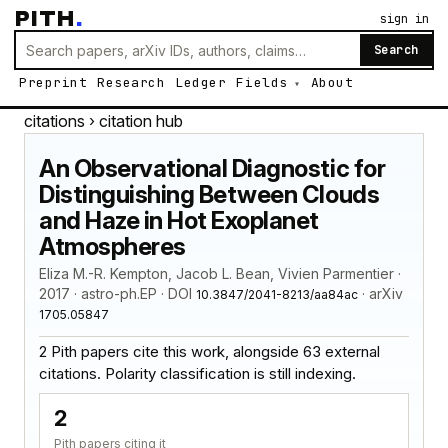
PITH
.
sign in
Search
Preprint
Research
Ledger
Fields
About
citations
› citation hub
An Observational Diagnostic for
Distinguishing Between Clouds
and Haze in Hot Exoplanet
Atmospheres
Eliza M.-R. Kempton, Jacob L. Bean, Vivien Parmentier ·
2017 · astro-ph.EP · DOI
· arXiv
10.3847/2041-8213/aa84ac
1705.05847
2 Pith papers cite this work, alongside 63 external
citations. Polarity classification is still indexing.
2
Pith papers citing it