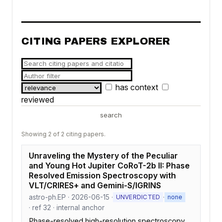
CITING PAPERS EXPLORER
has context
reviewed
search
Showing 2 of 2 citing papers.
Unraveling the Mystery of the Peculiar
and Young Hot Jupiter CoRoT-2b II: Phase
Resolved Emission Spectroscopy with
VLT/CRIRES+ and Gemini-S/IGRINS
astro-ph.EP · 2026-06-15 ·
·
UNVERDICTED
none
· ref 32 · internal anchor
Phase-resolved high-resolution spectroscopy