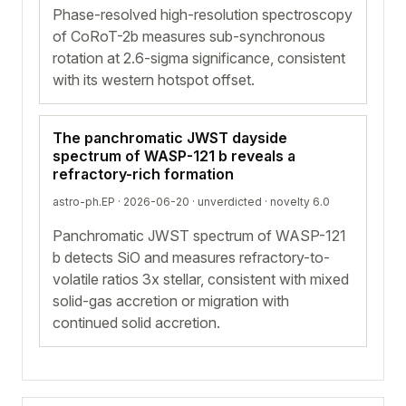
Phase-resolved high-resolution spectroscopy
of CoRoT-2b measures sub-synchronous
rotation at 2.6-sigma significance, consistent
with its western hotspot offset.
The panchromatic JWST dayside
spectrum of WASP-121 b reveals a
refractory-rich formation
astro-ph.EP · 2026-06-20 ·
unverdicted
· novelty 6.0
Panchromatic JWST spectrum of WASP-121
b detects SiO and measures refractory-to-
volatile ratios 3x stellar, consistent with mixed
solid-gas accretion or migration with
continued solid accretion.