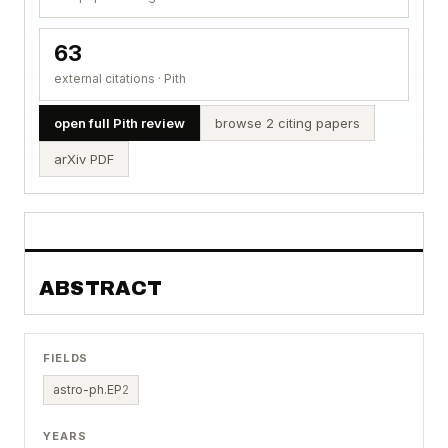
63
external citations · Pith
open full Pith review
browse 2 citing papers
arXiv PDF
ABSTRACT
FIELDS
astro-ph.EP
2
YEARS