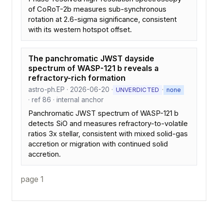
of CoRoT-2b measures sub-synchronous
rotation at 2.6-sigma significance, consistent
with its western hotspot offset.
The panchromatic JWST dayside
spectrum of WASP-121 b reveals a
refractory-rich formation
astro-ph.EP · 2026-06-20 ·
·
UNVERDICTED
none
· ref 86 · internal anchor
Panchromatic JWST spectrum of WASP-121 b
detects SiO and measures refractory-to-volatile
ratios 3x stellar, consistent with mixed solid-gas
accretion or migration with continued solid
accretion.
page 1